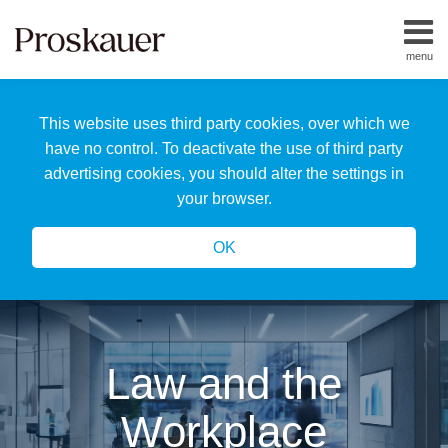
Skip
to
menu
content
Home
Search
About
This website uses third party cookies, over which we
Us
Our
have no control. To deactivate the use of third party
Team
advertising cookies, you should alter the settings in
All
your browser.
Topics
OK
Law and the
Workplace