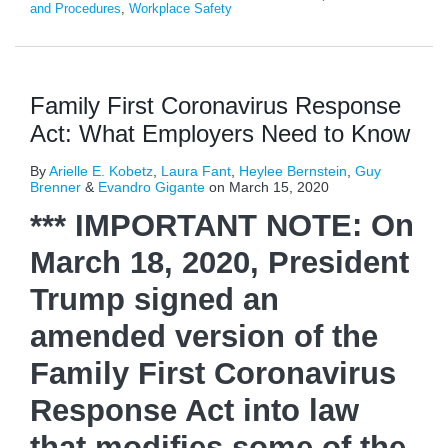
and Procedures
,
Workplace Safety
Family First Coronavirus Response
Act: What Employers Need to Know
By
Arielle E. Kobetz
,
Laura Fant
,
Heylee Bernstein
,
Guy
Brenner
&
Evandro Gigante
on
March 15, 2020
*** IMPORTANT NOTE: On
March 18, 2020, President
Trump signed an
amended version of the
Family First Coronavirus
Response Act into law
that modifies some of the