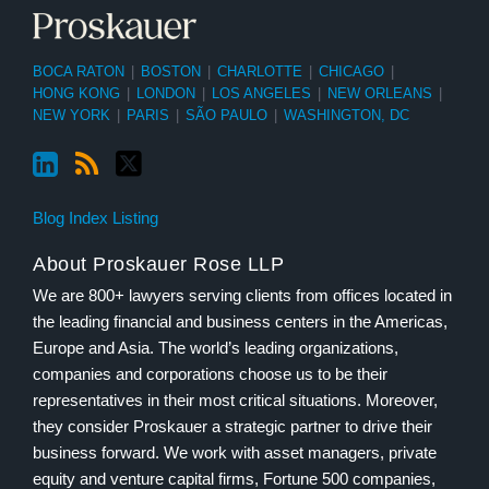
BOCA RATON
|
BOSTON
|
CHARLOTTE
|
CHICAGO
|
HONG KONG
|
LONDON
|
LOS ANGELES
|
NEW ORLEANS
|
NEW YORK
|
PARIS
|
SÃO PAULO
|
WASHINGTON, DC
Blog Index Listing
About Proskauer Rose LLP
We are 800+ lawyers serving clients from offices located in
the leading financial and business centers in the Americas,
Europe and Asia. The world’s leading organizations,
companies and corporations choose us to be their
representatives in their most critical situations. Moreover,
they consider Proskauer a strategic partner to drive their
business forward. We work with asset managers, private
equity and venture capital firms, Fortune 500 companies,