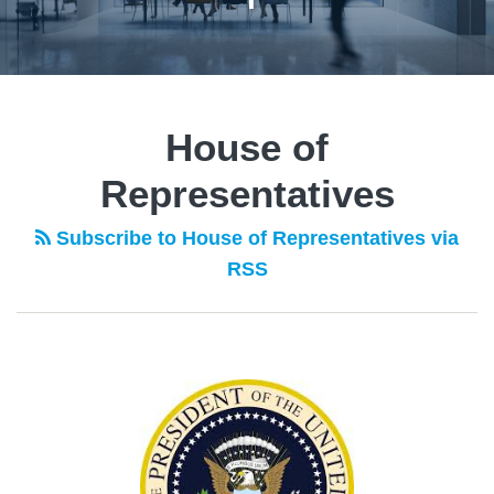
House of
Representatives
Subscribe to House of Representatives via
RSS