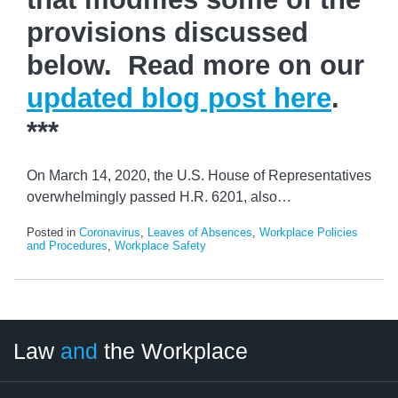
provisions discussed
below. Read more on our
updated blog post here
.
***
On March 14, 2020, the U.S. House of Representatives
overwhelmingly passed H.R. 6201, also
…
Posted in
Coronavirus
,
Leaves of Absences
,
Workplace Policies
and Procedures
,
Workplace Safety
LinkedIn
RSS
Twitter
Select
Select
Law
and
the Workplace
Category
Month