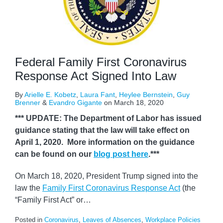
Federal Family First Coronavirus
Response Act Signed Into Law
By
Arielle E. Kobetz
,
Laura Fant
,
Heylee Bernstein
,
Guy
Brenner
&
Evandro Gigante
on
March 18, 2020
*** UPDATE: The Department of Labor has issued
guidance stating that the law will take effect on
April 1, 2020. More information on the guidance
can be found on our
blog post here
.***
On March 18, 2020, President Trump signed into the
law the
Family First Coronavirus Response Act
(the
“Family First Act” or
…
Posted in
Coronavirus
,
Leaves of Absences
,
Workplace Policies