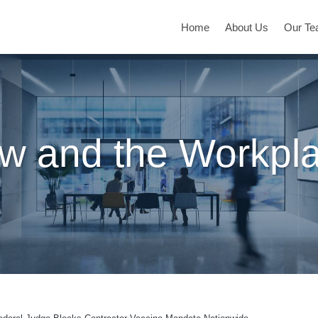
Home
About Us
Our T
w and the Workpl