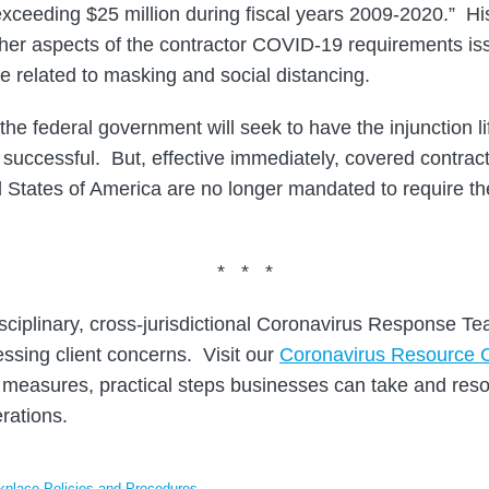
exceeding $25 million during fiscal years 2009-2020.” Hi
ther aspects of the contractor COVID-19 requirements is
e related to masking and social distancing.
 the federal government will seek to have the injunction l
e successful. But, effective immediately, covered contract
ted States of America are no longer mandated to require t
* * *
sciplinary, cross-jurisdictional Coronavirus Response T
ssing client concerns. Visit our
Coronavirus Resource 
measures, practical steps businesses can take and reso
rations.
place Policies and Procedures