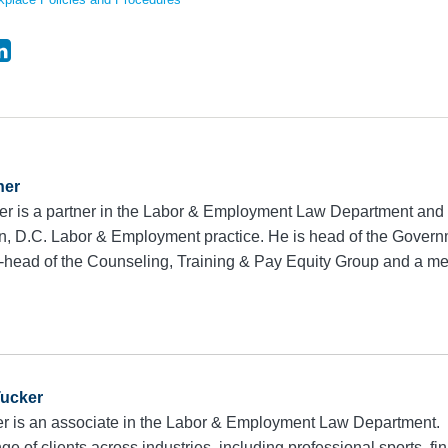
ner
r is a partner in the Labor & Employment Law Department and 
, D.C. Labor & Employment practice. He is head of the Govern
-head of the Counseling, Training & Pay Equity Group and a 
Tucker
r is an associate in the Labor & Employment Law Department.
ge of clients across industries, including professional sports, fi