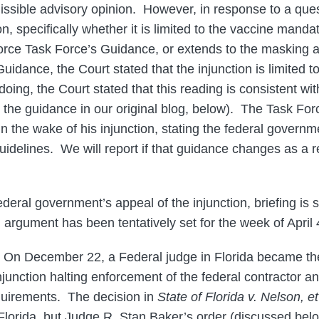
issible advisory opinion. However, in response to a que
on, specifically whether it is limited to the vaccine manda
rce Task Force’s Guidance, or extends to the masking a
uidance, the Court stated that the injunction is limited t
oing, the Court stated that this reading is consistent with
s the guidance in our original blog, below). The Task For
in the wake of his injunction, stating the federal governm
idelines. We will report if that guidance changes as a re
ederal government’s appeal of the injunction, briefing is 
 argument has been tentatively set for the week of April 
On December 22, a Federal judge in Florida became the 
njunction halting enforcement of the federal contractor a
uirements. The decision in
State of Florida v. Nelson, et
Florida, but Judge R. Stan Baker’s order (discussed bel