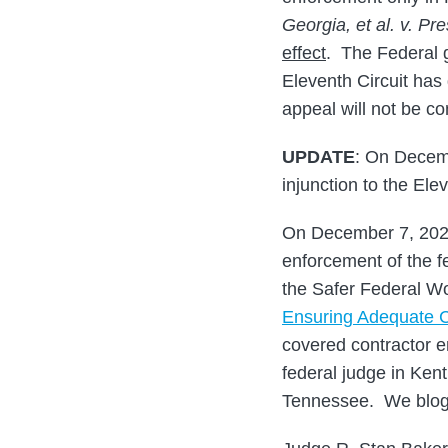
Georgia, et al. v. Pre
effect
. The Federal
Eleventh Circuit has 
appeal will not be co
UPDATE
: On Decemb
injunction to the Ele
On December 7, 2021,
enforcement of the 
the Safer Federal W
Ensuring Adequate C
covered contractor e
federal judge in Ken
Tennessee. We blog