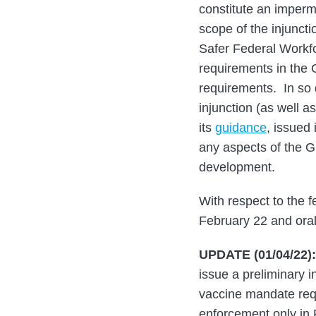
constitute an imperm
scope of the injuncti
Safer Federal Workfo
requirements in the G
requirements. In so d
injunction (as well a
its
guidance
, issued 
any aspects of the Gu
development.
With respect to the f
February 22 and oral
UPDATE (01/04/22):
issue a preliminary i
vaccine mandate req
enforcement only in 