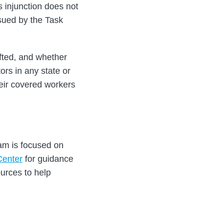
s injunction does not
sued by the Task
ifted, and whether
ors in any state or
heir covered workers
eam is focused on
Center
for guidance
urces to help