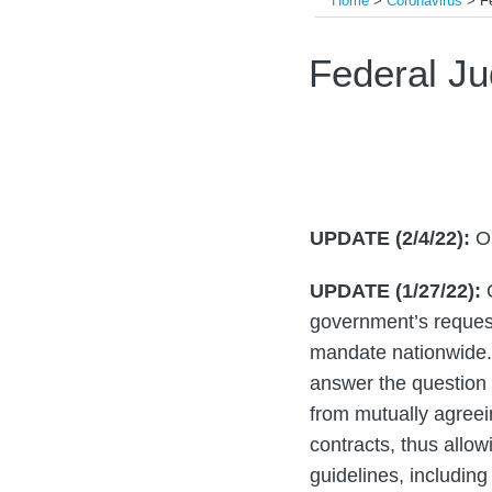
Home
>
Coronavirus
>
F
Print:
Read
Read
Email
Tweet
Like
Share
Federal Ju
more
more
this
this
this
this
about
about
post
post
post
post
Guy
Jacob
on
Brenner
P.
LinkedIn
Tucker
UPDATE (2/4/22):
O
UPDATE (1/27/22):
O
government’s request 
mandate nationwide. 
answer the question o
from mutually agreei
contracts, thus allow
guidelines, including