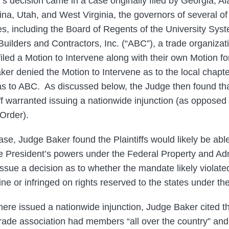
s decision came in a case originally filed by Georgia, A
na, Utah, and West Virginia, the governors of several of
es, including the Board of Regents of the University Sys
Builders and Contractors, Inc. (“ABC”), a trade organizati
iled a Motion to Intervene along with their own Motion fo
ker denied the Motion to Intervene as to the local chapte
as to ABC. As discussed below, the Judge then found that
tiff warranted issuing a nationwide injunction (as opposed
 Order).
se, Judge Baker found the Plaintiffs would likely be abl
 President’s powers under the Federal Property and Adm
ssue a decision as to whether the mandate likely violated
ine or infringed on rights reserved to the states under 
here issued a nationwide injunction, Judge Baker cited t
trade association had members “all over the country” a