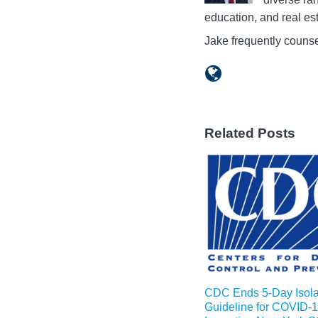
education, and real est
Jake frequently counse
Related Posts
CDC Ends 5-Day Isola
Guideline for COVID-1