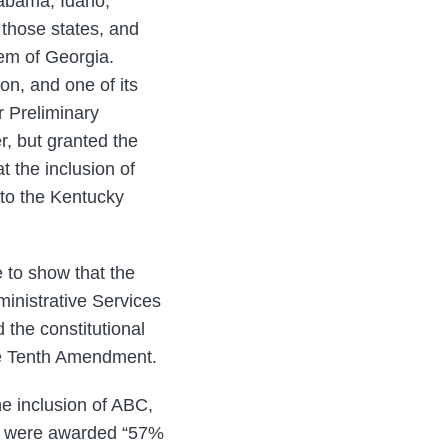
labama, Idaho,
 those states, and
tem of Georgia.
on, and one of its
r Preliminary
r, but granted the
 the inclusion of
 to the Kentucky
e to show that the
inistrative Services
 the constitutional
the Tenth Amendment.
he inclusion of ABC,
nd were awarded “57%