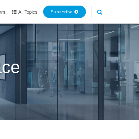
eam
All Topics
Subscribe
ace