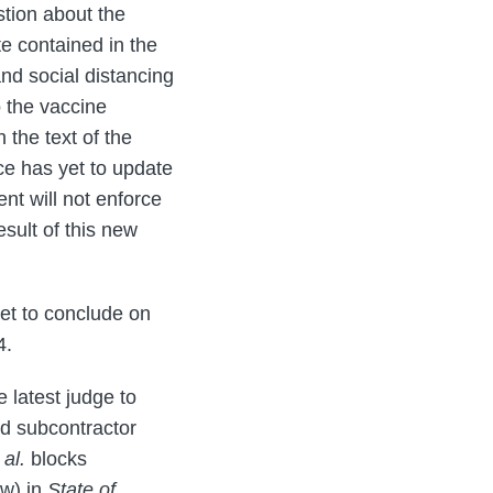
stion about the
te contained in the
nd social distancing
o the vaccine
 the text of the
ce has yet to update
ent will not enforce
sult of this new
set to conclude on
4.
latest judge to
nd subcontractor
 al.
blocks
ow) in
State of