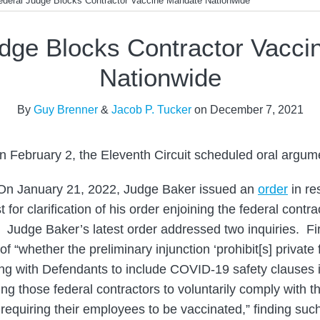
ederal Judge Blocks Contractor Vaccine Mandate Nationwide
dge Blocks Contractor Vacc
Nationwide
By
Guy Brenner
&
Jacob P. Tucker
on
December 7, 2021
n February 2, the Eleventh Circuit scheduled oral argumen
n January 21, 2022, Judge Baker issued an
order
in re
for clarification of his order enjoining the federal contr
Judge Baker’s latest order addressed two inquiries. Fir
f “whether the preliminary injunction ‘prohibit[s] private
ng with Defendants to include COVID-19 safety clauses in
ing those federal contractors to voluntarily comply with 
 requiring their employees to be vaccinated,” finding suc