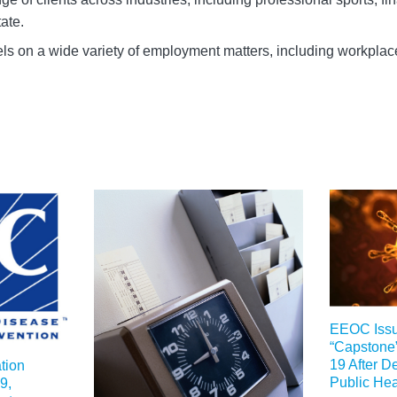
ate.
ls on a wide variety of employment matters, including workpla
EEOC Iss
“Capstone
19 After De
tion
Public He
9,