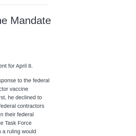
ine Mandate
t for April 8.
sponse to the federal
actor vaccine
st, he declined to
 federal contractors
 their federal
the Task Force
h a ruling would