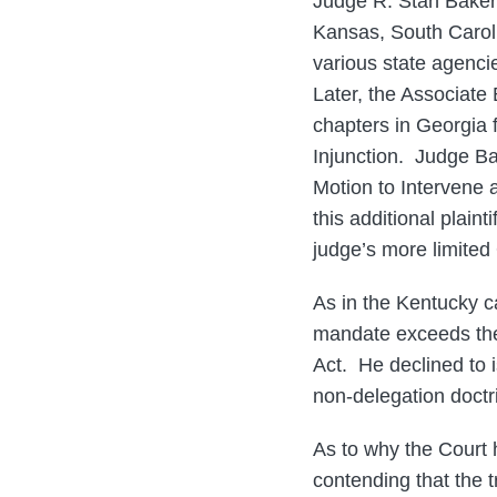
Judge R. Stan Baker’
Kansas, South Caroli
various state agenci
Later, the Associate 
chapters in Georgia f
Injunction. Judge Ba
Motion to Intervene 
this additional plain
judge’s more limited
As in the Kentucky ca
mandate exceeds the
Act. He declined to i
non-delegation doctr
As to why the Court 
contending that the 