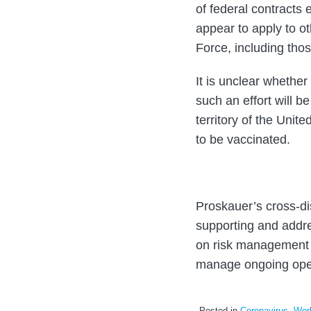
of federal contracts 
appear to apply to o
Force, including thos
It is unclear whether
such an effort will b
territory of the Uni
to be vaccinated.
Proskauer’s cross-di
supporting and addre
on risk management 
manage ongoing ope
Posted in
Coronavirus
,
Work