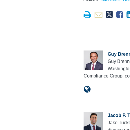
Guy Bren
Guy Brenne
Washington
Compliance Group, co
Jacob P. 
Jake Tucke
diverse ran