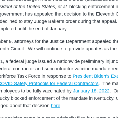
sident of the United States, et al.
blocking enforcement 
 government has appealed
that decision
to the Eleventh C
declined to stay Judge Baker’s order during that appeal. 
mpleted until the end of January.
er 9, attorneys for the Justice Department appealed th
venth Circuit. We will continue to provide updates as the
 a federal judge issued a nationwide preliminary injunct
federal contractor and subcontractor vaccine mandate r
orkforce Task Force in response to
President Biden’s Ex
OVID Safety Protocols for Federal Contractors
. The ma
mployees to be fully vaccinated by
January 18, 2022
. O
tucky blocked enforcement of the mandate in Kentucky, 
ged about that decision
here
.