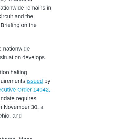
nationwide
remains in
ircuit and the
Briefing on the
e nationwide
 situation develops.
ion halting
equirements
issued
by
ecutive Order 14042,
ndate requires
n November 30, a
Ohio, and