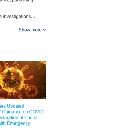
ce investigations…
Show more
ues Updated
” Guidance on COVID-
claration of End of
alth Emergency