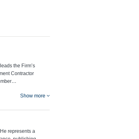
leads the Firm’s
ment Contractor
member…
Show more
 He represents a
nance, publishing,