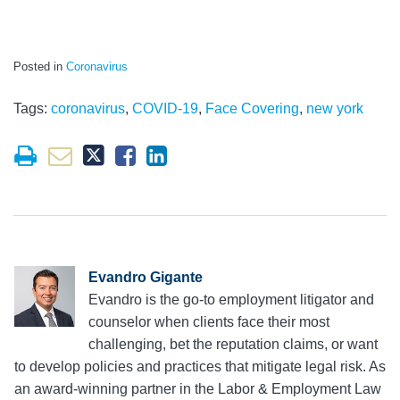
Posted in
Coronavirus
Tags:
coronavirus
,
COVID-19
,
Face Covering
,
new york
Evandro Gigante
Evandro is the go-to employment litigator and
counselor when clients face their most
challenging, bet the reputation claims, or want
to develop policies and practices that mitigate legal risk. As
an award-winning partner in the Labor & Employment Law