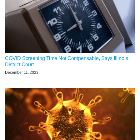
COVID Screening Time Not Compensable, Says Illinois
District Court
December 11, 2023