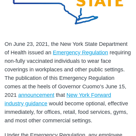
On June 23, 2021, the New York State Department
of Health issued an
Emergency Regulation
requiring
non-fully vaccinated individuals to wear face
coverings in workplaces and other public settings.
The publication of this Emergency Regulation
comes at the heels of Governor Cuomo’s June 15,
2021
announcement
that
New York Forward
industry guidance
would become optional, effective
immediately, for offices, retail, food services, gyms,
and most other commercial settings.
Under the Emergency Regulation, any employee