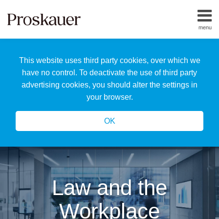
Skip
to
menu
content
Home
Search
About
This website uses third party cookies, over which we
Us
Our
have no control. To deactivate the use of third party
Team
advertising cookies, you should alter the settings in
All
your browser.
Topics
OK
Law and the
Workplace