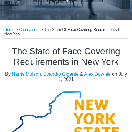
Print:
Read
Email
Tweet
Like
Share
more
Home
>
Coronavirus
>
The State Of Face Covering Requirements In
this
this
this
this
New York
about
post
post
post
post
Evandro
on
The State of Face Covering
Gigante
LinkedIn
Requirements in New York
By
Harris Mufson
,
Evandro Gigante
&
Alex Downie
on
July
1, 2021