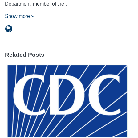
Department, member of the…
Show more
Related Posts