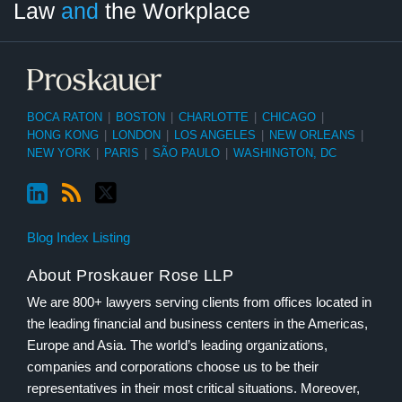
Law
and
the Workplace
Category
Month
BOCA RATON
|
BOSTON
|
CHARLOTTE
|
CHICAGO
|
HONG KONG
|
LONDON
|
LOS ANGELES
|
NEW ORLEANS
|
NEW YORK
|
PARIS
|
SÃO PAULO
|
WASHINGTON, DC
Blog Index Listing
About Proskauer Rose LLP
We are 800+ lawyers serving clients from offices located in
the leading financial and business centers in the Americas,
Europe and Asia. The world’s leading organizations,
companies and corporations choose us to be their
representatives in their most critical situations. Moreover,