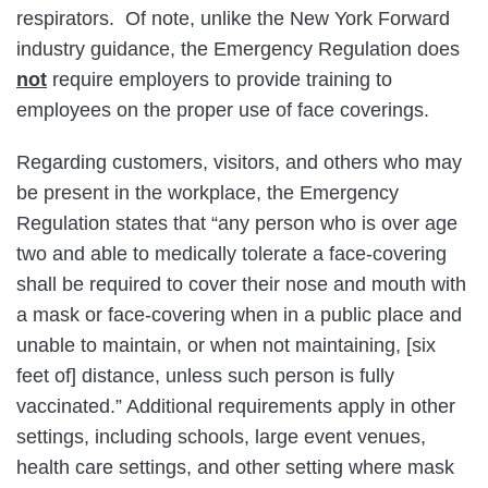
respirators. Of note, unlike the New York Forward
industry guidance, the Emergency Regulation does
not
require employers to provide training to
employees on the proper use of face coverings.
Regarding customers, visitors, and others who may
be present in the workplace, the Emergency
Regulation states that “any person who is over age
two and able to medically tolerate a face-covering
shall be required to cover their nose and mouth with
a mask or face-covering when in a public place and
unable to maintain, or when not maintaining, [six
feet of] distance, unless such person is fully
vaccinated.” Additional requirements apply in other
settings, including schools, large event venues,
health care settings, and other setting where mask