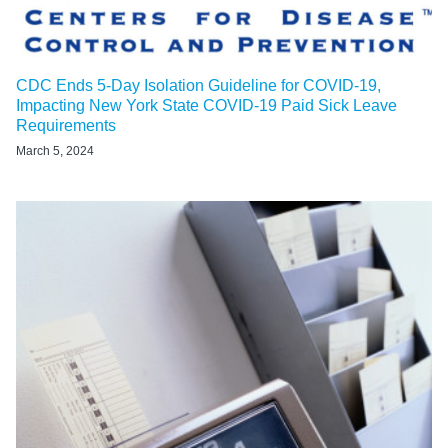
CDC Ends 5-Day Isolation Guideline for COVID-19,
Impacting New York State COVID-19 Paid Sick Leave
Requirements
March 5, 2024