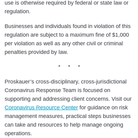
use is otherwise required by federal or state law or
regulation.
Businesses and individuals found in violation of this
regulation are subject to a maximum fine of $1,000
per violation as well as any other civil or criminal
penalties provided by law.
* * *
Proskauer’s cross-disciplinary, cross-jurisdictional
Coronavirus Response Team is focused on
supporting and addressing client concerns. Visit our
Coronavirus Resource Center
for guidance on risk
management measures, practical steps businesses
can take and resources to help manage ongoing
operations.