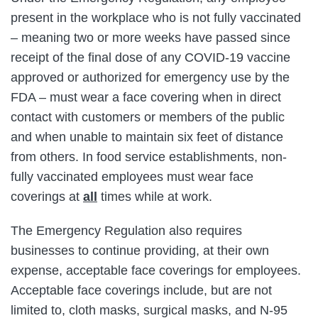
present in the workplace who is not fully vaccinated
– meaning two or more weeks have passed since
receipt of the final dose of any COVID-19 vaccine
approved or authorized for emergency use by the
FDA – must wear a face covering when in direct
contact with customers or members of the public
and when unable to maintain six feet of distance
from others. In food service establishments, non-
fully vaccinated employees must wear face
coverings at
all
times while at work.
The Emergency Regulation also requires
businesses to continue providing, at their own
expense, acceptable face coverings for employees.
Acceptable face coverings include, but are not
limited to, cloth masks, surgical masks, and N-95