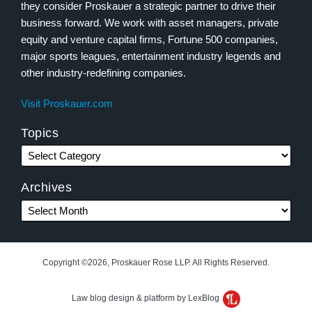
they consider Proskauer a strategic partner to drive their
business forward. We work with asset managers, private
equity and venture capital firms, Fortune 500 companies,
major sports leagues, entertainment industry legends and
other industry-redefining companies.
Visit Proskauer.com
Topics
Archives
Copyright ©2026, Proskauer Rose LLP. All Rights Reserved.
Law blog design & platform by LexBlog