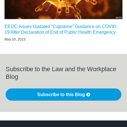
EEOC Issues Updated “Capstone” Guidance on COVID-
19 After Declaration of End of Public Health Emergency
May 16, 2023
Subscribe to the Law and the Workplace
Blog
Subscribe to this Blog
LinkedIn
RSS
Twitter
Select
Select