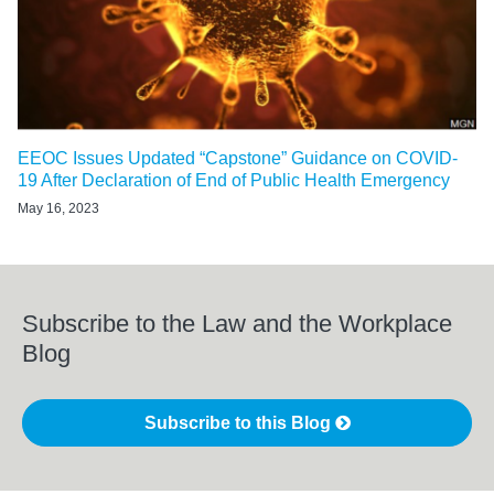
EEOC Issues Updated “Capstone” Guidance on COVID-
19 After Declaration of End of Public Health Emergency
May 16, 2023
Subscribe to the Law and the Workplace
Blog
Subscribe to this Blog