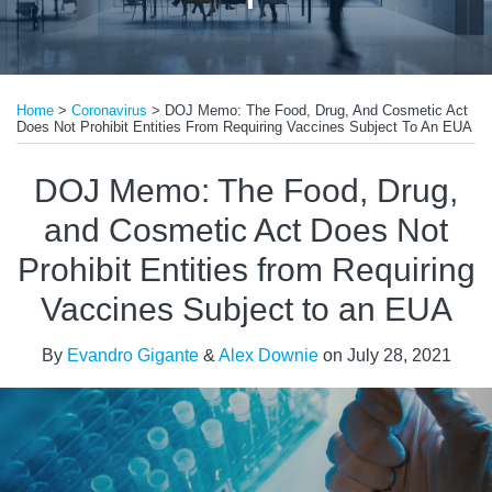
Print:
Read
Email
Tweet
Like
Share
more
Home
>
Coronavirus
>
DOJ Memo: The Food, Drug, And Cosmetic Act
this
this
this
this
Does Not Prohibit Entities From Requiring Vaccines Subject To An EUA
about
post
post
post
post
Evandro
on
DOJ Memo: The Food, Drug,
Gigante
LinkedIn
and Cosmetic Act Does Not
Prohibit Entities from Requiring
Vaccines Subject to an EUA
By
Evandro Gigante
&
Alex Downie
on
July 28, 2021