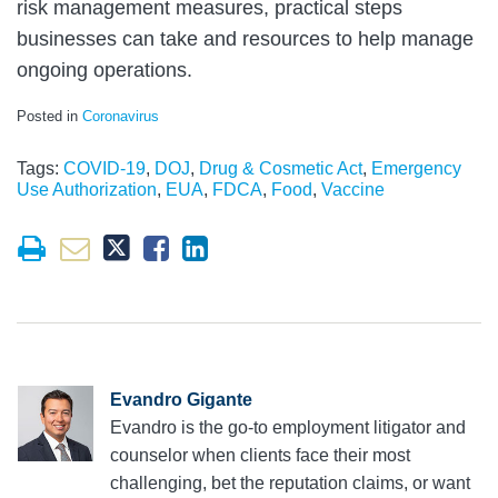
risk management measures, practical steps
businesses can take and resources to help manage
ongoing operations.
Posted in
Coronavirus
Tags:
COVID-19
,
DOJ
,
Drug & Cosmetic Act
,
Emergency
Use Authorization
,
EUA
,
FDCA
,
Food
,
Vaccine
Evandro Gigante
Evandro is the go-to employment litigator and
counselor when clients face their most
challenging, bet the reputation claims, or want