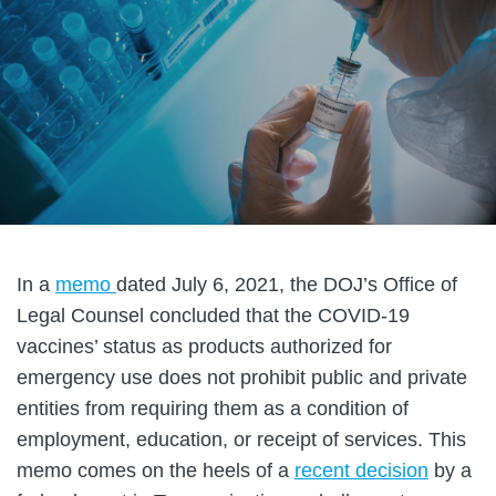
In a
memo
dated July 6, 2021, the DOJ’s Office of
Legal Counsel concluded that the COVID-19
vaccines’ status as products authorized for
emergency use does not prohibit public and private
entities from requiring them as a condition of
employment, education, or receipt of services. This
memo comes on the heels of a
recent decision
by a