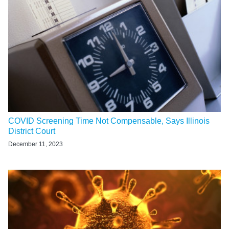
COVID Screening Time Not Compensable, Says Illinois
District Court
December 11, 2023