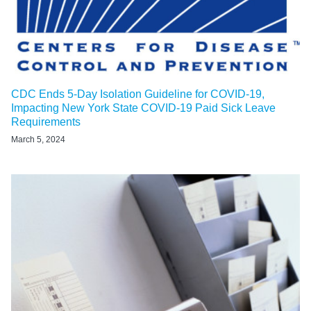
CDC Ends 5-Day Isolation Guideline for COVID-19,
Impacting New York State COVID-19 Paid Sick Leave
Requirements
March 5, 2024