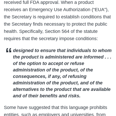
received full FDA approval. When a product
receives an Emergency Use Authorization (“EUA”),
the Secretary is required to establish conditions that
the Secretary finds necessary to protect the public
health. Specifically, Section 564 of the statute
requires that the secretary impose conditions:
designed to ensure that individuals to whom
the product is administered are
informed . . .
of the option to accept or refuse
administration of the product
, of the
consequences, if any, of refusing
administration of the product, and of the
alternatives to the product that are available
and of their benefits and risks.
Some have suggested that this language prohibits
entities, such as employers and universities, from