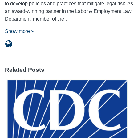
to develop policies and practices that mitigate legal risk. As
an award-winning partner in the Labor & Employment Law
Department, member of the…
Show more
Related Posts