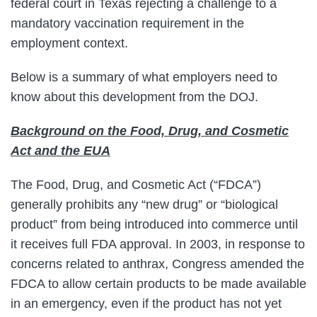
federal court in Texas rejecting a challenge to a
mandatory vaccination requirement in the
employment context.
Below is a summary of what employers need to
know about this development from the DOJ.
Background on the Food, Drug, and Cosmetic
Act and the EUA
The Food, Drug, and Cosmetic Act (“FDCA”)
generally prohibits any “new drug” or “biological
product” from being introduced into commerce until
it receives full FDA approval. In 2003, in response to
concerns related to anthrax, Congress amended the
FDCA to allow certain products to be made available
in an emergency, even if the product has not yet