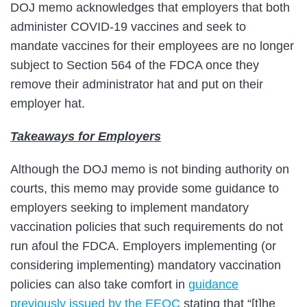
DOJ memo acknowledges that employers that both
administer COVID-19 vaccines and seek to
mandate vaccines for their employees are no longer
subject to Section 564 of the FDCA once they
remove their administrator hat and put on their
employer hat.
Takeaways for Employers
Although the DOJ memo is not binding authority on
courts, this memo may provide some guidance to
employers seeking to implement mandatory
vaccination policies that such requirements do not
run afoul the FDCA. Employers implementing (or
considering implementing) mandatory vaccination
policies can also take comfort in
guidance
previously issued by the EEOC
stating that “[t]he