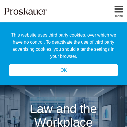
Skip
to
menu
content
Home
Search
About
This website uses third party cookies, over which we
Us
Our
have no control. To deactivate the use of third party
Team
advertising cookies, you should alter the settings in
All
your browser.
Topics
OK
Law and the
Workplace