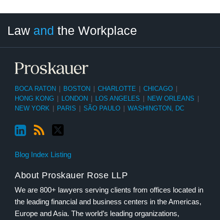
LinkedIn
RSS
Twitter
Select
Select
Law
and
the Workplace
Category
Month
BOCA RATON
|
BOSTON
|
CHARLOTTE
|
CHICAGO
|
HONG KONG
|
LONDON
|
LOS ANGELES
|
NEW ORLEANS
|
NEW YORK
|
PARIS
|
SÃO PAULO
|
WASHINGTON, DC
Blog Index Listing
About Proskauer Rose LLP
We are 800+ lawyers serving clients from offices located in
the leading financial and business centers in the Americas,
Europe and Asia. The world’s leading organizations,