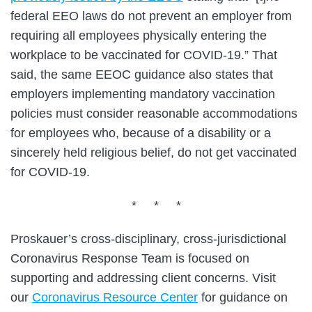
federal EEO laws do not prevent an employer from
requiring all employees physically entering the
workplace to be vaccinated for COVID-19.” That
said, the same EEOC guidance also states that
employers implementing mandatory vaccination
policies must consider reasonable accommodations
for employees who, because of a disability or a
sincerely held religious belief, do not get vaccinated
for COVID-19.
* * *
Proskauer’s cross-disciplinary, cross-jurisdictional
Coronavirus Response Team is focused on
supporting and addressing client concerns. Visit
our
Coronavirus Resource Center
for guidance on