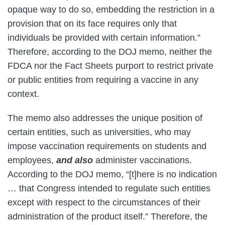
opaque way to do so, embedding the restriction in a
provision that on its face requires only that
individuals be provided with certain information.”
Therefore, according to the DOJ memo, neither the
FDCA nor the Fact Sheets purport to restrict private
or public entities from requiring a vaccine in any
context.
The memo also addresses the unique position of
certain entities, such as universities, who may
impose vaccination requirements on students and
employees,
and also
administer vaccinations.
According to the DOJ memo, “[t]here is no indication
… that Congress intended to regulate such entities
except with respect to the circumstances of their
administration of the product itself.” Therefore, the