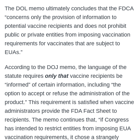
The DOL memo ultimately concludes that the FDCA
“concerns only the provision of information to
potential vaccine recipients and does not prohibit
public or private entities from imposing vaccination
requirements for vaccinates that are subject to
EUAs.”
According to the DOJ memo, the language of the
statute requires
only that
vaccine recipients be
“informed” of certain information, including “the
option to accept or refuse the administration of the
product.” This requirement is satisfied when vaccine
administrators provide the FDA Fact Sheet to
recipients. The memo continues that, “if Congress
has intended to restrict entities from imposing EUA
vaccination requirements, it chose a strangely