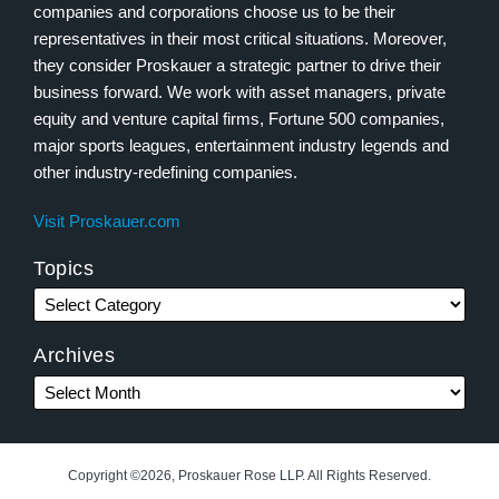
companies and corporations choose us to be their
representatives in their most critical situations. Moreover,
they consider Proskauer a strategic partner to drive their
business forward. We work with asset managers, private
equity and venture capital firms, Fortune 500 companies,
major sports leagues, entertainment industry legends and
other industry-redefining companies.
Visit Proskauer.com
Topics
Archives
Copyright ©2026, Proskauer Rose LLP. All Rights Reserved.