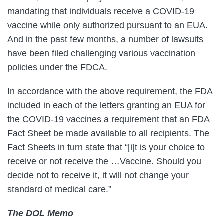
mandating that individuals receive a COVID-19
vaccine while only authorized pursuant to an EUA.
And in the past few months, a number of lawsuits
have been filed challenging various vaccination
policies under the FDCA.
In accordance with the above requirement, the FDA
included in each of the letters granting an EUA for
the COVID-19 vaccines a requirement that an FDA
Fact Sheet be made available to all recipients. The
Fact Sheets in turn state that “[i]t is your choice to
receive or not receive the …Vaccine. Should you
decide not to receive it, it will not change your
standard of medical care.”
The DOL Memo