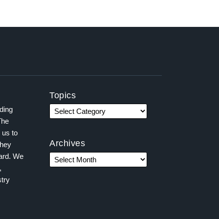
Topics
ading
The
 us to
Archives
they
ward. We
,
try