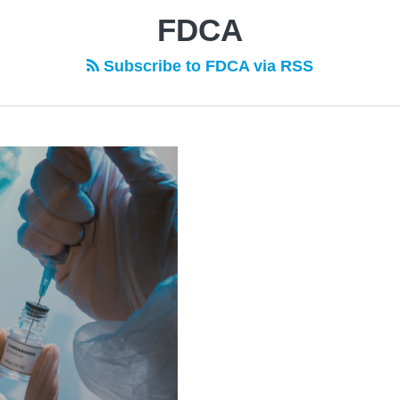
FDCA
Subscribe to FDCA via RSS