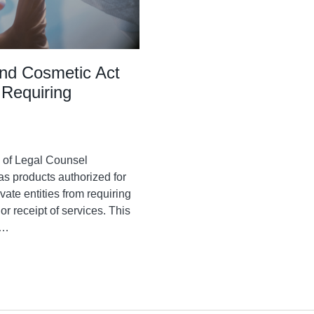
nd Cosmetic Act
 Requiring
e of Legal Counsel
as products authorized for
ate entities from requiring
r receipt of services. This
…