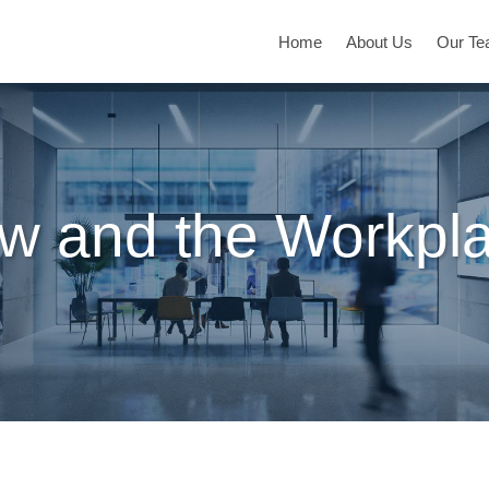
Home
About Us
Our T
w and the Workpl