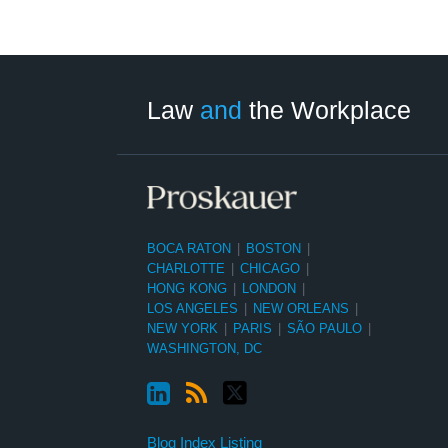
LinkedIn
RSS
Twitter
Select
Select
Category
Month
Law
and
the Workplace
BOCA RATON
|
BOSTON
|
CHARLOTTE
|
CHICAGO
|
HONG KONG
|
LONDON
|
LOS ANGELES
|
NEW ORLEANS
|
NEW YORK
|
PARIS
|
SÃO PAULO
|
WASHINGTON, DC
Blog Index Listing