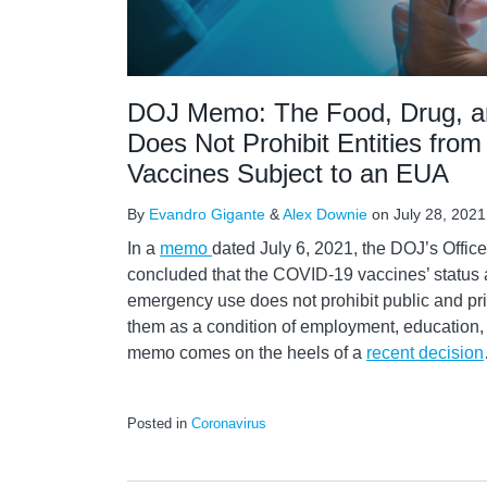
DOJ Memo: The Food, Drug, a
Does Not Prohibit Entities from
Vaccines Subject to an EUA
By
Evandro Gigante
&
Alex Downie
on
July 28, 2021
In a
memo
dated July 6, 2021, the DOJ’s Offic
concluded that the COVID-19 vaccines’ status 
emergency use does not prohibit public and priv
them as a condition of employment, education, o
memo comes on the heels of a
recent decision
Posted in
Coronavirus