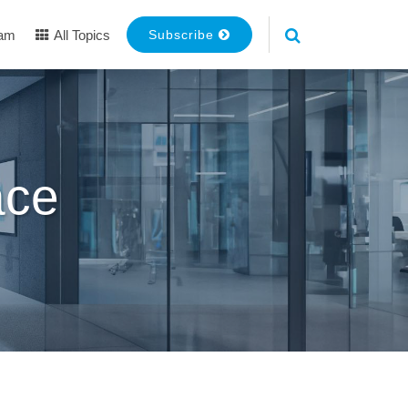
eam
All Topics
Subscribe
ace