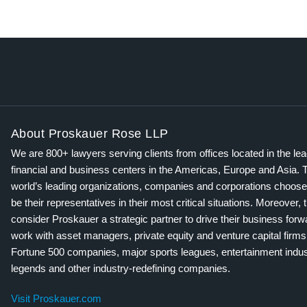
About Proskauer Rose LLP
We are 800+ lawyers serving clients from offices located in the le
financial and business centers in the Americas, Europe and Asia. 
world’s leading organizations, companies and corporations choose
be their representatives in their most critical situations. Moreover, 
consider Proskauer a strategic partner to drive their business for
work with asset managers, private equity and venture capital firms
Fortune 500 companies, major sports leagues, entertainment indus
legends and other industry-redefining companies.
Visit Proskauer.com