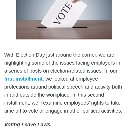
With Election Day just around the corner, we are
highlighting some of the issues facing employers in
a series of posts on election-related issues. In our
first installment
, we looked at employee
protections around political speech and activity both
in and outside the workplace. In this second
installment, we’ll examine employees’ rights to take
time off to vote or engage in other political activities.
Voting Leave Laws.