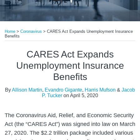
Print:
Read
Read
Email
Tweet
Like
Share
more
more
Home
>
Coronavirus
>
CARES Act Expands Unemployment Insurance
this
this
this
this
Benefits
about
about
post
post
post
post
Evandro
Jacob
on
CARES Act Expands
Gigante
P.
LinkedIn
Unemployment Insurance
Tucker
Benefits
By
Allison Martin
,
Evandro Gigante
,
Harris Mufson
&
Jacob
P. Tucker
on
April 5, 2020
The Coronavirus Aid, Relief, and Economic Security
Act (the “CARES Act”) was signed into law on March
27, 2020. The $2.2 trillion package included various