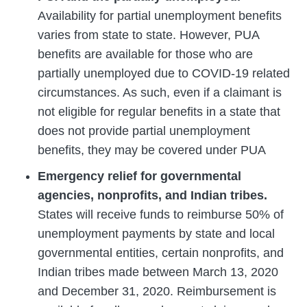
Availability for partial unemployment benefits
varies from state to state. However, PUA
benefits are available for those who are
partially unemployed due to COVID-19 related
circumstances. As such, even if a claimant is
not eligible for regular benefits in a state that
does not provide partial unemployment
benefits, they may be covered under PUA
Emergency relief for governmental
agencies, nonprofits, and Indian tribes.
States will receive funds to reimburse 50% of
unemployment payments by state and local
governmental entities, certain nonprofits, and
Indian tribes made between March 13, 2020
and December 31, 2020. Reimbursement is