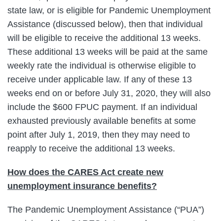
state law, or is eligible for Pandemic Unemployment
Assistance (discussed below), then that individual
will be eligible to receive the additional 13 weeks.
These additional 13 weeks will be paid at the same
weekly rate the individual is otherwise eligible to
receive under applicable law. If any of these 13
weeks end on or before July 31, 2020, they will also
include the $600 FPUC payment. If an individual
exhausted previously available benefits at some
point after July 1, 2019, then they may need to
reapply to receive the additional 13 weeks.
How does the CARES Act create new
unemployment insurance benefits?
The Pandemic Unemployment Assistance (“PUA”)