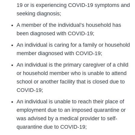
19 or is experiencing COVID-19 symptoms and
seeking diagnosis;
A member of the individual’s household has
been diagnosed with COVID-19;
An individual is caring for a family or household
member diagnosed with COVID-19;
An individual is the primary caregiver of a child
or household member who is unable to attend
school or another facility that is closed due to
COVID-19;
An individual is unable to reach their place of
employment due to an imposed quarantine or
was advised by a medical provider to self-
quarantine due to COVID-19;