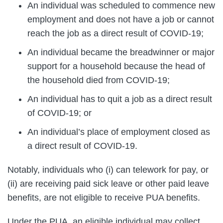
An individual was scheduled to commence new
employment and does not have a job or cannot
reach the job as a direct result of COVID-19;
An individual became the breadwinner or major
support for a household because the head of
the household died from COVID-19;
An individual has to quit a job as a direct result
of COVID-19; or
An individual’s place of employment closed as
a direct result of COVID-19.
Notably, individuals who (i) can telework for pay, or
(ii) are receiving paid sick leave or other paid leave
benefits, are not eligible to receive PUA benefits.
Under the PUA, an eligible individual may collect