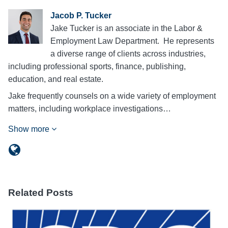
Jacob P. Tucker
Jake Tucker is an associate in the Labor &
Employment Law Department. He represents
a diverse range of clients across industries,
including professional sports, finance, publishing,
education, and real estate.
Jake frequently counsels on a wide variety of employment
matters, including workplace investigations…
Show more
Related Posts