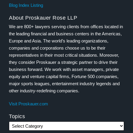
Blog Index Listing
About Proskauer Rose LLP
We are 800+ lawyers serving clients from offices located in
the leading financial and business centers in the Americas,
Europe and Asia. The world’s leading organizations,
companies and corporations choose us to be their
representatives in their most critical situations. Moreover,
they consider Proskauer a strategic partner to drive their
business forward. We work with asset managers, private
equity and venture capital firms, Fortune 500 companies,
major sports leagues, entertainment industry legends and
other industry-redefining companies.
Visit Proskauer.com
Topics