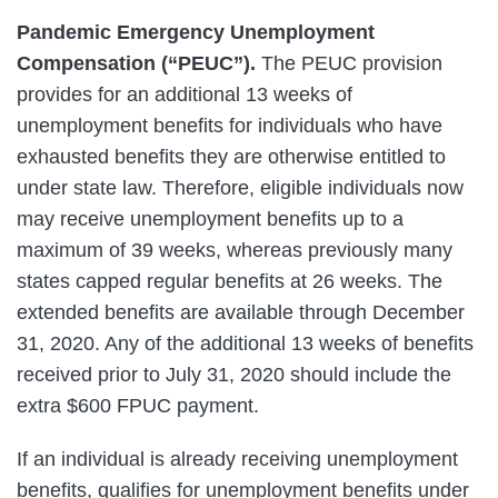
Pandemic Emergency Unemployment
Compensation (“PEUC”).
The PEUC provision
provides for an additional 13 weeks of
unemployment benefits for individuals who have
exhausted benefits they are otherwise entitled to
under state law. Therefore, eligible individuals now
may receive unemployment benefits up to a
maximum of 39 weeks, whereas previously many
states capped regular benefits at 26 weeks. The
extended benefits are available through December
31, 2020. Any of the additional 13 weeks of benefits
received prior to July 31, 2020 should include the
extra $600 FPUC payment.
If an individual is already receiving unemployment
benefits, qualifies for unemployment benefits under