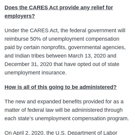
Does the CARES Act provide any relief for
employers?
Under the CARES Act, the federal government will
reimburse 50% of unemployment compensation
paid by certain nonprofits, governmental agencies,
and Indian tribes between March 13, 2020 and
December 31, 2020 that have opted out of state
unemployment insurance.
How is all of this going to be administered?
The new and expanded benefits provided for as a
matter of federal law will be administered through
each state’s unemployment compensation program.
On April 2, 2020, the U.S. Department of Labor