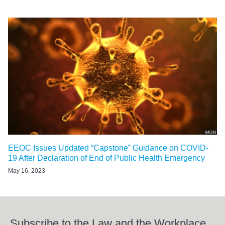
EEOC Issues Updated “Capstone” Guidance on COVID-
19 After Declaration of End of Public Health Emergency
May 16, 2023
Subscribe to the Law and the Workplace