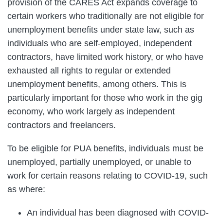
provision of the CARES Act expands coverage to
certain workers who traditionally are not eligible for
unemployment benefits under state law, such as
individuals who are self-employed, independent
contractors, have limited work history, or who have
exhausted all rights to regular or extended
unemployment benefits, among others. This is
particularly important for those who work in the gig
economy, who work largely as independent
contractors and freelancers.
To be eligible for PUA benefits, individuals must be
unemployed, partially unemployed, or unable to
work for certain reasons relating to COVID-19, such
as where:
An individual has been diagnosed with COVID-