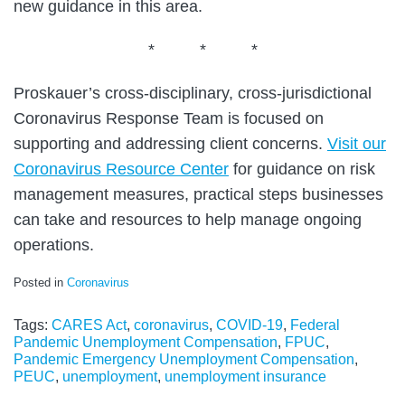
new guidance in this area.
* * *
Proskauer’s cross-disciplinary, cross-jurisdictional
Coronavirus Response Team is focused on
supporting and addressing client concerns.
Visit our
Coronavirus Resource Center
for guidance on risk
management measures, practical steps businesses
can take and resources to help manage ongoing
operations.
Posted in
Coronavirus
Tags:
CARES Act
,
coronavirus
,
COVID-19
,
Federal
Pandemic Unemployment Compensation
,
FPUC
,
Pandemic Emergency Unemployment Compensation
,
PEUC
,
unemployment
,
unemployment insurance