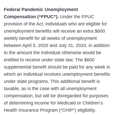
Federal Pandemic Unemployment
Compensation (“FPUC”).
Under the FPUC
provision of the Act, individuals who are eligible for
unemployment benefits will receive an extra $600
weekly benefit for all weeks of unemployment
between April 5, 2020 and July 31, 2020, in addition
to the amount the individual otherwise would be
entitled to receive under state law. The $600
supplemental benefit should be paid for any week in
which an individual receives unemployment benefits
under state programs. This additional benefit is
taxable, as is the case with all unemployment
compensation, but will be disregarded for purposes
of determining income for Medicaid or Children’s
Health Insurance Program (“CHIP”) eligibility.