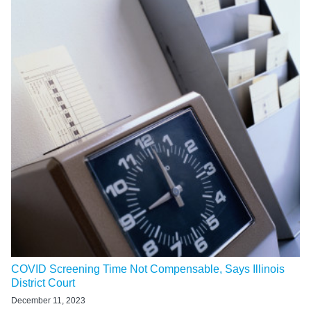
COVID Screening Time Not Compensable, Says Illinois
District Court
December 11, 2023