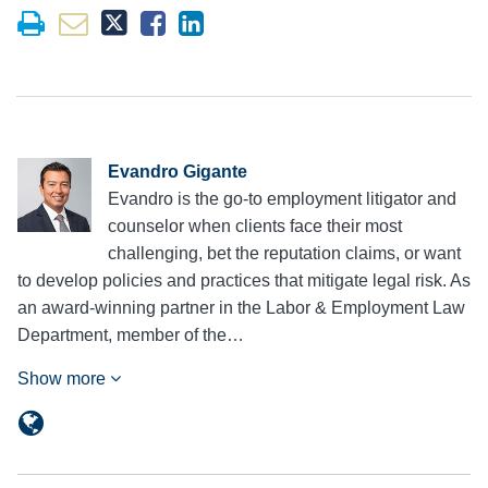
Evandro Gigante
Evandro is the go-to employment litigator and
counselor when clients face their most
challenging, bet the reputation claims, or want
to develop policies and practices that mitigate legal risk. As
an award-winning partner in the Labor & Employment Law
Department, member of the…
Show more