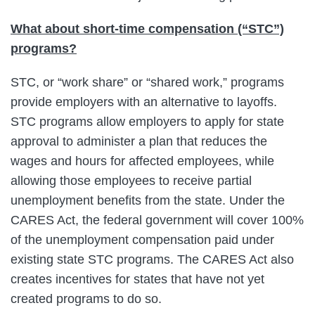
What about short-time compensation (“STC”)
programs?
STC, or “work share” or “shared work,” programs
provide employers with an alternative to layoffs.
STC programs allow employers to apply for state
approval to administer a plan that reduces the
wages and hours for affected employees, while
allowing those employees to receive partial
unemployment benefits from the state. Under the
CARES Act, the federal government will cover 100%
of the unemployment compensation paid under
existing state STC programs. The CARES Act also
creates incentives for states that have not yet
created programs to do so.