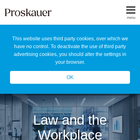
Skip
to
menu
content
Home
Search
About
This website uses third party cookies, over which we
Us
Our
have no control. To deactivate the use of third party
Team
advertising cookies, you should alter the settings in
All
your browser.
Topics
OK
Law and the
Workplace