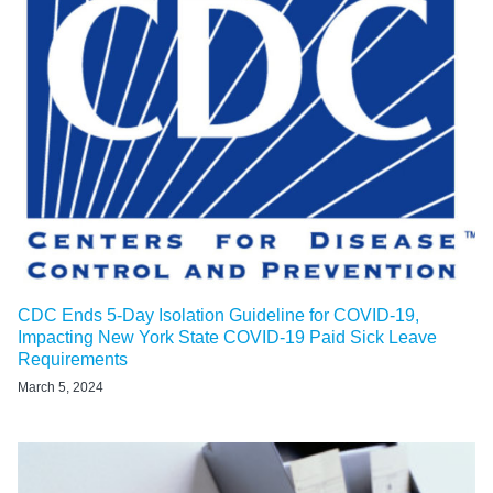
CDC Ends 5-Day Isolation Guideline for COVID-19,
Impacting New York State COVID-19 Paid Sick Leave
Requirements
March 5, 2024