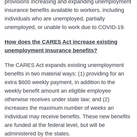
provisions increasing and expanding unemployment
insurance benefits available to workers, including
individuals who are unemployed, partially
unemployed, or unable to work due to COVID-19.
How does the CARES Act increase existing
unemployment insurance benefits?
The CARES Act expands existing unemployment
benefits in two material ways: (1) providing for an
extra $600 weekly payment, in addition to the
weekly benefit amount an eligible employee
otherwise receives under state law; and (2)
increases the maximum number of weeks an
individual may receive benefits. These new benefits
are funded at the federal level, but will be
administered by the states.