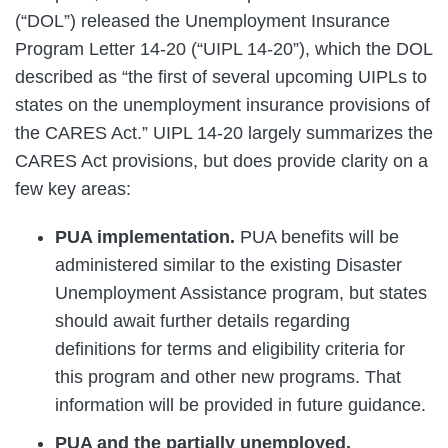
(“DOL”) released the Unemployment Insurance
Program Letter 14-20 (“UIPL 14-20”), which the DOL
described as “the first of several upcoming UIPLs to
states on the unemployment insurance provisions of
the CARES Act.” UIPL 14-20 largely summarizes the
CARES Act provisions, but does provide clarity on a
few key areas:
PUA implementation
.
PUA benefits will be
administered similar to the existing Disaster
Unemployment Assistance program, but states
should await further details regarding
definitions for terms and eligibility criteria for
this program and other new programs. That
information will be provided in future guidance.
PUA and the partially unemployed.