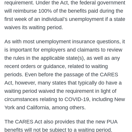
requirement. Under the Act, the federal government
will reimburse 100% of the benefits paid during the
first week of an individual’s unemployment if a state
waives its waiting period.
As with most unemployment insurance questions, it
is important for employers and claimants to review
the rules in the applicable state(s), as well as any
recent orders or guidance, related to waiting
periods. Even before the passage of the CARES
Act, however, many states that typically do have a
waiting period waived the requirement in light of
circumstances relating to COVID-19, including New
York and California, among others.
The CARES Act also provides that the new PUA
benefits will not be subject to a waiting period.