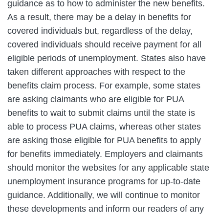
guidance as to how to administer the new benefits.
As a result, there may be a delay in benefits for
covered individuals but, regardless of the delay,
covered individuals should receive payment for all
eligible periods of unemployment. States also have
taken different approaches with respect to the
benefits claim process. For example, some states
are asking claimants who are eligible for PUA
benefits to wait to submit claims until the state is
able to process PUA claims, whereas other states
are asking those eligible for PUA benefits to apply
for benefits immediately. Employers and claimants
should monitor the websites for any applicable state
unemployment insurance programs for up-to-date
guidance. Additionally, we will continue to monitor
these developments and inform our readers of any