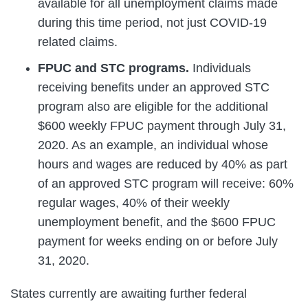
available for all unemployment claims made
during this time period, not just COVID-19
related claims.
FPUC and STC programs.
Individuals
receiving benefits under an approved STC
program also are eligible for the additional
$600 weekly FPUC payment through July 31,
2020. As an example, an individual whose
hours and wages are reduced by 40% as part
of an approved STC program will receive: 60%
regular wages, 40% of their weekly
unemployment benefit, and the $600 FPUC
payment for weeks ending on or before July
31, 2020.
States currently are awaiting further federal