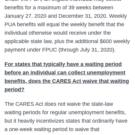
benefits for a maximum of 39 weeks between
January 27, 2020 and December 31, 2020. Weekly
PUA benefits will equal the weekly benefit that the
individual otherwise would receive under the
applicable state law, plus the additional $600 weekly
payment under FPUC (through July 31, 2020).
For states that typically have a waiting period
before an individual can collect unemployment
benefits, does the CARES Act waive that waiting
period?
The CARES Act does not waive the state-law
waiting periods for regular unemployment benefits,
but it heavily incentivizes states that ordinarily have
a one-week waiting period to waive that