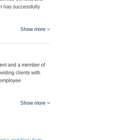
n has successfully
Show more
ment and a member of
iding clients with
g employee
Show more