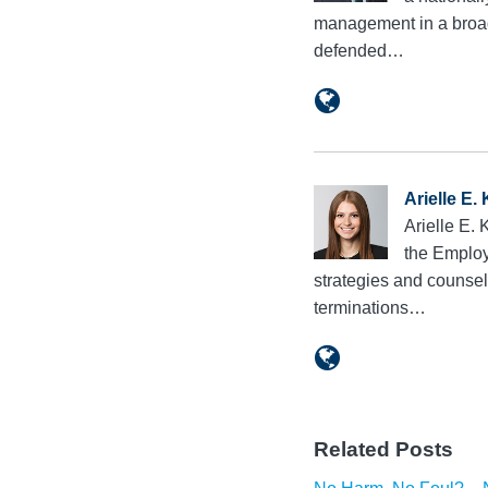
management in a broad 
defended…
Arielle E.
Arielle E.
the Employ
strategies and counsel
terminations…
Related Posts