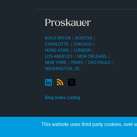
BOCA RATON
|
BOSTON
|
CHARLOTTE
|
CHICAGO
|
HONG KONG
|
LONDON
|
LOS ANGELES
|
NEW ORLEANS
|
NEW YORK
|
PARIS
|
SÃO PAULO
|
WASHINGTON, DC
Blog Index Listing
This website uses third party cookies, over w
Copyright ©2026, Proskauer Rose LLP. All Rights Reserved.