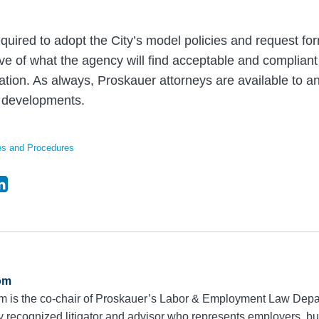
quired to adopt the City’s model policies and request f
ve of what the agency will find acceptable and compliant 
gation. As always, Proskauer attorneys are available to 
 developments.
es and Procedures
om
m is the co-chair of Proskauer’s Labor & Employment Law Dep
ly recognized litigator and advisor who represents employers, 