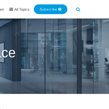
eam
All Topics
Subscribe
ace