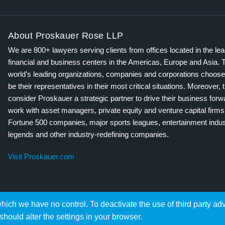
About Proskauer Rose LLP
We are 800+ lawyers serving clients from offices located in the le
financial and business centers in the Americas, Europe and Asia. 
world’s leading organizations, companies and corporations choose
be their representatives in their most critical situations. Moreover, 
consider Proskauer a strategic partner to drive their business for
work with asset managers, private equity and venture capital firms
Fortune 500 companies, major sports leagues, entertainment indus
legends and other industry-redefining companies.
Visit Proskauer.com
hich we have no control. To deactivate the use of third party ad
should alter the settings in your browser.