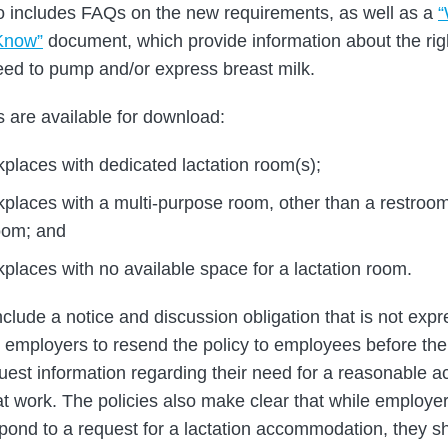
o includes FAQs on the new requirements, as well as a
Know”
document, which provide information about the ri
ed to pump and/or express breast milk.
s are available for download:
kplaces with dedicated lactation room(s);
rkplaces with a multi-purpose room, other than a restroo
room; and
kplaces with no available space for a lactation room.
clude a notice and discussion obligation that is not expre
e employers to resend the policy to employees before thei
quest information regarding their need for a reasonable
at work. The policies also make clear that while employer
pond to a request for a lactation accommodation, they s