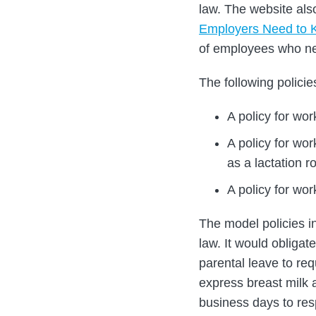
law. The website als
Employers Need to 
of employees who ne
The following policie
A policy for wor
A policy for wo
as a lactation 
A policy for wor
The model policies in
law. It would obligat
parental leave to re
express breast milk 
business days to res