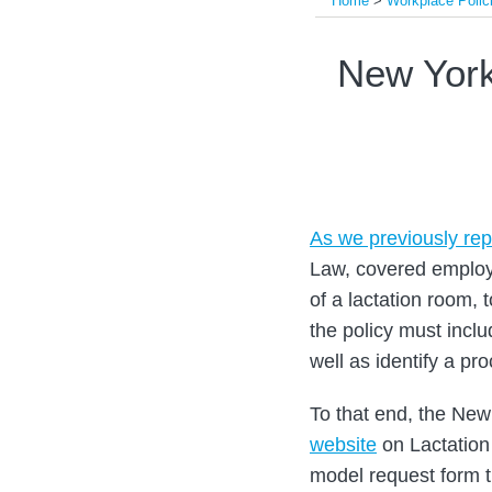
Home
>
Workplace Polic
Print:
Read
Read
Email
Tweet
Like
Share
New York
more
more
this
this
this
this
about
about
post
post
post
post
Allan
Arielle
on
Bloom
E.
LinkedIn
Kobetz
As we previously rep
Law, covered employe
of a lactation room,
the policy must incl
well as identify a p
To that end, the N
website
on Lactation
model request form t