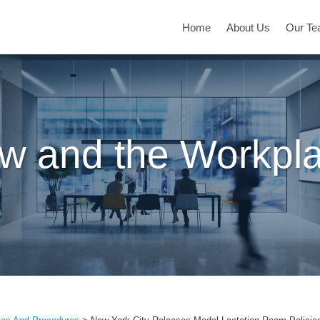
Home
About Us
Our T
w and the Workpl