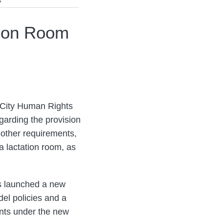
s
tion Room
 City Human Rights
arding the provision
 other requirements,
a lactation room, as
s launched a new
el policies and a
ents under the new