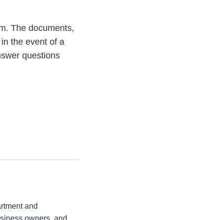
orm. The documents,
in the event of a
answer questions
artment and
business owners, and