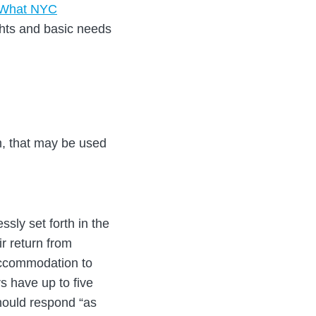
“What NYC
ghts and basic needs
m, that may be used
ssly set forth in the
r return from
 accommodation to
s have up to five
hould respond “as