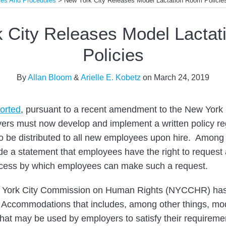
ies And Procedures
>
New York City Releases Model Lactation Room Policie
 City Releases Model Lacta
Policies
By
Allan Bloom
&
Arielle E. Kobetz
on
March 24, 2019
orted
, pursuant to a recent amendment to the New York
rs must now develop and implement a written policy reg
 to be distributed to all new employees upon hire. Among
ude a statement that employees have the right to request 
rocess by which employees can make such a request.
ew York City Commission on Human Rights (NYCCHR) ha
 Accommodations that includes, among other things, mod
hat may be used by employers to satisfy their requirem