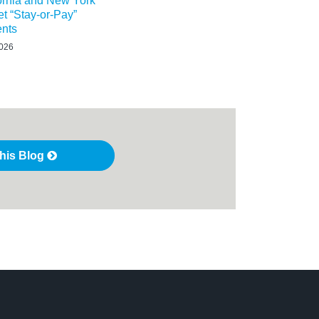
ornia and New York
t “Stay-or-Pay”
nts
2026
this Blog