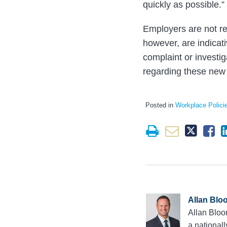
quickly as possible.”
Employers are not re
however, are indicati
complaint or investi
regarding these new
Posted in
Workplace Polici
Allan Blo
Allan Bloo
a national