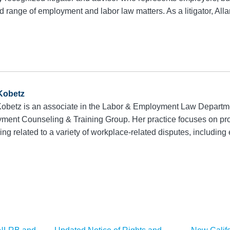
range of employment and labor law matters. As a litigator, Alla
 Kobetz
 Kobetz is an associate in the Labor & Employment Law Depart
ment Counseling & Training Group. Her practice focuses on prov
ing related to a variety of workplace-related disputes, includin