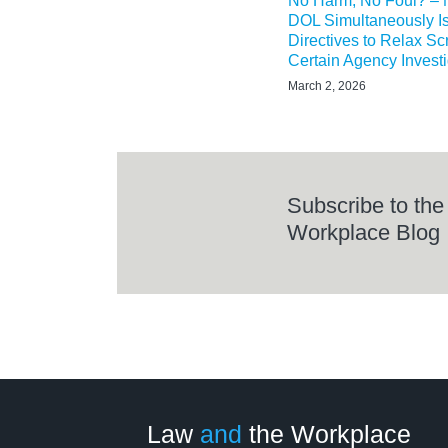
No Harm, No Foul? –
DOL Simultaneously I
Directives to Relax Scr
Certain Agency Invest
March 2, 2026
Subscribe to the
Workplace Blog
LinkedIn
RSS
Twitter
Select
Select
Category
Month
Law
and
the Workplace