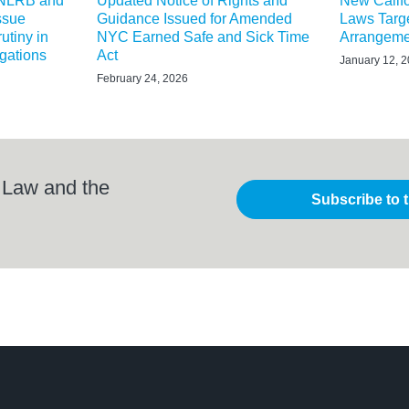
 NLRB and
Updated Notice of Rights and
New Calif
ssue
Guidance Issued for Amended
Laws Targe
utiny in
NYC Earned Safe and Sick Time
Arrangeme
igations
Act
January 12, 
February 24, 2026
 Law and the
Subscribe to 