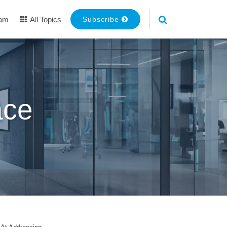
eam
All Topics
Subscribe
ace