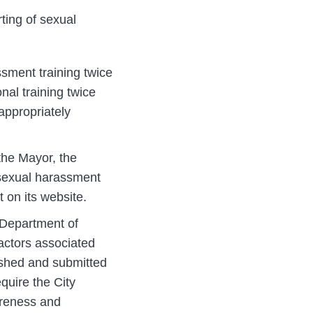
ting of sexual
ssment training twice
nal training twice
appropriately
 the Mayor, the
 sexual harassment
 on its website.
 Department of
factors associated
ished and submitted
quire the City
areness and