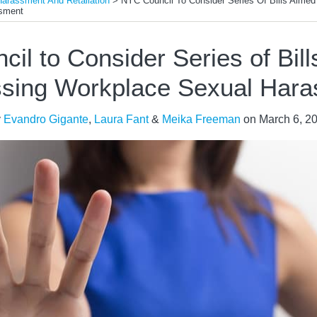
Harassment And Retaliation
>
NYC Council To Consider Series Of Bills Aimed
sment
il to Consider Series of Bill
sing Workplace Sexual Har
y
Evandro Gigante
,
Laura Fant
&
Meika Freeman
on
March 6, 2