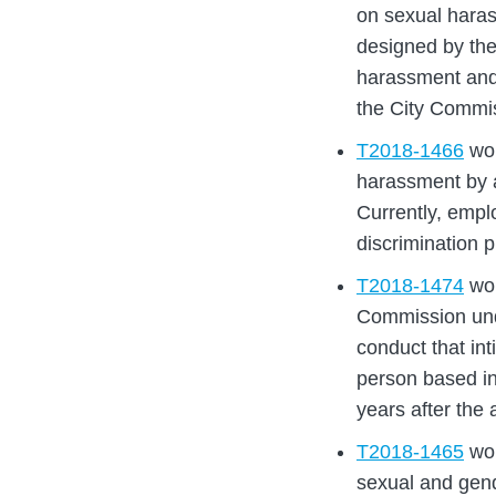
on sexual haras
designed by the
harassment and 
the City Commi
T2018-1466
wou
harassment by a
Currently, empl
discrimination 
T2018-1474
wou
Commission und
conduct that int
person based in
years after the
T2018-1465
wou
sexual and gend