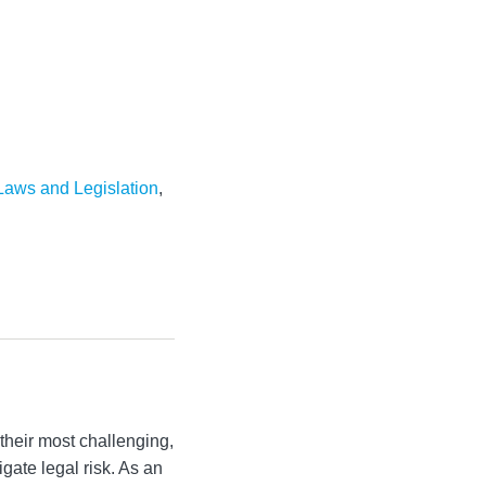
aws and Legislation
,
their most challenging,
igate legal risk. As an