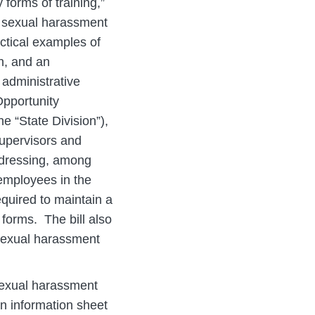
y forms of training,”
f sexual harassment
actical examples of
n, and an
 administrative
Opportunity
 “State Division”),
upervisors and
ddressing, among
 employees in the
quired to maintain a
forms. The bill also
 sexual harassment
sexual harassment
an information sheet