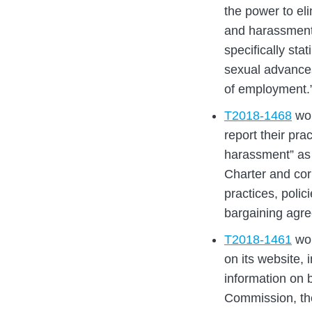
the power to el
and harassment
specifically st
sexual advances
of employment.
T2018-1468
wou
report their pra
harassment” as p
Charter and cor
practices, polic
bargaining agr
T2018-1461
wou
on its website, 
information on b
Commission, th