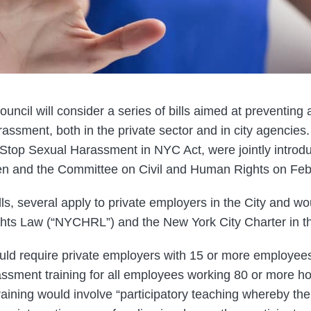
uncil will consider a series of bills aimed at preventing
assment, both in the private sector and in city agencies.
he Stop Sexual Harassment in NYC Act, were jointly intro
 and the Committee on Civil and Human Rights on Febr
ls, several apply to private employers in the City and 
hts Law (“NYCHRL”) and the New York City Charter in th
ld require private employers with 15 or more employee
assment training for all employees working 80 or more h
training would involve “participatory teaching whereby th