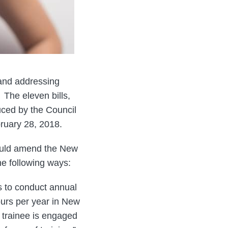
 and addressing
 The eleven bills,
duced by the Council
uary 28, 2018.
would amend the New
e following ways:
s to conduct annual
ours per year in New
e trainee is engaged