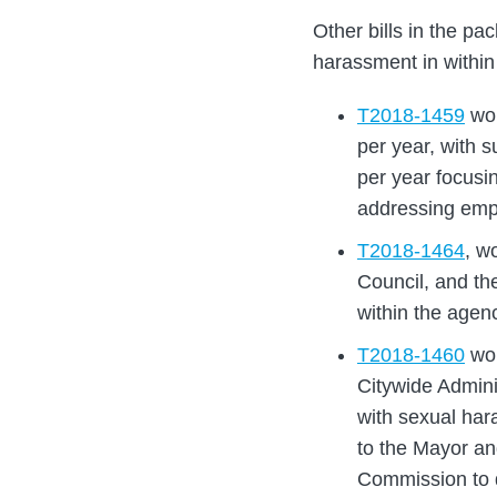
Other bills in the p
harassment in within
T2018-1459
wou
per year, with 
per year focusi
addressing emp
T2018-1464
, w
Council, and th
within the agen
T2018-1460
wou
Citywide Admini
with sexual har
to the Mayor a
Commission to 