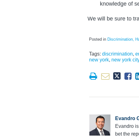
knowledge of se
We will be sure to tr
Posted in
Discrimination, H
Tags:
discrimination
,
e
new york
,
new york cit
Evandro G
Evandro is
bet the rep