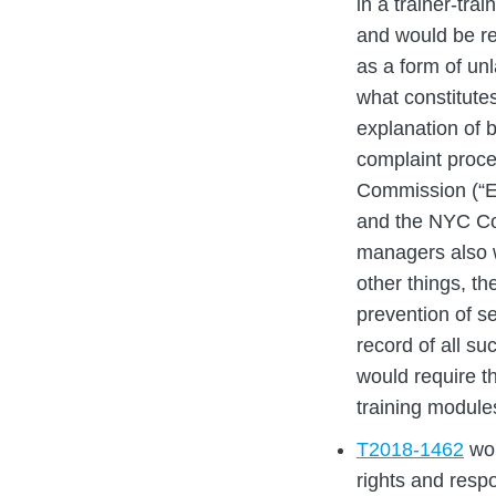
in a trainer-trai
and would be re
as a form of unl
what constitute
explanation of 
complaint proce
Commission (“EE
and the NYC Co
managers also w
other things, th
prevention of s
record of all s
would require t
training module
T2018-1462
wou
rights and respo