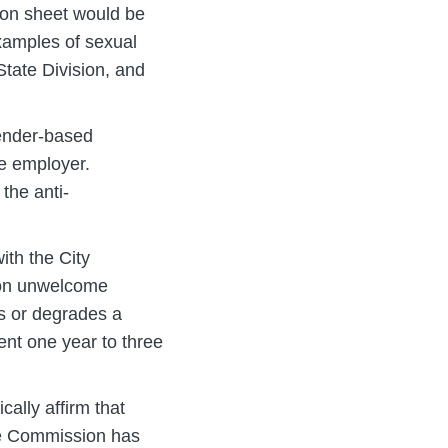
ion sheet would be
xamples of sexual
tate Division, and
ender-based
he employer.
the anti-
ith the City
 on unwelcome
es or degrades a
ent one year to three
ally affirm that
he Commission has