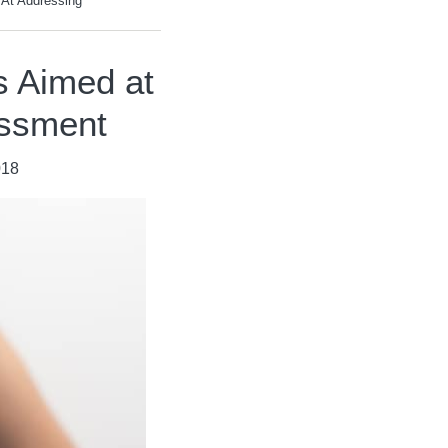
 At Addressing
s Aimed at
assment
018