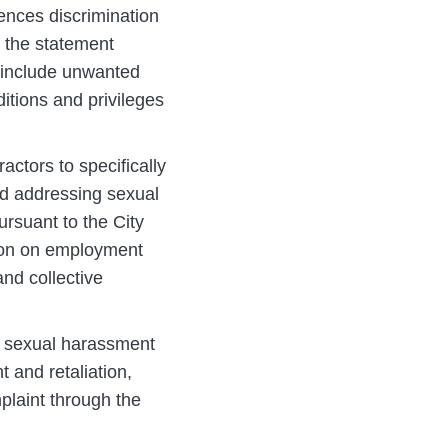
rences discrimination
 the statement
n include unwanted
itions and privileges
ctors to specifically
and addressing sexual
ursuant to the City
tion on employment
and collective
t sexual harassment
t and retaliation,
plaint through the