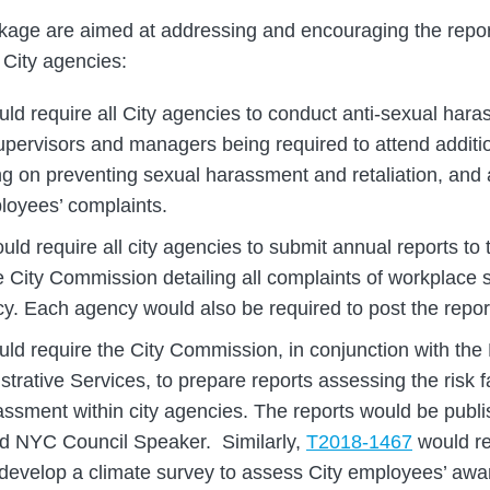
ackage are aimed at addressing and encouraging the repor
 City agencies:
ld require all City agencies to conduct anti-sexual hara
supervisors and managers being required to attend additio
ng on preventing sexual harassment and retaliation, and 
loyees’ complaints.
ould require all city agencies to submit annual reports to
e City Commission detailing all complaints of workplace
cy. Each agency would also be required to post the report
ld require the City Commission, in conjunction with the
strative Services, to prepare reports assessing the risk 
assment within city agencies. The reports would be publ
nd NYC Council Speaker. Similarly,
T2018-1467
would re
develop a climate survey to assess City employees’ aw