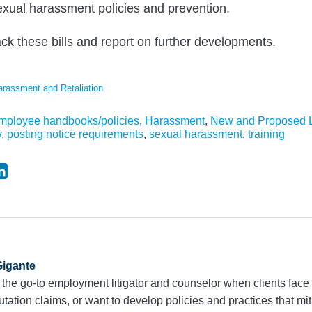
xual harassment policies and prevention.
ack these bills and report on further developments.
arassment and Retaliation
mployee handbooks/policies
,
Harassment
,
New and Proposed L
y
,
posting notice requirements
,
sexual harassment
,
training
igante
 the go-to employment litigator and counselor when clients face 
utation claims, or want to develop policies and practices that mit