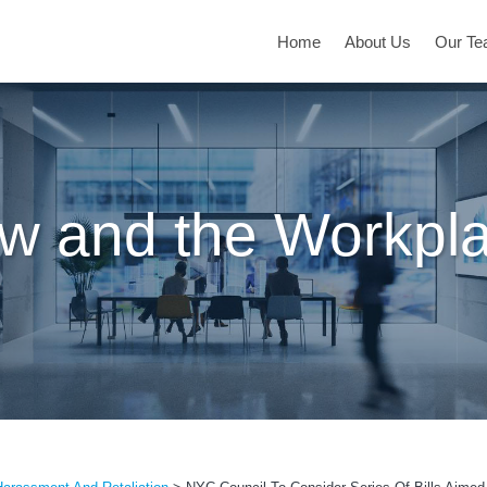
Home
About Us
Our T
w and the Workpl