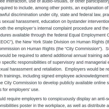
nee interaction, use of audio-visuals, or other participator
quired to include, among other points, an explanation o
awful discrimination under city, state and federal law, pr
s sexual harassment, education on bystander interventio
both the employer’s internal complaint procedure and the
dures available through the federal Equal Employment 
OC”), the New York State Division on Human Rights (the
mmission on Human Rights (the “City Commission”). S
ould be required to attend additional annual training a
e specific responsibilities of supervisory and managerial
exual harassment and retaliation. Employers would be re
uch trainings, including signed employee acknowledgment 
he City Commission to develop publicly available online
s for employers’ use.
ld require employers to conspicuously display an anti-
nsibilities poster in the workplace, as well as distribute 