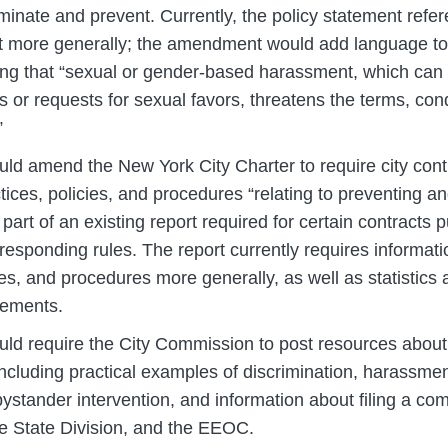
iminate and prevent. Currently, the policy statement refe
 more generally; the amendment would add language to
ating that “sexual or gender-based harassment, which ca
 or requests for sexual favors, threatens the terms, cond
”
ld amend the New York City Charter to require city contra
ctices, policies, and procedures “relating to preventing 
art of an existing report required for certain contracts p
responding rules. The report currently requires informa
ies, and procedures more generally, as well as statistics 
eements.
ld require the City Commission to post resources abou
including practical examples of discrimination, harassmen
ystander intervention, and information about filing a com
e State Division, and the EEOC.