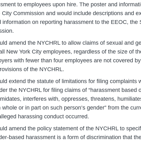
sment to employees upon hire. The poster and informat
 City Commission and would include descriptions and e
information on reporting harassment to the EEOC, the S
ssion.
ld amend the NYCHRL to allow claims of sexual and g
ll New York City employees, regardless of the size of t
oyers with fewer than four employees are not covered by 
provisions of the NYCHRL.
ld extend the statute of limitations for filing complaints w
er the NYCHRL for filing claims of “harassment based
imidates, interferes with, oppresses, threatens, humiliat
 whole or in part on such person’s gender” from the curr
 alleged harassing conduct occurred.
ld amend the policy statement of the NYCHRL to specific
er-based harassment is a form of discrimination that t