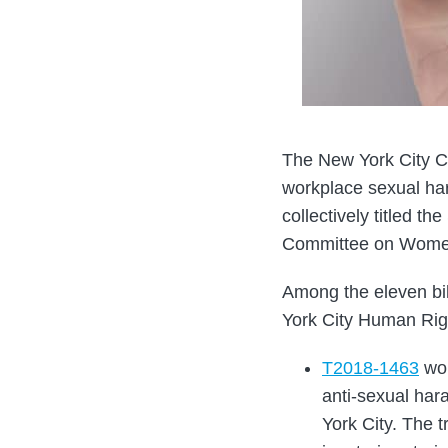
The New York City Co
workplace sexual har
collectively titled t
Committee on Women
Among the eleven bil
York City Human Rig
T2018-1463
wou
anti-sexual har
York City. The 