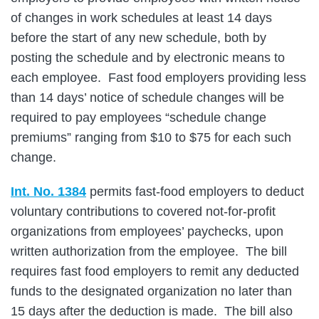
of changes in work schedules at least 14 days
before the start of any new schedule, both by
posting the schedule and by electronic means to
each employee. Fast food employers providing less
than 14 days’ notice of schedule changes will be
required to pay employees “schedule change
premiums” ranging from $10 to $75 for each such
change.
Int. No. 1384
permits fast-food employers to deduct
voluntary contributions to covered not-for-profit
organizations from employees’ paychecks, upon
written authorization from the employee. The bill
requires fast food employers to remit any deducted
funds to the designated organization no later than
15 days after the deduction is made. The bill also