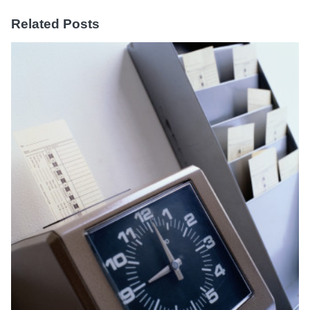
Related Posts