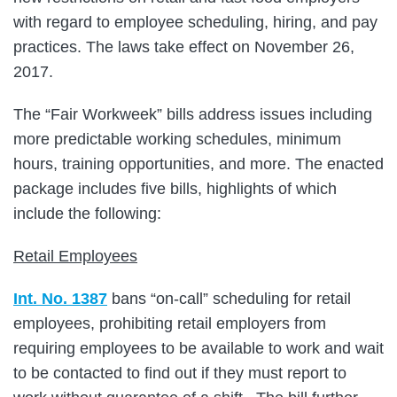
with regard to employee scheduling, hiring, and pay
practices. The laws take effect on November 26,
2017.
The “Fair Workweek” bills address issues including
more predictable working schedules, minimum
hours, training opportunities, and more. The enacted
package includes five bills, highlights of which
include the following:
Retail Employees
Int. No. 1387
bans “on-call” scheduling for retail
employees, prohibiting retail employers from
requiring employees to be available to work and wait
to be contacted to find out if they must report to