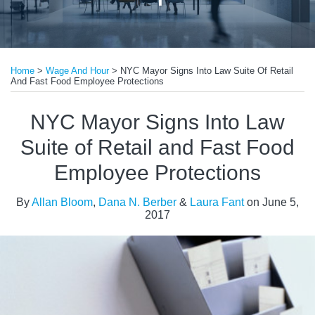
Print:
Read
Read
Email
Tweet
Like
Share
more
more
Home
>
Wage And Hour
>
NYC Mayor Signs Into Law Suite Of Retail
this
this
this
this
And Fast Food Employee Protections
about
about
post
post
post
post
Allan
Laura
on
NYC Mayor Signs Into Law
Bloom
Fant
LinkedIn
Suite of Retail and Fast Food
Employee Protections
By
Allan Bloom
,
Dana N. Berber
&
Laura Fant
on
June 5,
2017