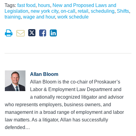
Tags:
fast food
,
hours
,
New and Proposed Laws and
Legislation
,
new york city
,
on-call
,
retail
,
scheduling
,
Shifts
,
training
,
wage and hour
,
work schedule
Allan Bloom
Allan Bloom is the co-chair of Proskauer’s
Labor & Employment Law Department and
a nationally recognized litigator and advisor
who represents employers, business owners, and
management in a broad range of employment and labor
law matters. As a litigator, Allan has successfully
defended…