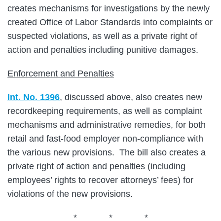
creates mechanisms for investigations by the newly
created Office of Labor Standards into complaints or
suspected violations, as well as a private right of
action and penalties including punitive damages.
Enforcement and Penalties
Int. No. 1396
, discussed above, also creates new
recordkeeping requirements, as well as complaint
mechanisms and administrative remedies, for both
retail and fast-food employer non-compliance with
the various new provisions. The bill also creates a
private right of action and penalties (including
employees’ rights to recover attorneys’ fees) for
violations of the new provisions.
* * *