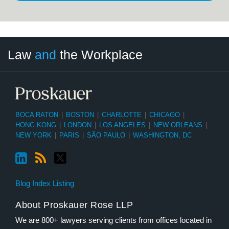
LinkedIn
RSS
Twitter
Select
Select
Law
and
the Workplace
Category
Month
BOCA RATON
|
BOSTON
|
CHARLOTTE
|
CHICAGO
|
HONG KONG
|
LONDON
|
LOS ANGELES
|
NEW ORLEANS
|
NEW YORK
|
PARIS
|
SÃO PAULO
|
WASHINGTON, DC
Blog Index Listing
About Proskauer Rose LLP
We are 800+ lawyers serving clients from offices located in