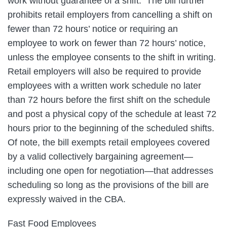
work without guarantee of a shift. The bill further
prohibits retail employers from cancelling a shift on
fewer than 72 hours’ notice or requiring an
employee to work on fewer than 72 hours’ notice,
unless the employee consents to the shift in writing.
Retail employers will also be required to provide
employees with a written work schedule no later
than 72 hours before the first shift on the schedule
and post a physical copy of the schedule at least 72
hours prior to the beginning of the scheduled shifts.
Of note, the bill exempts retail employees covered
by a valid collectively bargaining agreement—
including one open for negotiation—that addresses
scheduling so long as the provisions of the bill are
expressly waived in the CBA.
Fast Food Employees