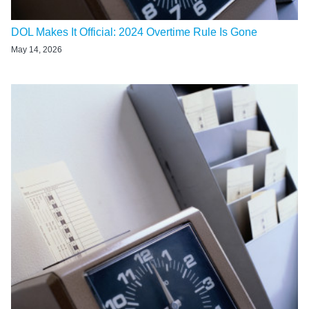
DOL Makes It Official: 2024 Overtime Rule Is Gone
May 14, 2026