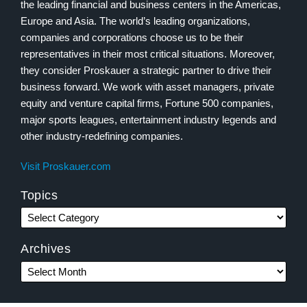
the leading financial and business centers in the Americas,
Europe and Asia. The world’s leading organizations,
companies and corporations choose us to be their
representatives in their most critical situations. Moreover,
they consider Proskauer a strategic partner to drive their
business forward. We work with asset managers, private
equity and venture capital firms, Fortune 500 companies,
major sports leagues, entertainment industry legends and
other industry-redefining companies.
Visit Proskauer.com
Topics
Archives