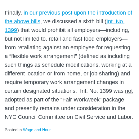
Finally,
in our previous post upon the introduction of
the above bills
, we discussed a sixth bill (
Int. No.
1399
) that would prohibit all employers—including,
but not limited to, retail and fast food employers—
from retaliating against an employee for requesting
a “flexible work arrangement” (defined as including
such things as schedule modifications, working at a
different location or from home, or job sharing) and
require temporary work arrangement changes in
certain designated situations. Int. No. 1399 was
not
adopted as part of the “Fair Workweek” package
and presently remains under consideration in the
NYC Council Committee on Civil Service and Labor.
Posted in
Wage and Hour