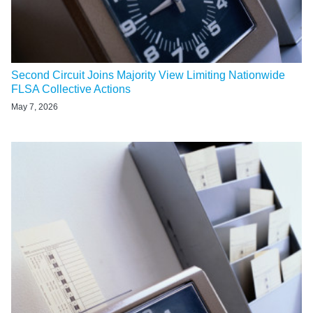
Second Circuit Joins Majority View Limiting Nationwide
FLSA Collective Actions
May 7, 2026