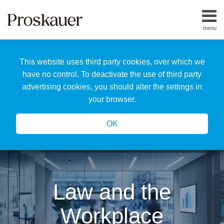
Skip
to
menu
content
Home
Search
About
This website uses third party cookies, over which we
Us
Our
have no control. To deactivate the use of third party
Team
advertising cookies, you should alter the settings in
All
your browser.
Topics
OK
Law and the
Workplace