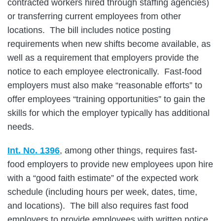
contracted workers hired through staffing agencies)
or transferring current employees from other
locations. The bill includes notice posting
requirements when new shifts become available, as
well as a requirement that employers provide the
notice to each employee electronically. Fast-food
employers must also make “reasonable efforts” to
offer employees “training opportunities” to gain the
skills for which the employer typically has additional
needs.
Int. No. 1396
, among other things, requires fast-
food employers to provide new employees upon hire
with a “good faith estimate” of the expected work
schedule (including hours per week, dates, time,
and locations). The bill also requires fast food
employers to provide employees with written notice