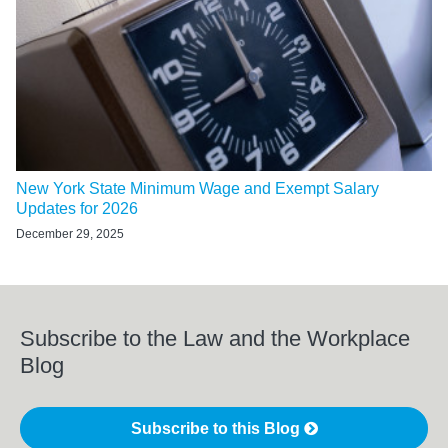
New York State Minimum Wage and Exempt Salary
Updates for 2026
December 29, 2025
Subscribe to the Law and the Workplace
Blog
Subscribe to this Blog