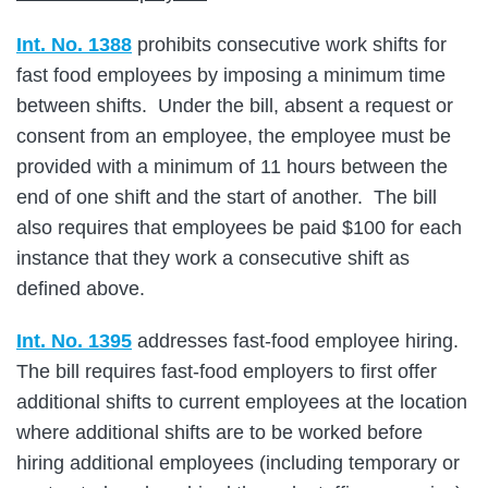
Int. No. 1388
prohibits consecutive work shifts for
fast food employees by imposing a minimum time
between shifts. Under the bill, absent a request or
consent from an employee, the employee must be
provided with a minimum of 11 hours between the
end of one shift and the start of another. The bill
also requires that employees be paid $100 for each
instance that they work a consecutive shift as
defined above.
Int. No. 1395
addresses fast-food employee hiring.
The bill requires fast-food employers to first offer
additional shifts to current employees at the location
where additional shifts are to be worked before
hiring additional employees (including temporary or