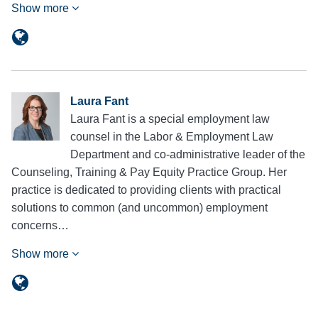
Show more
Laura Fant
Laura Fant is a special employment law
counsel in the Labor & Employment Law
Department and co-administrative leader of the
Counseling, Training & Pay Equity Practice Group. Her
practice is dedicated to providing clients with practical
solutions to common (and uncommon) employment
concerns…
Show more