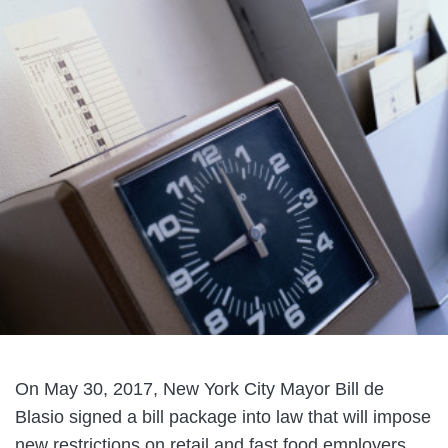
On May 30, 2017, New York City Mayor Bill de
Blasio signed a bill package into law that will impose
new restrictions on retail and fast food employers