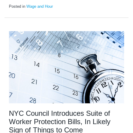
Posted in
Wage and Hour
NYC Council Introduces Suite of
Worker Protection Bills, In Likely
Sign of Things to Come