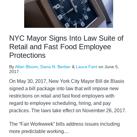
NYC Mayor Signs Into Law Suite of
Retail and Fast Food Employee
Protections
By
Allan Bloom
,
Dana N. Berber
&
Laura Fant
on
June 5,
2017
On May 30, 2017, New York City Mayor Bill de Blasio
signed a bill package into law that will impose new
restrictions on retail and fast food employers with
regard to employee scheduling, hiring, and pay
practices. The laws take effect on November 26, 2017.
The “Fair Workweek” bills address issues including
more predictable working
…