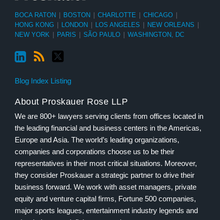
BOCA RATON
|
BOSTON
|
CHARLOTTE
|
CHICAGO
|
HONG KONG
|
LONDON
|
LOS ANGELES
|
NEW ORLEANS
|
NEW YORK
|
PARIS
|
SÃO PAULO
|
WASHINGTON, DC
Blog Index Listing
About Proskauer Rose LLP
We are 800+ lawyers serving clients from offices located in
the leading financial and business centers in the Americas,
Europe and Asia. The world’s leading organizations,
companies and corporations choose us to be their
representatives in their most critical situations. Moreover,
they consider Proskauer a strategic partner to drive their
business forward. We work with asset managers, private
equity and venture capital firms, Fortune 500 companies,
major sports leagues, entertainment industry legends and