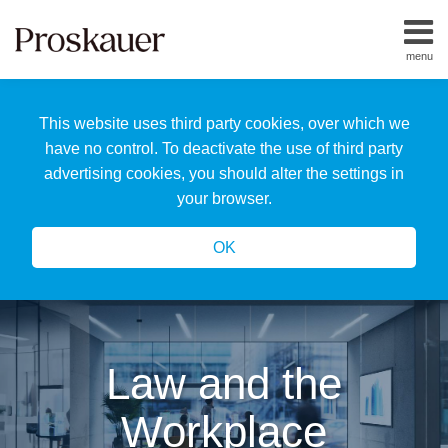
Skip
to
menu
content
Home
Search
About
This website uses third party cookies, over which we
Us
Our
have no control. To deactivate the use of third party
Team
advertising cookies, you should alter the settings in
All
your browser.
Topics
OK
Law and the
Workplace