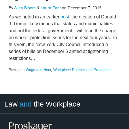
By
Allan Bloom
&
Laura Fant
on
December 7, 2016
As we noted in an earlier
post
, the election of Donald
J. Trump likely means that states and municipalities—
and not the federal government—will lead the charge
on worker-protection issues for the next four years. In
this vein, the New York City Council introduced a
series of bills on December 6 aimed at tightening
restrictions
…
Posted in
Wage and Hour
,
Workplace Policies and Procedures
LinkedIn
RSS
Twitter
Select
Select
Law
and
the Workplace
Category
Month