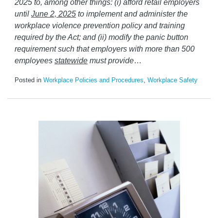
2025 to, among other things: (i) afford retail employers
until
June 2, 2025
to implement and administer the
workplace violence prevention policy and training
required by the Act; and (ii) modify the panic button
requirement such that employers with more than 500
employees
statewide
must provide
…
Posted in
Workplace Policies and Procedures
,
Workplace Safety