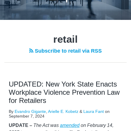
retail
Subscribe to retail via RSS
UPDATED: New York State Enacts
Workplace Violence Prevention Law
for Retailers
By
Evandro Gigante
,
Arielle E. Kobetz
&
Laura Fant
on
September 7, 2024
UPDATE –
The Act was
amended
on February 14,