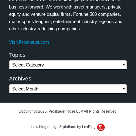
business forward. We work with asset managers, private
equity and venture capital firms, Fortune 500 companies,
major sports leagues, entertainment industry legends and
other industry-redefining companies.
Visit Proskauer.com
Topics
Archives
Copyright ©2026, Proskauer Rose LLP. All Rights Reserved.
Law blog design & platform by LexBlog