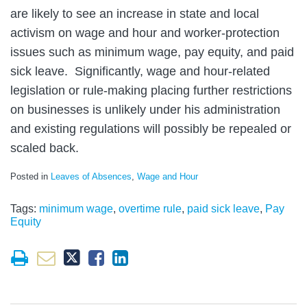
are likely to see an increase in state and local
activism on wage and hour and worker-protection
issues such as minimum wage, pay equity, and paid
sick leave. Significantly, wage and hour-related
legislation or rule-making placing further restrictions
on businesses is unlikely under his administration
and existing regulations will possibly be repealed or
scaled back.
Posted in
Leaves of Absences
,
Wage and Hour
Tags:
minimum wage
,
overtime rule
,
paid sick leave
,
Pay
Equity