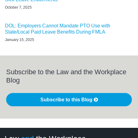
October 7, 2025
DOL: Employers Cannot Mandate PTO Use with
State/Local Paid Leave Benefits During FMLA
January 15, 2025
Subscribe to the Law and the Workplace
Blog
Subscribe to this Blog
LinkedIn
RSS
Twitter
Select
Select