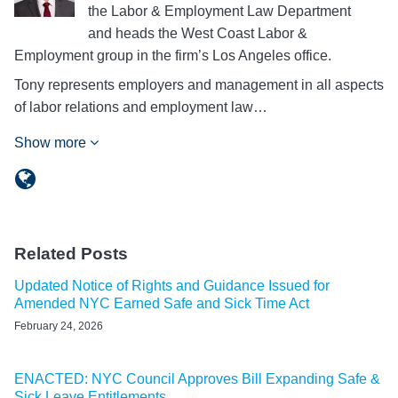
the Labor & Employment Law Department
and heads the West Coast Labor &
Employment group in the firm’s Los Angeles office.
Tony represents employers and management in all aspects
of labor relations and employment law…
Show more
Related Posts
Updated Notice of Rights and Guidance Issued for
Amended NYC Earned Safe and Sick Time Act
February 24, 2026
ENACTED: NYC Council Approves Bill Expanding Safe &
Sick Leave Entitlements