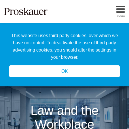
Skip
to
menu
content
Home
Search
About
This website uses third party cookies, over which we
Us
Our
have no control. To deactivate the use of third party
Team
advertising cookies, you should alter the settings in
All
your browser.
Topics
OK
Law and the
Workplace