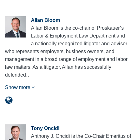
Allan Bloom
Allan Bloom is the co-chair of Proskauer’s
Labor & Employment Law Department and
a nationally recognized litigator and advisor
who represents employers, business owners, and
management in a broad range of employment and labor
law matters. As a litigator, Allan has successfully
defended…
Show more
Tony Oncidi
Anthony J. Oncidi is the Co-Chair Emeritus of