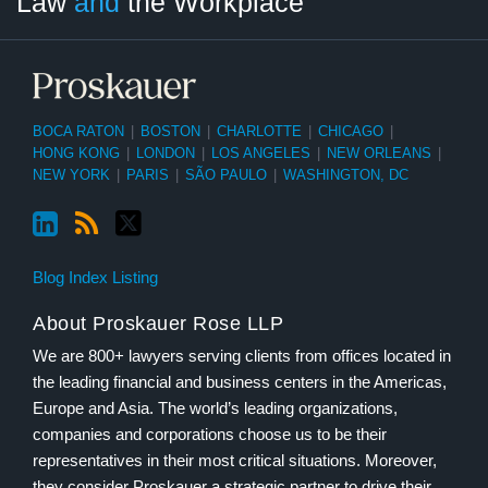
Law
and
the Workplace
Category
Month
BOCA RATON
|
BOSTON
|
CHARLOTTE
|
CHICAGO
|
HONG KONG
|
LONDON
|
LOS ANGELES
|
NEW ORLEANS
|
NEW YORK
|
PARIS
|
SÃO PAULO
|
WASHINGTON, DC
Blog Index Listing
About Proskauer Rose LLP
We are 800+ lawyers serving clients from offices located in
the leading financial and business centers in the Americas,
Europe and Asia. The world’s leading organizations,
companies and corporations choose us to be their
representatives in their most critical situations. Moreover,
they consider Proskauer a strategic partner to drive their