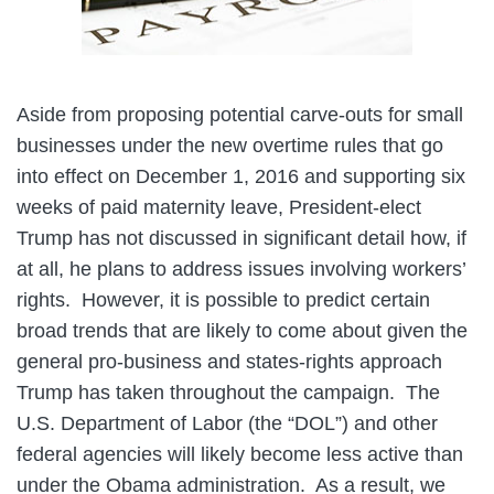
Aside from proposing potential carve-outs for small
businesses under the new overtime rules that go
into effect on December 1, 2016 and supporting six
weeks of paid maternity leave, President-elect
Trump has not discussed in significant detail how, if
at all, he plans to address issues involving workers’
rights. However, it is possible to predict certain
broad trends that are likely to come about given the
general pro-business and states-rights approach
Trump has taken throughout the campaign. The
U.S. Department of Labor (the “DOL”) and other
federal agencies will likely become less active than
under the Obama administration. As a result, we