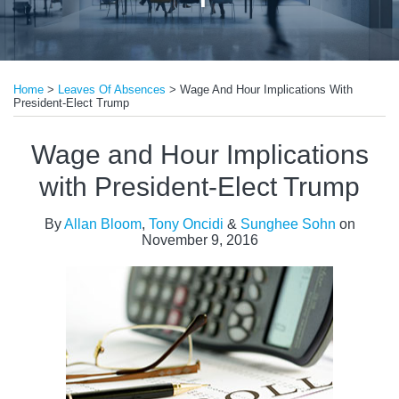
Print:
Read
Read
Email
Tweet
Like
Share
more
more
Home
>
Leaves Of Absences
>
Wage And Hour Implications With
this
this
this
this
President-Elect Trump
about
about
post
post
post
post
Allan
Tony
on
Wage and Hour Implications
Bloom
Oncidi
LinkedIn
with President-Elect Trump
By
Allan Bloom
,
Tony Oncidi
&
Sunghee Sohn
on
November 9, 2016