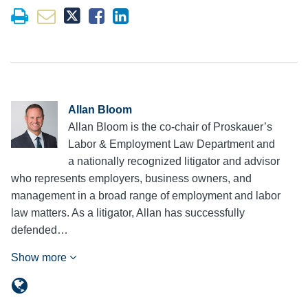
Allan Bloom
Allan Bloom is the co-chair of Proskauer’s
Labor & Employment Law Department and
a nationally recognized litigator and advisor
who represents employers, business owners, and
management in a broad range of employment and labor
law matters. As a litigator, Allan has successfully
defended…
Show more