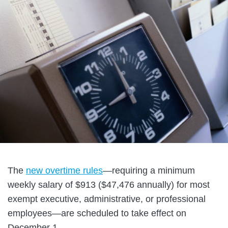
The
new overtime rules
—requiring a minimum
weekly salary of $913 ($47,476 annually) for most
exempt executive, administrative, or professional
employees—are scheduled to take effect on
December 1.