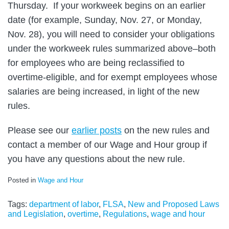
Thursday. If your workweek begins on an earlier
date (for example, Sunday, Nov. 27, or Monday,
Nov. 28), you will need to consider your obligations
under the workweek rules summarized above–both
for employees who are being reclassified to
overtime-eligible, and for exempt employees whose
salaries are being increased, in light of the new
rules.
Please see our
earlier posts
on the new rules and
contact a member of our Wage and Hour group if
you have any questions about the new rule.
Posted in
Wage and Hour
Tags:
department of labor
,
FLSA
,
New and Proposed Laws
and Legislation
,
overtime
,
Regulations
,
wage and hour