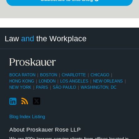
LinkedIn
RSS
Twitter
Select
Select
Law
and
the Workplace
Category
Month
BOCA RATON
|
BOSTON
|
CHARLOTTE
|
CHICAGO
|
HONG KONG
|
LONDON
|
LOS ANGELES
|
NEW ORLEANS
|
NEW YORK
|
PARIS
|
SÃO PAULO
|
WASHINGTON, DC
Blog Index Listing
About Proskauer Rose LLP
We are 800+ lawyers serving clients from offices located in