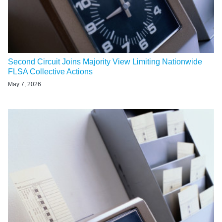
Second Circuit Joins Majority View Limiting Nationwide
FLSA Collective Actions
May 7, 2026