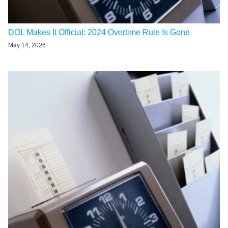
DOL Makes It Official: 2024 Overtime Rule Is Gone
May 14, 2026