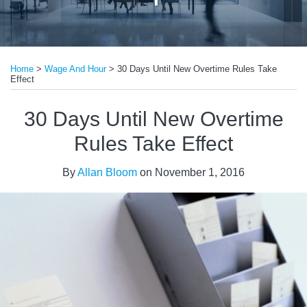
Print:
Read
Email
Tweet
Like
Share
more
Home
>
Wage And Hour
>
30 Days Until New Overtime Rules Take
this
this
this
this
Effect
about
post
post
post
post
Allan
on
30 Days Until New Overtime
Bloom
LinkedIn
Rules Take Effect
By
Allan Bloom
on
November 1, 2016