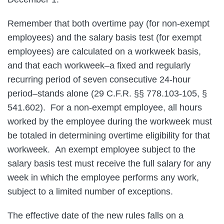
Remember that both overtime pay (for non-exempt
employees) and the salary basis test (for exempt
employees) are calculated on a workweek basis,
and that each workweek–a fixed and regularly
recurring period of seven consecutive 24-hour
period–stands alone (29 C.F.R. §§ 778.103-105, §
541.602). For a non-exempt employee, all hours
worked by the employee during the workweek must
be totaled in determining overtime eligibility for that
workweek. An exempt employee subject to the
salary basis test must receive the full salary for any
week in which the employee performs any work,
subject to a limited number of exceptions.
The effective date of the new rules falls on a