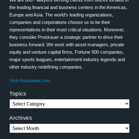
the leading financial and business centers in the Americas,
Europe and Asia. The world’s leading organizations,
companies and corporations choose us to be their
representatives in their most critical situations. Moreover,
they consider Proskauer a strategic partner to drive their
business forward. We work with asset managers, private
equity and venture capital firms, Fortune 500 companies,
major sports leagues, entertainment industry legends and
other industry-redefining companies.
Visit Proskauer.com
Topics
Archives