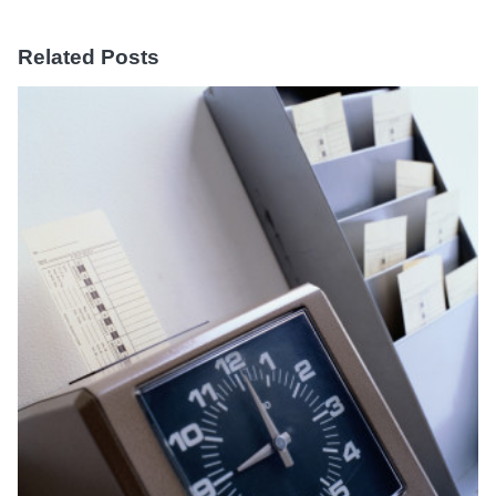
Related Posts