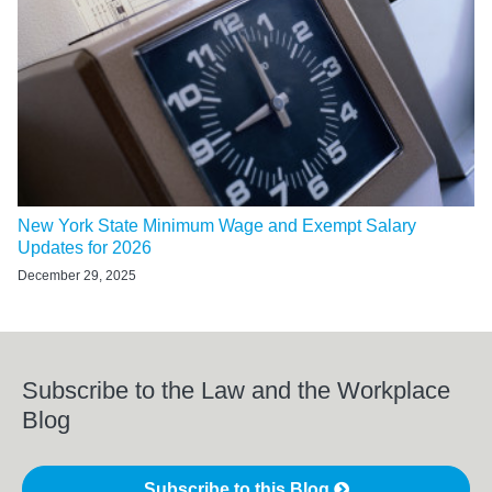
New York State Minimum Wage and Exempt Salary
Updates for 2026
December 29, 2025
Subscribe to the Law and the Workplace
Blog
Subscribe to this Blog