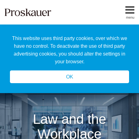
Skip
to
menu
content
Home
Search
About
This website uses third party cookies, over which we
Us
Our
have no control. To deactivate the use of third party
Team
advertising cookies, you should alter the settings in
All
your browser.
Topics
OK
Law and the
Workplace