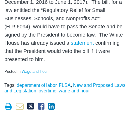
December 1, 2016 to June 1, 2017). The bill, for a
law entitled the “Regulatory Relief for Small
Businesses, Schools, and Nonprofits Act”
(H.R.6094), would have to pass the Senate and be
signed by the President to become law. The White
House has already issued a
statement
confirming
that the President would veto the bill if it were
presented to him.
Posted in
Wage and Hour
Tags:
department of labor
,
FLSA
,
New and Proposed Laws
and Legislation
,
overtime
,
wage and hour