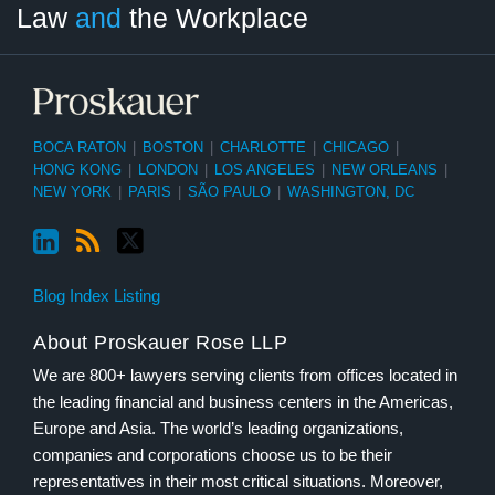
Law
and
the Workplace
Category
Month
BOCA RATON
|
BOSTON
|
CHARLOTTE
|
CHICAGO
|
HONG KONG
|
LONDON
|
LOS ANGELES
|
NEW ORLEANS
|
NEW YORK
|
PARIS
|
SÃO PAULO
|
WASHINGTON, DC
Blog Index Listing
About Proskauer Rose LLP
We are 800+ lawyers serving clients from offices located in
the leading financial and business centers in the Americas,
Europe and Asia. The world’s leading organizations,
companies and corporations choose us to be their
representatives in their most critical situations. Moreover,