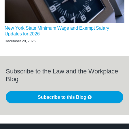
New York State Minimum Wage and Exempt Salary
Updates for 2026
December 29, 2025
Subscribe to the Law and the Workplace
Blog
Subscribe to this Blog
LinkedIn
RSS
Twitter
Select
Select