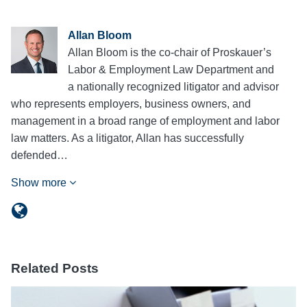
Allan Bloom
Allan Bloom is the co-chair of Proskauer’s
Labor & Employment Law Department and
a nationally recognized litigator and advisor
who represents employers, business owners, and
management in a broad range of employment and labor
law matters. As a litigator, Allan has successfully
defended…
Show more
Related Posts