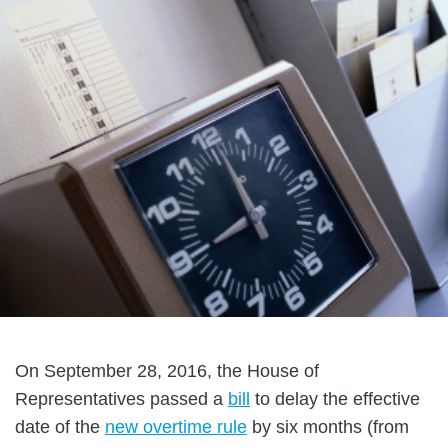
On September 28, 2016, the House of
Representatives passed a
bill
to delay the effective
date of the
new overtime rule
by six months (from