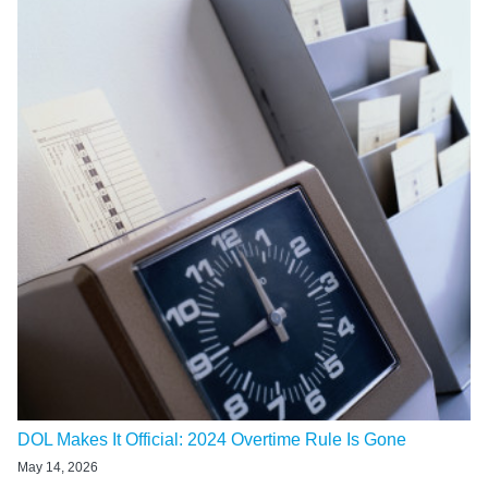
DOL Makes It Official: 2024 Overtime Rule Is Gone
May 14, 2026