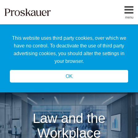
Skip
to
menu
content
Home
Search
About
This website uses third party cookies, over which we
Us
Our
have no control. To deactivate the use of third party
Team
advertising cookies, you should alter the settings in
All
your browser.
Topics
OK
Law and the
Workplace