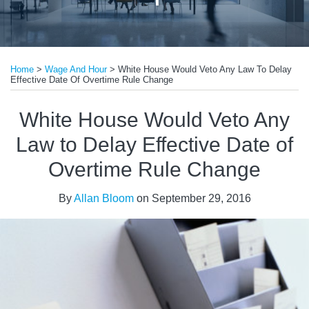
Print:
Read
Email
Tweet
Like
Share
more
Home
>
Wage And Hour
>
White House Would Veto Any Law To Delay
this
this
this
this
Effective Date Of Overtime Rule Change
about
post
post
post
post
Allan
on
White House Would Veto Any
Bloom
LinkedIn
Law to Delay Effective Date of
Overtime Rule Change
By
Allan Bloom
on
September 29, 2016