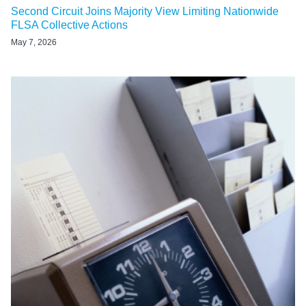
Second Circuit Joins Majority View Limiting Nationwide
FLSA Collective Actions
May 7, 2026