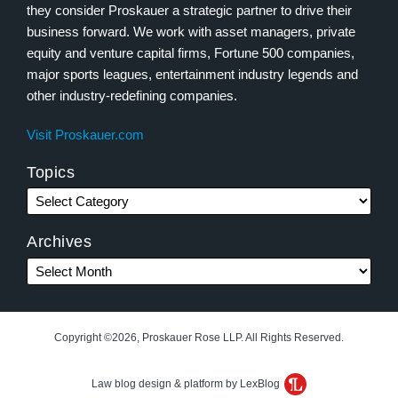
they consider Proskauer a strategic partner to drive their
business forward. We work with asset managers, private
equity and venture capital firms, Fortune 500 companies,
major sports leagues, entertainment industry legends and
other industry-redefining companies.
Visit Proskauer.com
Topics
Archives
Copyright ©2026, Proskauer Rose LLP. All Rights Reserved.
Law blog design & platform by LexBlog