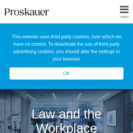
Skip
to
menu
content
Home
Search
About
This website uses third party cookies, over which we
Us
Our
have no control. To deactivate the use of third party
Team
advertising cookies, you should alter the settings in
All
your browser.
Topics
OK
Law and the
Workplace