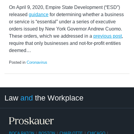
On April 9, 2020, Empire State Development (“ESD”)
released
guidance
for determining whether a business
or service is “essential” under a series of executive
orders issued by New York Governor Andrew Cuomo.
These orders, which we addressed in a
previous post
,
require that only businesses and not-for-profit entities
deemed
…
Posted in
Coronavirus
LinkedIn
RSS
Twitter
Select
Select
Law
and
the Workplace
Category
Month
BOCA RATON
|
BOSTON
|
CHARLOTTE
|
CHICAGO
|