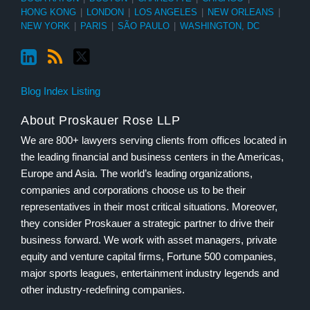
HONG KONG
|
LONDON
|
LOS ANGELES
|
NEW ORLEANS
|
NEW YORK
|
PARIS
|
SÃO PAULO
|
WASHINGTON, DC
Blog Index Listing
About Proskauer Rose LLP
We are 800+ lawyers serving clients from offices located in
the leading financial and business centers in the Americas,
Europe and Asia. The world’s leading organizations,
companies and corporations choose us to be their
representatives in their most critical situations. Moreover,
they consider Proskauer a strategic partner to drive their
business forward. We work with asset managers, private
equity and venture capital firms, Fortune 500 companies,
major sports leagues, entertainment industry legends and
other industry-redefining companies.