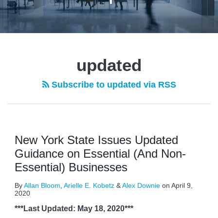
updated
Subscribe to updated via RSS
New York State Issues Updated
Guidance on Essential (And Non-
Essential) Businesses
By
Allan Bloom
,
Arielle E. Kobetz
&
Alex Downie
on
April 9,
2020
***Last Updated: May 18, 2020***