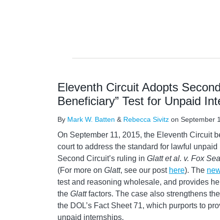
Eleventh Circuit Adopts Second 
Beneficiary” Test for Unpaid Int
By
Mark W. Batten
&
Rebecca Sivitz
on
September 1
On September 11, 2015, the Eleventh Circuit be
court to address the standard for lawful unpaid
Second Circuit’s ruling in
Glatt et al. v. Fox Sea
(For more on
Glatt
, see our post
here
). The
new
test and reasoning wholesale, and provides he
the
Glatt
factors. The case also strengthens the
the DOL’s Fact Sheet 71, which purports to pro
unpaid internships.