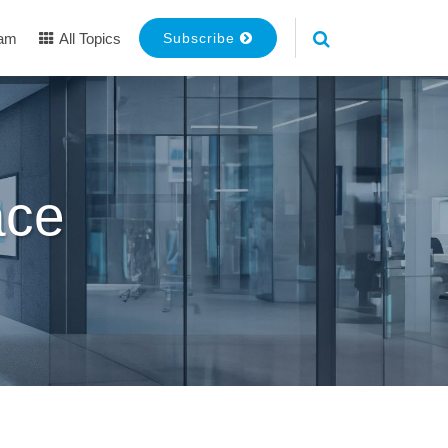
eam
All Topics
Subscribe
ace