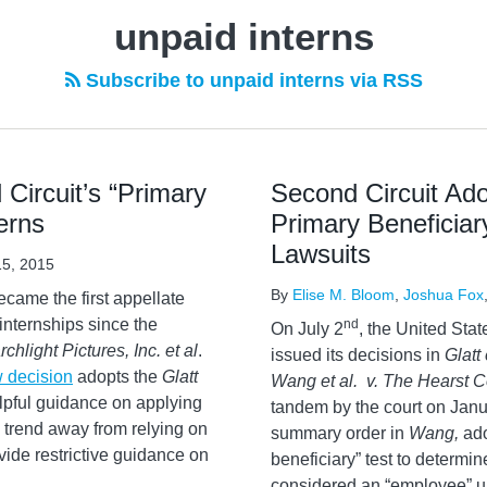
unpaid interns
Subscribe to unpaid interns via RSS
Circuit’s “Primary
Second Circuit Ado
erns
Primary Beneficiar
Lawsuits
5, 2015
By
Elise M. Bloom
,
Joshua Fox
came the first appellate
 internships since the
nd
On July 2
, the United Stat
rchlight Pictures, Inc. et al
.
issued its decisions in
Glatt 
 decision
adopts the
Glatt
Wang et al. v. The Hearst C
lpful guidance on applying
tandem by the court on Janu
 trend away from relying on
summary order in
Wang,
ad
vide restrictive guidance on
beneficiary” test to determi
considered an “employee” un