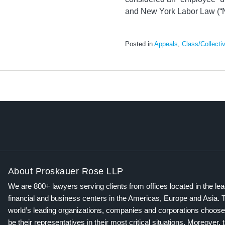
and New York Labor Law (“N
Posted in
Appeals
,
Class/Collecti
About Proskauer Rose LLP
We are 800+ lawyers serving clients from offices located in the le
financial and business centers in the Americas, Europe and Asia. 
world’s leading organizations, companies and corporations choose
be their representatives in their most critical situations. Moreover, 