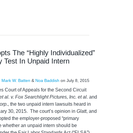
pts The “Highly Individualized”
y Test In Unpaid Intern
,
Mark W. Batten
&
Noa Baddish
on
July 8, 2015
es Court of Appeals for the Second Circuit
et al. v. Fox Searchlight Pictures, Inc. et al.
and
orp
., the two unpaid intern lawsuits heard in
ary 30, 2015. The court’s opinion in
Glatt
, and
opted the employer-proposed “primary
ne whether an unpaid intern should be
der the Fair Labor Standards Act (“FLSA”)