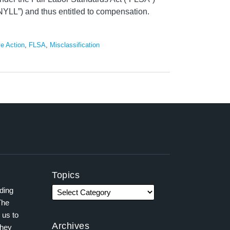
YLL”) and thus entitled to compensation.
ve Action
,
FLSA
,
Misclassification
Topics
ading
The
 us to
Archives
they