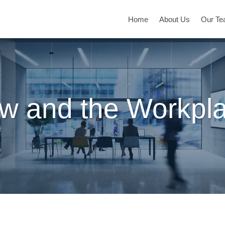
Home
About Us
Our T
w and the Workpl