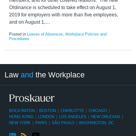
members, and for other covered reasons. The new
Ordinance is scheduled to take effect on August 1,
2019 for employers with more than five employees,
and on August 1,
…
Posted in
Leaves of Absences
,
Workplace Policies and
Procedures
LinkedIn
RSS
Twitter
Select
Select
Law
and
the Workplace
Category
Month
BOCA RATON
|
BOSTON
|
CHARLOTTE
|
CHICAGO
|
HONG KONG
|
LONDON
|
LOS ANGELES
|
NEW ORLEANS
|
NEW YORK
|
PARIS
|
SÃO PAULO
|
WASHINGTON, DC