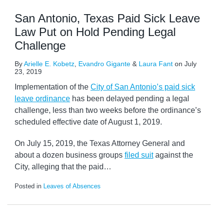
San Antonio, Texas Paid Sick Leave
Law Put on Hold Pending Legal
Challenge
By
Arielle E. Kobetz
,
Evandro Gigante
&
Laura Fant
on
July
23, 2019
Implementation of the
City of San Antonio’s paid sick
leave ordinance
has been delayed pending a legal
challenge, less than two weeks before the ordinance’s
scheduled effective date of August 1, 2019.
On July 15, 2019, the Texas Attorney General and
about a dozen business groups
filed suit
against the
City, alleging that the paid
…
Posted in
Leaves of Absences