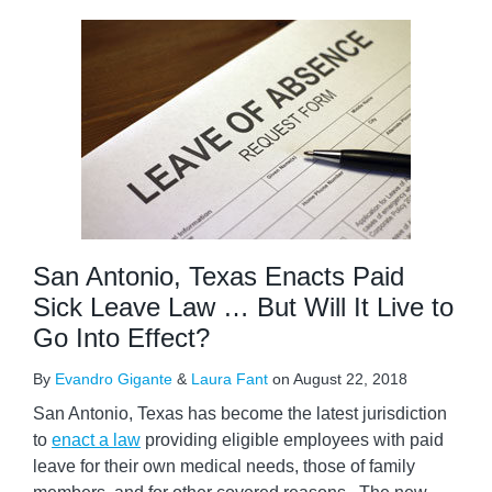
San Antonio, Texas Enacts Paid
Sick Leave Law … But Will It Live to
Go Into Effect?
By
Evandro Gigante
&
Laura Fant
on
August 22, 2018
San Antonio, Texas has become the latest jurisdiction
to
enact a law
providing eligible employees with paid
leave for their own medical needs, those of family