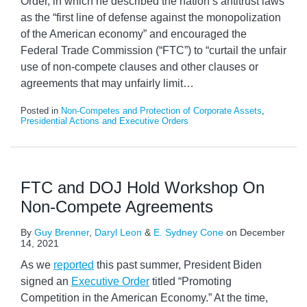
Order, in which he described the nation’s antitrust laws
as the “first line of defense against the monopolization
of the American economy” and encouraged the
Federal Trade Commission (“FTC”) to “curtail the unfair
use of non-compete clauses and other clauses or
agreements that may unfairly limit
…
Posted in
Non-Competes and Protection of Corporate Assets
,
Presidential Actions and Executive Orders
FTC and DOJ Hold Workshop On
Non-Compete Agreements
By
Guy Brenner
,
Daryl Leon
&
E. Sydney Cone
on
December
14, 2021
As we
reported
this past summer, President Biden
signed an
Executive Order
titled “Promoting
Competition in the American Economy.” At the time,