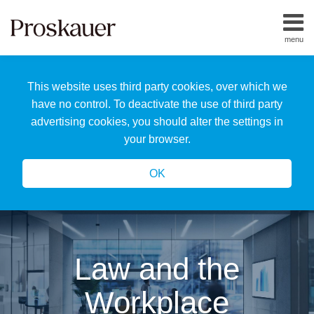
Skip
to
menu
content
Home
Search
About
This website uses third party cookies, over which we
Us
Our
have no control. To deactivate the use of third party
Team
advertising cookies, you should alter the settings in
All
your browser.
Topics
OK
Law and the
Workplace