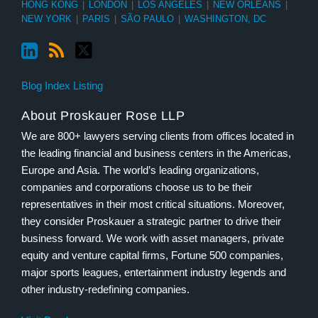
HONG KONG
|
LONDON
|
LOS ANGELES
|
NEW ORLEANS
|
NEW YORK
|
PARIS
|
SÃO PAULO
|
WASHINGTON, DC
Blog Index Listing
About Proskauer Rose LLP
We are 800+ lawyers serving clients from offices located in
the leading financial and business centers in the Americas,
Europe and Asia. The world’s leading organizations,
companies and corporations choose us to be their
representatives in their most critical situations. Moreover,
they consider Proskauer a strategic partner to drive their
business forward. We work with asset managers, private
equity and venture capital firms, Fortune 500 companies,
major sports leagues, entertainment industry legends and
other industry-redefining companies.