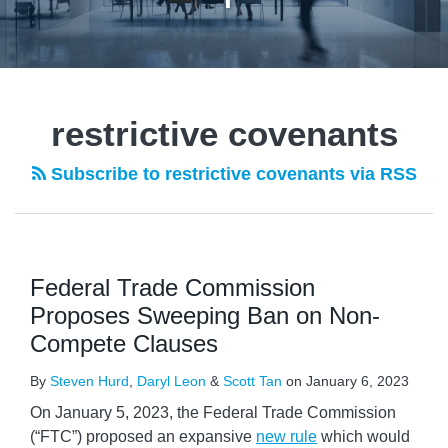
POST
NAVIGATION
restrictive covenants
Subscribe to restrictive covenants via RSS
Federal Trade Commission
Proposes Sweeping Ban on Non-
Compete Clauses
By
Steven Hurd
,
Daryl Leon
&
Scott Tan
on
January 6, 2023
On January 5, 2023, the Federal Trade Commission
(“FTC”) proposed an expansive
new rule
which would