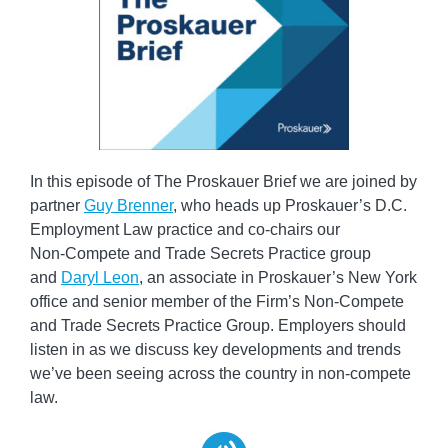
In this episode of The Proskauer Brief we are joined by
partner
Guy Brenner
, who heads up Proskauer’s D.C.
Employment Law practice and co-chairs our
Non‑Compete and Trade Secrets Practice group
and
Daryl Leon
, an associate in Proskauer’s New York
office and senior member of the Firm’s Non‑Compete
and Trade Secrets Practice Group. Employers should
listen in as we discuss key developments and trends
we’ve been seeing across the country in non-compete
law.