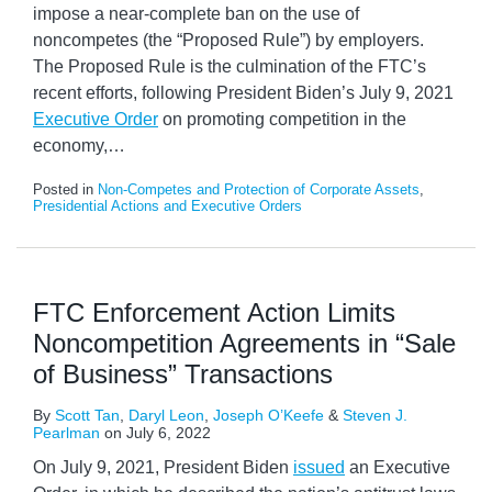
impose a near-complete ban on the use of
noncompetes (the “Proposed Rule”) by employers.
The Proposed Rule is the culmination of the FTC’s
recent efforts, following President Biden’s July 9, 2021
Executive Order
on promoting competition in the
economy,
…
Posted in
Non-Competes and Protection of Corporate Assets
,
Presidential Actions and Executive Orders
FTC Enforcement Action Limits
Noncompetition Agreements in “Sale
of Business” Transactions
By
Scott Tan
,
Daryl Leon
,
Joseph O’Keefe
&
Steven J.
Pearlman
on
July 6, 2022
On July 9, 2021, President Biden
issued
an Executive