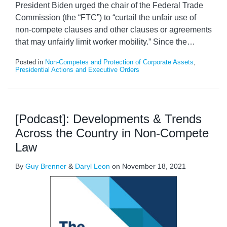
President Biden urged the chair of the Federal Trade
Commission (the “FTC”) to “curtail the unfair use of
non-compete clauses and other clauses or agreements
that may unfairly limit worker mobility.” Since the
…
Posted in
Non-Competes and Protection of Corporate Assets
,
Presidential Actions and Executive Orders
[Podcast]: Developments & Trends
Across the Country in Non-Compete
Law
By
Guy Brenner
&
Daryl Leon
on
November 18, 2021