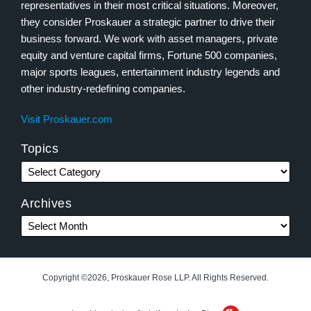
representatives in their most critical situations. Moreover,
they consider Proskauer a strategic partner to drive their
business forward. We work with asset managers, private
equity and venture capital firms, Fortune 500 companies,
major sports leagues, entertainment industry legends and
other industry-redefining companies.
Visit Proskauer.com
Topics
Archives
Copyright ©2026, Proskauer Rose LLP. All Rights Reserved.