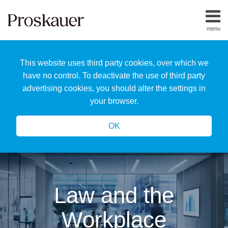
Skip
to
menu
content
Home
Search
About
This website uses third party cookies, over which we
Us
Our
have no control. To deactivate the use of third party
Team
advertising cookies, you should alter the settings in
All
your browser.
Topics
OK
Law and the
Workplace