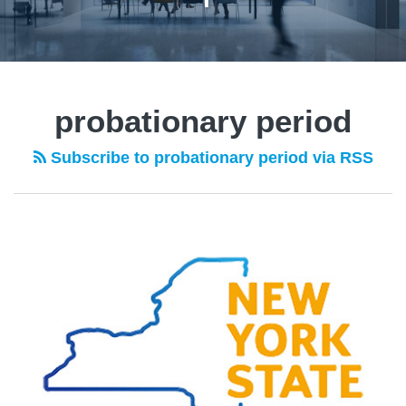
probationary period
Subscribe to probationary period via RSS