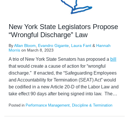
New York State Legislators Propose
“Wrongful Discharge” Law
By
Allan Bloom
,
Evandro Gigante
,
Laura Fant
&
Hannah
Morris
on
March 8, 2023
A trio of New York State Senators has proposed a
bill
that would create a cause of action for “wrongful
discharge.” If enacted, the “Safeguarding Employees
and Accountability for Termination (SEAT) Act” would
be codified in a new Article 20-D of the Labor Law and
take effect 90 days after being signed into law. The
…
Posted in
Performance Management, Discipline & Termination