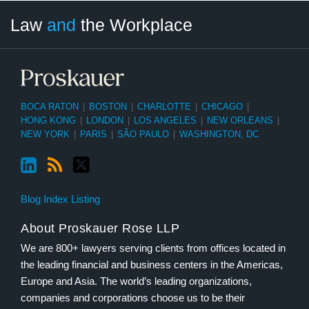
LinkedIn
RSS
Twitter
Select
Select
Law
and
the Workplace
Category
Month
BOCA RATON
|
BOSTON
|
CHARLOTTE
|
CHICAGO
|
HONG KONG
|
LONDON
|
LOS ANGELES
|
NEW ORLEANS
|
NEW YORK
|
PARIS
|
SÃO PAULO
|
WASHINGTON, DC
Blog Index Listing
About Proskauer Rose LLP
We are 800+ lawyers serving clients from offices located in
the leading financial and business centers in the Americas,
Europe and Asia. The world’s leading organizations,
companies and corporations choose us to be their