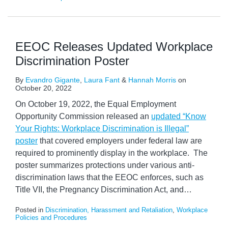
EEOC Releases Updated Workplace
Discrimination Poster
By
Evandro Gigante
,
Laura Fant
&
Hannah Morris
on
October 20, 2022
On October 19, 2022, the Equal Employment
Opportunity Commission released an
updated “Know
Your Rights: Workplace Discrimination is Illegal”
poster
that covered employers under federal law are
required to prominently display in the workplace. The
poster summarizes protections under various anti-
discrimination laws that the EEOC enforces, such as
Title VII, the Pregnancy Discrimination Act, and
…
Posted in
Discrimination, Harassment and Retaliation
,
Workplace
Policies and Procedures