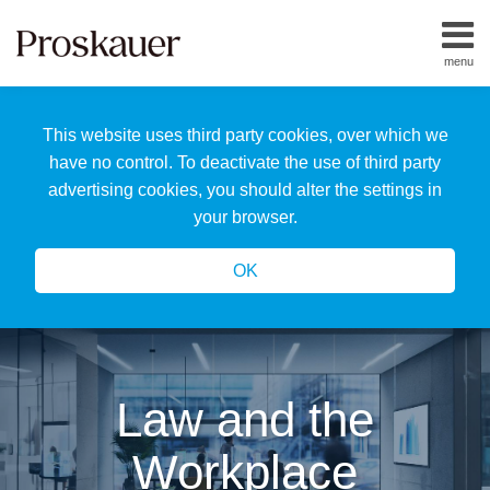
Skip
to
menu
content
Home
Search
About
This website uses third party cookies, over which we
Us
Our
have no control. To deactivate the use of third party
Team
advertising cookies, you should alter the settings in
All
your browser.
Topics
OK
Law and the
Workplace