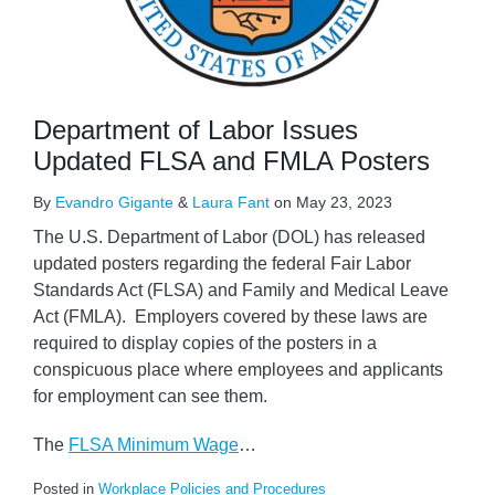
Department of Labor Issues
Updated FLSA and FMLA Posters
By
Evandro Gigante
&
Laura Fant
on
May 23, 2023
The U.S. Department of Labor (DOL) has released
updated posters regarding the federal Fair Labor
Standards Act (FLSA) and Family and Medical Leave
Act (FMLA). Employers covered by these laws are
required to display copies of the posters in a
conspicuous place where employees and applicants
for employment can see them.
The
FLSA Minimum Wage
…
Posted in
Workplace Policies and Procedures