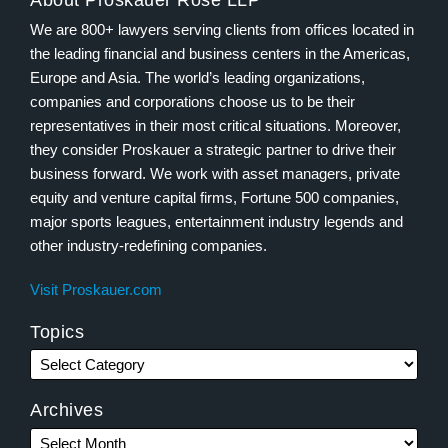
About Proskauer Rose LLP
We are 800+ lawyers serving clients from offices located in
the leading financial and business centers in the Americas,
Europe and Asia. The world’s leading organizations,
companies and corporations choose us to be their
representatives in their most critical situations. Moreover,
they consider Proskauer a strategic partner to drive their
business forward. We work with asset managers, private
equity and venture capital firms, Fortune 500 companies,
major sports leagues, entertainment industry legends and
other industry-redefining companies.
Visit Proskauer.com
Topics
Archives