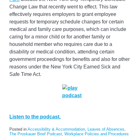
Change Law that recently went to effect. This law
effectively requires employers to grant employee
requests for temporary schedule changes for certain
medical and family care purposes, which can include
caring for a minor child or for another family or
household member who requires care due to a
disability or medical condition, attending certain
government proceedings for benefits and also for other
reasons under the New York City Earned Sick and
Safe Time Act.
Listen to the podcast.
Posted in
Accessibility & Accommodation
,
Leaves of Absences
,
The Proskauer Brief Podcast
,
Workplace Policies and Procedures