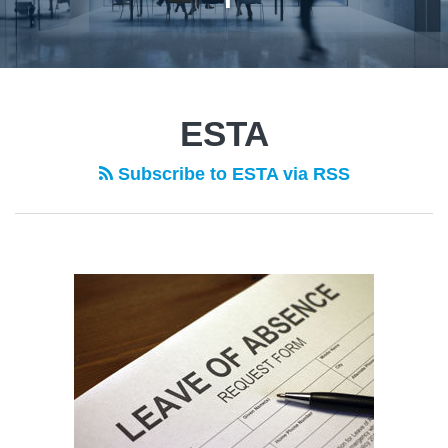
POST
NAVIGATION
ESTA
Subscribe to ESTA via RSS