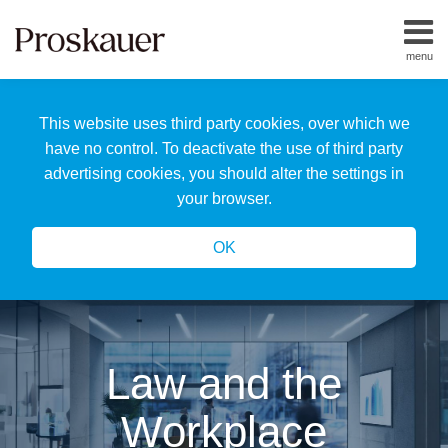
Skip
to
menu
content
Home
Search
About
This website uses third party cookies, over which we
Us
Our
have no control. To deactivate the use of third party
Team
advertising cookies, you should alter the settings in
All
your browser.
Topics
OK
Law and the
Workplace