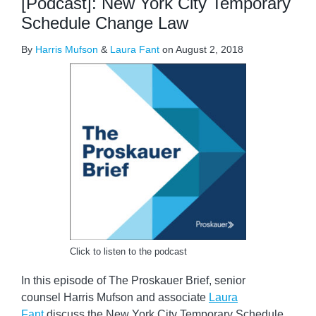
[Podcast]: New York City Temporary
Schedule Change Law
By
Harris Mufson
&
Laura Fant
on
August 2, 2018
Click to listen to the podcast
In this episode of The Proskauer Brief, senior
counsel Harris Mufson and associate
Laura
Fant
discuss the New York City Temporary Schedule