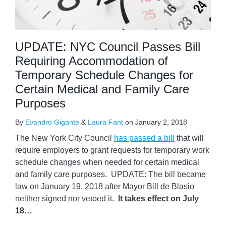
UPDATE: NYC Council Passes Bill
Requiring Accommodation of
Temporary Schedule Changes for
Certain Medical and Family Care
Purposes
By
Evandro Gigante
&
Laura Fant
on
January 2, 2018
The New York City Council
has passed a bill
that will
require employers to grant requests for temporary work
schedule changes when needed for certain medical
and family care purposes. UPDATE: The bill became
law on January 19, 2018 after Mayor Bill de Blasio
neither signed nor vetoed it.
It takes effect on July
18
…