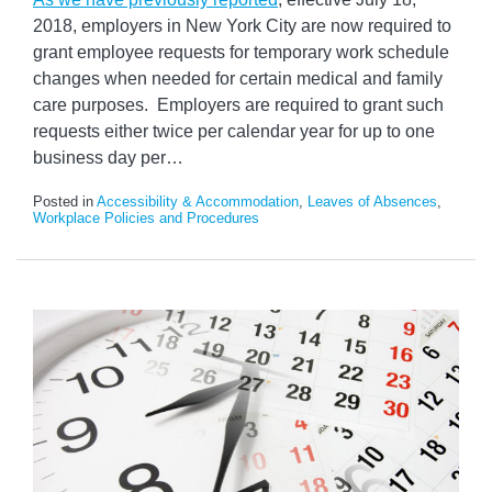
2018, employers in New York City are now required to
grant employee requests for temporary work schedule
changes when needed for certain medical and family
care purposes. Employers are required to grant such
requests either twice per calendar year for up to one
business day per
…
Posted in
Accessibility & Accommodation
,
Leaves of Absences
,
Workplace Policies and Procedures