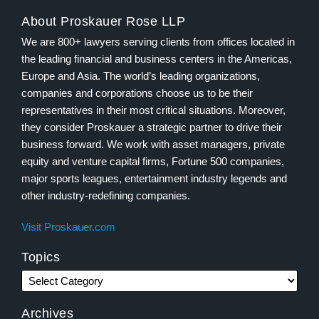
About Proskauer Rose LLP
We are 800+ lawyers serving clients from offices located in
the leading financial and business centers in the Americas,
Europe and Asia. The world’s leading organizations,
companies and corporations choose us to be their
representatives in their most critical situations. Moreover,
they consider Proskauer a strategic partner to drive their
business forward. We work with asset managers, private
equity and venture capital firms, Fortune 500 companies,
major sports leagues, entertainment industry legends and
other industry-redefining companies.
Visit Proskauer.com
Topics
Archives