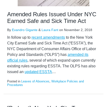
Amended Rules Issued Under NYC
Earned Safe and Sick Time Act
By
Evandro Gigante
&
Laura Fant
on
November 2, 2018
In follow up to
recent amendments
to the New York
City Earned Safe and Sick Time Act (“ESSTA”), the
NYC Department of Consumer Affairs Office of Labor
Policy and Standards (“OLPS”) has
amended its
official rules
, several of which expand upon currently
existing rules regarding ESSTA. The OLPS has also
issued an
updated ESSTA
…
Posted in
Leaves of Absences
,
Workplace Policies and
Procedures