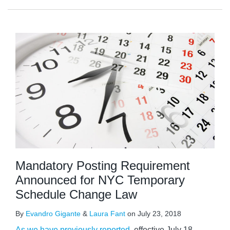
Mandatory Posting Requirement
Announced for NYC Temporary
Schedule Change Law
By
Evandro Gigante
&
Laura Fant
on
July 23, 2018
As we have previously reported
, effective July 18,