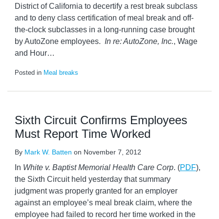
District of California to decertify a rest break subclass
and to deny class certification of meal break and off-
the-clock subclasses in a long-running case brought
by AutoZone employees.
In re: AutoZone, Inc.
, Wage
and Hour
…
Posted in
Meal breaks
Sixth Circuit Confirms Employees
Must Report Time Worked
By
Mark W. Batten
on
November 7, 2012
In
White v. Baptist Memorial Health Care Corp
. (
PDF
),
the Sixth Circuit held yesterday that summary
judgment was properly granted for an employer
against an employee’s meal break claim, where the
employee had failed to record her time worked in the