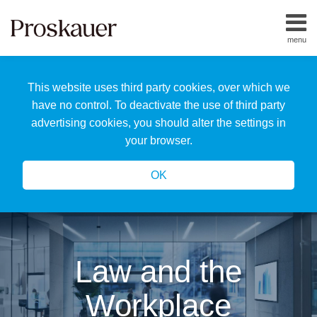
Skip
to
menu
content
Home
Search
About
This website uses third party cookies, over which we
Us
Our
have no control. To deactivate the use of third party
Team
advertising cookies, you should alter the settings in
All
your browser.
Topics
OK
Law and the
Workplace