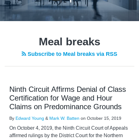
Meal breaks
Subscribe to Meal breaks via RSS
Ninth Circuit Affirms Denial of Class
Certification for Wage and Hour
Claims on Predominance Grounds
By
Edward Young
&
Mark W. Batten
on
October 15, 2019
On October 4, 2019, the Ninth Circuit Court of Appeals
affirmed rulings by the District Court for the Northern