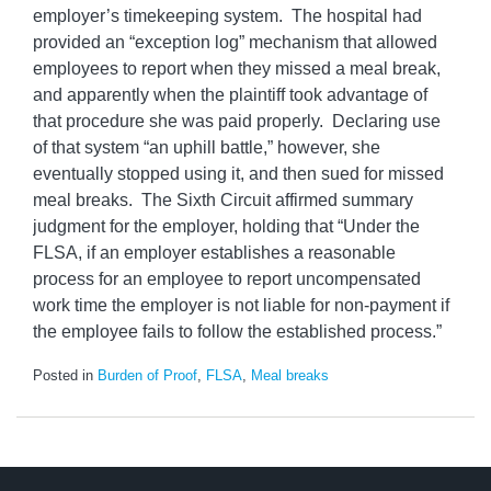
employer’s timekeeping system. The hospital had
provided an “exception log” mechanism that allowed
employees to report when they missed a meal break,
and apparently when the plaintiff took advantage of
that procedure she was paid properly. Declaring use
of that system “an uphill battle,” however, she
eventually stopped using it, and then sued for missed
meal breaks. The Sixth Circuit affirmed summary
judgment for the employer, holding that “Under the
FLSA, if an employer establishes a reasonable
process for an employee to report uncompensated
work time the employer is not liable for non-payment if
the employee fails to follow the established process.”
Posted in
Burden of Proof
,
FLSA
,
Meal breaks
LinkedIn
RSS
Twitter
Select
Select