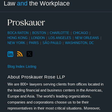
Law
and
the Workplace
Category
Month
BOCA RATON
|
BOSTON
|
CHARLOTTE
|
CHICAGO
|
HONG KONG
|
LONDON
|
LOS ANGELES
|
NEW ORLEANS
|
NEW YORK
|
PARIS
|
SÃO PAULO
|
WASHINGTON, DC
Blog Index Listing
About Proskauer Rose LLP
We are 800+ lawyers serving clients from offices located in
the leading financial and business centers in the Americas,
Europe and Asia. The world’s leading organizations,
companies and corporations choose us to be their
representatives in their most critical situations. Moreover,