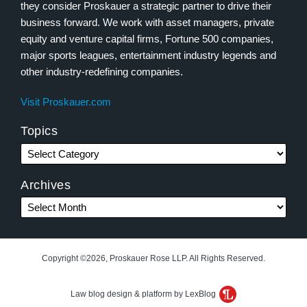
they consider Proskauer a strategic partner to drive their
business forward. We work with asset managers, private
equity and venture capital firms, Fortune 500 companies,
major sports leagues, entertainment industry legends and
other industry-redefining companies.
Visit Proskauer.com
Topics
Archives
Copyright ©2026, Proskauer Rose LLP. All Rights Reserved.
Law blog design & platform by LexBlog