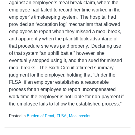
against an employee’s meal break claim, where the
employee had failed to record her time worked in the
employer’s timekeeping system. The hospital had
provided an “exception log” mechanism that allowed
employees to report when they missed a meal break,
and apparently when the plaintiff took advantage of
that procedure she was paid properly. Declaring use
of that system “an uphill battle,” however, she
eventually stopped using it, and then sued for missed
meal breaks. The Sixth Circuit affirmed summary
judgment for the employer, holding that “Under the
FLSA, if an employer establishes a reasonable
process for an employee to report uncompensated
work time the employer is not liable for non-payment if
the employee fails to follow the established process.”
Posted in
Burden of Proof
,
FLSA
,
Meal breaks