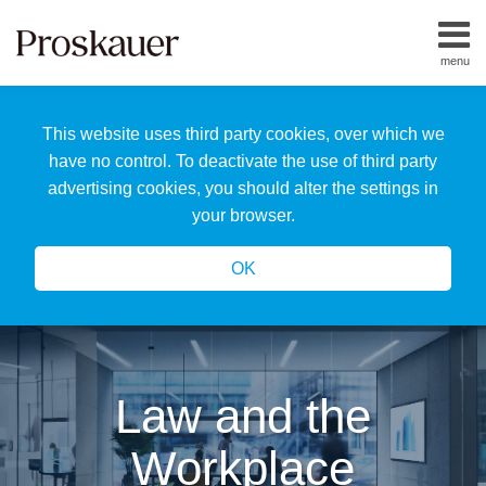
Skip
to
menu
content
Home
Search
About
This website uses third party cookies, over which we
Us
Our
have no control. To deactivate the use of third party
Team
advertising cookies, you should alter the settings in
All
your browser.
Topics
OK
Law and the
Workplace