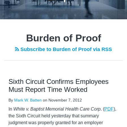
Burden of Proof
Subscribe to Burden of Proof via RSS
Sixth Circuit Confirms Employees
Must Report Time Worked
By
Mark W. Batten
on
November 7, 2012
In
White v. Baptist Memorial Health Care Corp
. (
PDF
),
the Sixth Circuit held yesterday that summary
judgment was properly granted for an employer