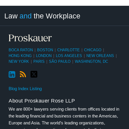
LinkedIn
RSS
Twitter
Select
Select
Law
and
the Workplace
Category
Month
BOCA RATON
|
BOSTON
|
CHARLOTTE
|
CHICAGO
|
HONG KONG
|
LONDON
|
LOS ANGELES
|
NEW ORLEANS
|
NEW YORK
|
PARIS
|
SÃO PAULO
|
WASHINGTON, DC
Blog Index Listing
About Proskauer Rose LLP
We are 800+ lawyers serving clients from offices located in
the leading financial and business centers in the Americas,
Europe and Asia. The world’s leading organizations,