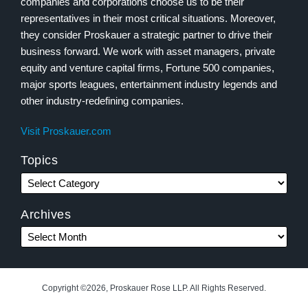
companies and corporations choose us to be their
representatives in their most critical situations. Moreover,
they consider Proskauer a strategic partner to drive their
business forward. We work with asset managers, private
equity and venture capital firms, Fortune 500 companies,
major sports leagues, entertainment industry legends and
other industry-redefining companies.
Visit Proskauer.com
Topics
Archives
Copyright ©2026, Proskauer Rose LLP. All Rights Reserved.