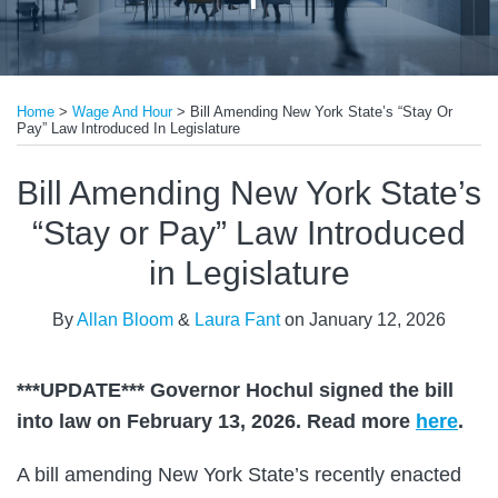
Print:
Read
Read
Email
Tweet
Like
Share
more
more
Home
>
Wage And Hour
>
Bill Amending New York State’s “Stay Or
this
this
this
this
Pay” Law Introduced In Legislature
about
about
post
post
post
post
Allan
Laura
on
Bill Amending New York State’s
Bloom
Fant
LinkedIn
“Stay or Pay” Law Introduced
in Legislature
By
Allan Bloom
&
Laura Fant
on
January 12, 2026
***UPDATE*** Governor Hochul signed the bill
into law on February 13, 2026. Read more
here
.
A bill amending New York State’s recently enacted