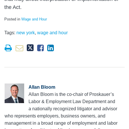
the Act.
Posted in
Wage and Hour
Tags:
new york
,
wage and hour
Allan Bloom
Allan Bloom is the co-chair of Proskauer’s
Labor & Employment Law Department and
a nationally recognized litigator and advisor
who represents employers, business owners, and
management in a broad range of employment and labor