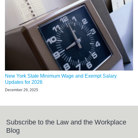
New York State Minimum Wage and Exempt Salary
Updates for 2026
December 29, 2025
Subscribe to the Law and the Workplace
Blog