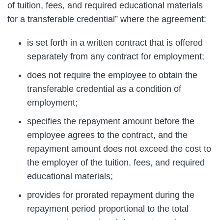
of tuition, fees, and required educational materials
for a transferable credential” where the agreement:
is set forth in a written contract that is offered
separately from any contract for employment;
does not require the employee to obtain the
transferable credential as a condition of
employment;
specifies the repayment amount before the
employee agrees to the contract, and the
repayment amount does not exceed the cost to
the employer of the tuition, fees, and required
educational materials;
provides for prorated repayment during the
repayment period proportional to the total