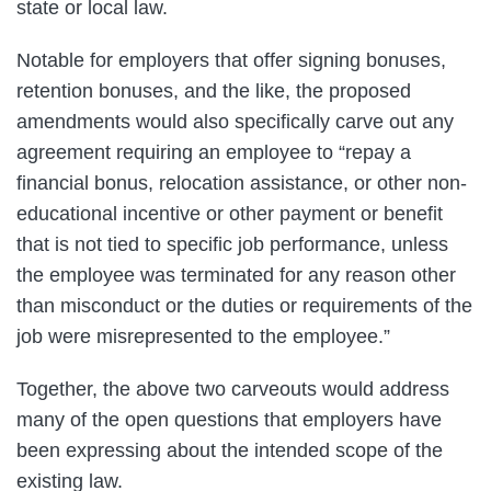
state or local law.
Notable for employers that offer signing bonuses,
retention bonuses, and the like, the proposed
amendments would also specifically carve out any
agreement requiring an employee to “repay a
financial bonus, relocation assistance, or other non-
educational incentive or other payment or benefit
that is not tied to specific job performance, unless
the employee was terminated for any reason other
than misconduct or the duties or requirements of the
job were misrepresented to the employee.”
Together, the above two carveouts would address
many of the open questions that employers have
been expressing about the intended scope of the
existing law.