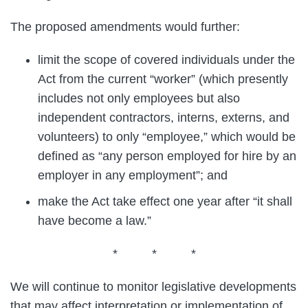
The proposed amendments would further:
limit the scope of covered individuals under the
Act from the current “worker” (which presently
includes not only employees but also
independent contractors, interns, externs, and
volunteers) to only “employee,” which would be
defined as “any person employed for hire by an
employer in any employment”; and
make the Act take effect one year after “it shall
have become a law.”
* * *
We will continue to monitor legislative developments
that may affect interpretation or implementation of