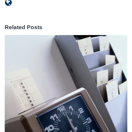
Related Posts