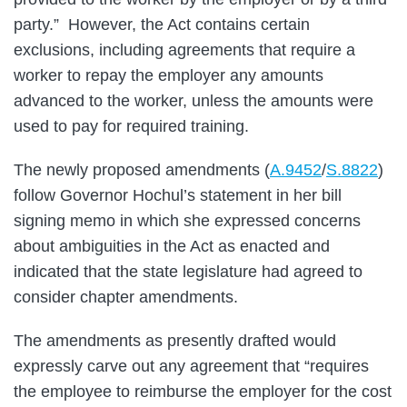
party.” However, the Act contains certain
exclusions, including agreements that require a
worker to repay the employer any amounts
advanced to the worker, unless the amounts were
used to pay for required training.
The newly proposed amendments (
A.9452
/
S.8822
)
follow Governor Hochul’s statement in her bill
signing memo in which she expressed concerns
about ambiguities in the Act as enacted and
indicated that the state legislature had agreed to
consider chapter amendments.
The amendments as presently drafted would
expressly carve out any agreement that “requires
the employee to reimburse the employer for the cost