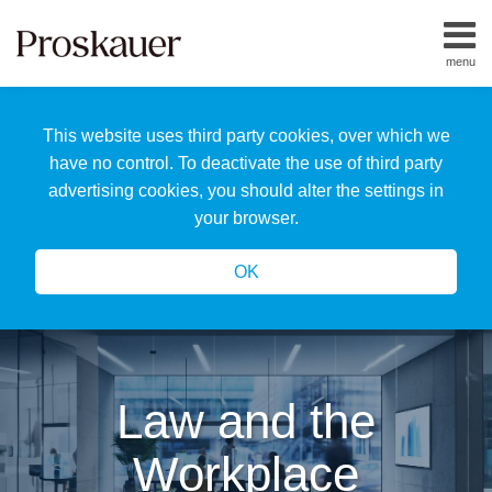
Skip
to
menu
content
Home
Search
About
This website uses third party cookies, over which we
Us
Our
have no control. To deactivate the use of third party
Team
advertising cookies, you should alter the settings in
All
your browser.
Topics
OK
Law and the
Workplace