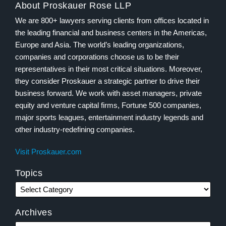
About Proskauer Rose LLP
We are 800+ lawyers serving clients from offices located in
the leading financial and business centers in the Americas,
Europe and Asia. The world’s leading organizations,
companies and corporations choose us to be their
representatives in their most critical situations. Moreover,
they consider Proskauer a strategic partner to drive their
business forward. We work with asset managers, private
equity and venture capital firms, Fortune 500 companies,
major sports leagues, entertainment industry legends and
other industry-redefining companies.
Visit Proskauer.com
Topics
Archives