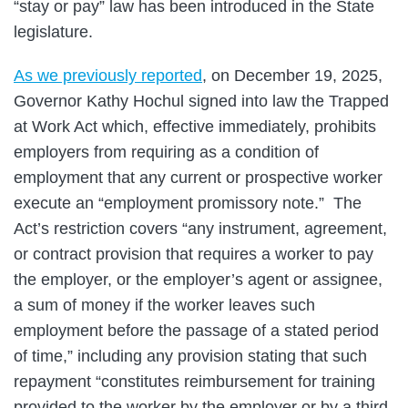
“stay or pay” law has been introduced in the State
legislature.
As we previously reported
, on December 19, 2025,
Governor Kathy Hochul signed into law the Trapped
at Work Act which, effective immediately, prohibits
employers from requiring as a condition of
employment that any current or prospective worker
execute an “employment promissory note.” The
Act’s restriction covers “any instrument, agreement,
or contract provision that requires a worker to pay
the employer, or the employer’s agent or assignee,
a sum of money if the worker leaves such
employment before the passage of a stated period
of time,” including any provision stating that such
repayment “constitutes reimbursement for training
provided to the worker by the employer or by a third