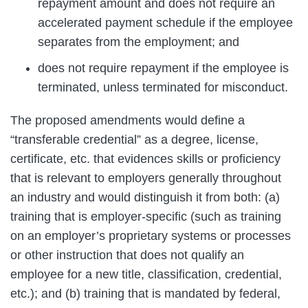
repayment amount and does not require an
accelerated payment schedule if the employee
separates from the employment; and
does not require repayment if the employee is
terminated, unless terminated for misconduct.
The proposed amendments would define a
“transferable credential” as a degree, license,
certificate, etc. that evidences skills or proficiency
that is relevant to employers generally throughout
an industry and would distinguish it from both: (a)
training that is employer-specific (such as training
on an employer’s proprietary systems or processes
or other instruction that does not qualify an
employee for a new title, classification, credential,
etc.); and (b) training that is mandated by federal,