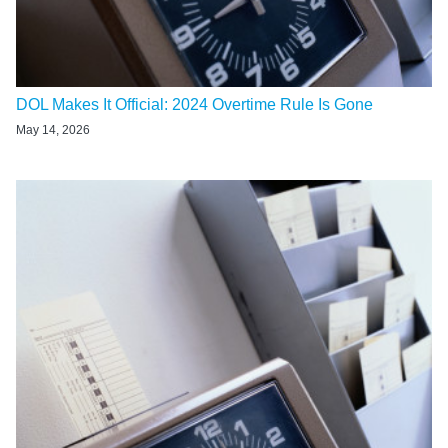
DOL Makes It Official: 2024 Overtime Rule Is Gone
May 14, 2026