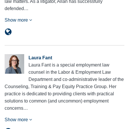
law matters. As a litigator, Allan has successfully
defended…
Show more
Laura Fant
Laura Fant is a special employment law
counsel in the Labor & Employment Law
Department and co-administrative leader of the
Counseling, Training & Pay Equity Practice Group. Her
practice is dedicated to providing clients with practical
solutions to common (and uncommon) employment
concerns…
Show more