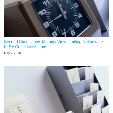
Second Circuit Joins Majority View Limiting Nationwide
FLSA Collective Actions
May 7, 2026