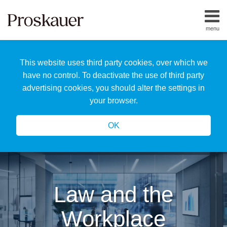
Skip
to
menu
content
Home
Search
About
This website uses third party cookies, over which we
Us
Our
have no control. To deactivate the use of third party
Team
advertising cookies, you should alter the settings in
All
your browser.
Topics
OK
Law and the
Workplace