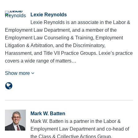
Lexie Reynolds
Lexie Reynolds is an associate in the Labor &
Employment Law Department, and a member of the
Employment Law Counseling & Training, Employment
Litigation & Arbitration, and the Discriminatory,
Harassment, and Title VII Practice Groups. Lexie’s practice
covers a wide range of matters…
Show more
Mark W. Batten
Mark W. Batten is a partner in the Labor &
Employment Law Department and co-head of
the Class & Collective Actions Group.