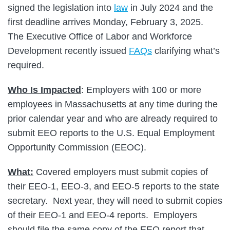
signed the legislation into
law
in July 2024 and the
first deadline arrives Monday, February 3, 2025.
The Executive Office of Labor and Workforce
Development recently issued
FAQs
clarifying what’s
required.
Who Is Impacted
: Employers with 100 or more
employees in Massachusetts at any time during the
prior calendar year and who are already required to
submit EEO reports to the U.S. Equal Employment
Opportunity Commission (EEOC).
What:
Covered employers must submit copies of
their EEO-1, EEO-3, and EEO-5 reports to the state
secretary. Next year, they will need to submit copies
of their EEO-1 and EEO-4 reports. Employers
should file the same copy of the EEO report that