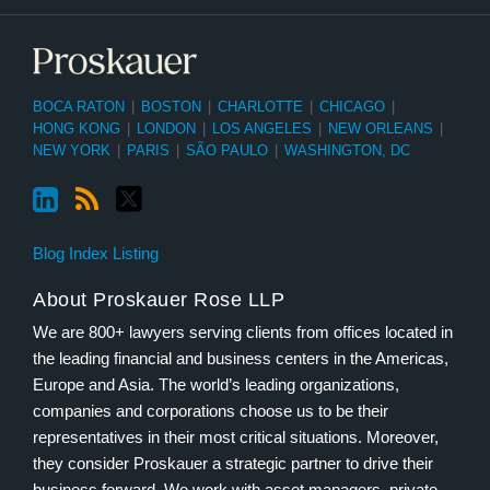
BOCA RATON
|
BOSTON
|
CHARLOTTE
|
CHICAGO
|
HONG KONG
|
LONDON
|
LOS ANGELES
|
NEW ORLEANS
|
NEW YORK
|
PARIS
|
SÃO PAULO
|
WASHINGTON, DC
Blog Index Listing
About Proskauer Rose LLP
We are 800+ lawyers serving clients from offices located in
the leading financial and business centers in the Americas,
Europe and Asia. The world’s leading organizations,
companies and corporations choose us to be their
representatives in their most critical situations. Moreover,
they consider Proskauer a strategic partner to drive their
business forward. We work with asset managers, private