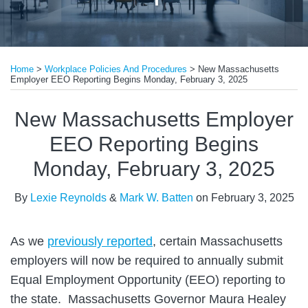
Print:
Read
Read
Email
Tweet
Like
Share
more
more
Home
>
Workplace Policies And Procedures
>
New Massachusetts
this
this
this
this
Employer EEO Reporting Begins Monday, February 3, 2025
about
about
post
post
post
post
Lexie
Mark
on
New Massachusetts Employer
Reynolds
W.
LinkedIn
EEO Reporting Begins
Batten
Monday, February 3, 2025
By
Lexie Reynolds
&
Mark W. Batten
on
February 3, 2025
As we
previously reported
, certain Massachusetts
employers will now be required to annually submit
Equal Employment Opportunity (EEO) reporting to
the state. Massachusetts Governor Maura Healey