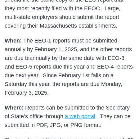
they most recently filed with the EEOC. Large,
multi-state employers should submit the report
covering their Massachusetts establishments.
When:
The EEO-1 reports must be submitted
annually by February 1, 2025, and the other reports
are due biannually by the same date with EEO-3
and EEO-5 reports due this year and EEO-4 reports
due next year. Since February 1st falls on a
Saturday this year, the reports are due Monday,
February 3, 2025.
Where:
Reports can be submitted to the Secretary
of State’s office through
a web portal
. They can be
submitted in PDF, JPG, or PNG format.