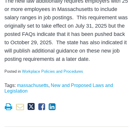
The new law additionally requires employers with 25
or more employees in Massachusetts to include
salary ranges in job postings. This requirement was
originally set to take effect on July 31, 2025 but the
posted FAQs indicate that it has been pushed back
to October 29, 2025. The state has also indicated it
will publish additional guidance on these new job
posting requirements at a later date.
Posted in
Workplace Policies and Procedures
Tags:
massachusetts
,
New and Proposed Laws and
Legislation