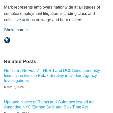
Mark represents employers nationwide at all stages of
complex employment litigation, including class and
collective actions on wage and hour matters…
Show more
Related Posts
No Harm, No Foul? – NLRB and DOL Simultaneously
Issue Directives to Relax Scrutiny in Certain Agency
Investigations
March 2, 2026
Updated Notice of Rights and Guidance Issued for
Amended NYC Earned Safe and Sick Time Act