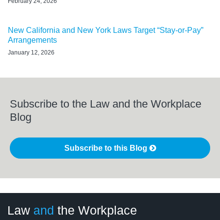
February 24, 2026
New California and New York Laws Target “Stay-or-Pay”
Arrangements
January 12, 2026
Subscribe to the Law and the Workplace
Blog
Subscribe to this Blog
LinkedIn
RSS
Twitter
Select
Select
Law
and
the Workplace
Category
Month