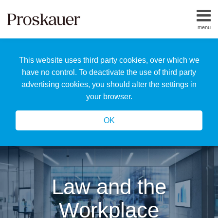
Skip
to
menu
content
Home
Search
About
This website uses third party cookies, over which we
Us
Our
have no control. To deactivate the use of third party
Team
advertising cookies, you should alter the settings in
All
your browser.
Topics
OK
Law and the
Workplace