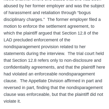
abused by her former employer and was the subject
of harassment and retaliation through “bogus
disciplinary charges.” The former employer filed a
motion to enforce the settlement agreement, to
which the plaintiff argued that Section 12.8 of the
LAD precluded enforcement of the
nondisparagement provision related to her
statements during the interview. The trial court held
that Section 12.8 refers only to non-disclosure and
confidentiality agreements, and that the plaintiff here
had violated an enforceable nondisparagement
clause. The Appellate Division affirmed in part and
reversed in part, finding that the nondisparagement
clause was enforceable, but that the plaintiff did not
violate it.