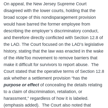
On appeal, the New Jersey Supreme Court
disagreed with the lower courts, holding that the
broad scope of this nondisparagement provision
would have barred the former employee from
describing the employer’s discriminatory conduct,
and therefore directly conflicted with Section 12.8 of
the LAD. The Court focused on the LAD’s legislative
history, stating that the law was enacted in the wake
of the #MeToo movement to remove barriers that
make it difficult for survivors to report abuse. The
Court stated that the operative terms of Section 12.8
ask whether a settlement provision “has the
purpose or effect
of concealing the details relating
to a claim of discrimination, retaliation, or
harassment,” regardless of how it is labeled.
(emphasis added). The Court also noted that