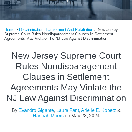
Print:
Read
Read
Read
Email
Tweet
Like
Share
more
more
more
Home
>
Discrimination, Harassment And Retaliation
>
New Jersey
this
this
this
this
Supreme Court Rules Nondisparagement Clauses In Settlement
about
about
about
post
post
post
post
Agreements May Violate The NJ Law Against Discrimination
Evandro
Laura
Arielle
on
New Jersey Supreme Court
Gigante
Fant
E.
LinkedIn
Kobetz
Rules Nondisparagement
Clauses in Settlement
Agreements May Violate the
NJ Law Against Discrimination
By
Evandro Gigante
,
Laura Fant
,
Arielle E. Kobetz
&
Hannah Morris
on
May 23, 2024