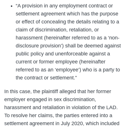
“A provision in any employment contract or
settlement agreement which has the purpose
or effect of concealing the details relating to a
claim of discrimination, retaliation, or
harassment (hereinafter referred to as a ‘non-
disclosure provision’) shall be deemed against
public policy and unenforceable against a
current or former employee (hereinafter
referred to as an ‘employee’) who is a party to
the contract or settlement.”
In this case, the plaintiff alleged that her former
employer engaged in sex discrimination,
harassment and retaliation in violation of the LAD.
To resolve her claims, the parties entered into a
settlement agreement in July 2020, which included