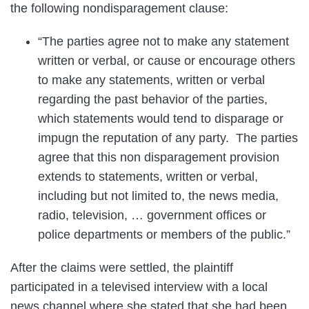
the following nondisparagement clause:
“The parties agree not to make any statement
written or verbal, or cause or encourage others
to make any statements, written or verbal
regarding the past behavior of the parties,
which statements would tend to disparage or
impugn the reputation of any party. The parties
agree that this non disparagement provision
extends to statements, written or verbal,
including but not limited to, the news media,
radio, television, … government offices or
police departments or members of the public.”
After the claims were settled, the plaintiff
participated in a televised interview with a local
news channel where she stated that she had been