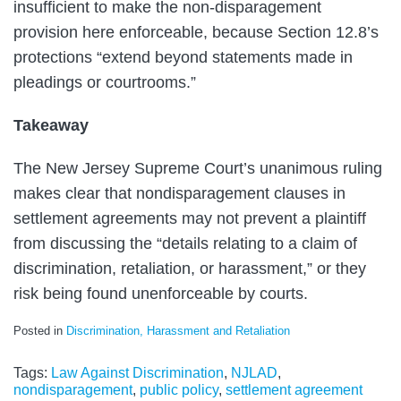
insufficient to make the non-disparagement
provision here enforceable, because Section 12.8’s
protections “extend beyond statements made in
pleadings or courtrooms.”
Takeaway
The New Jersey Supreme Court’s unanimous ruling
makes clear that nondisparagement clauses in
settlement agreements may not prevent a plaintiff
from discussing the “details relating to a claim of
discrimination, retaliation, or harassment,” or they
risk being found unenforceable by courts.
Posted in
Discrimination, Harassment and Retaliation
Tags:
Law Against Discrimination
,
NJLAD
,
nondisparagement
,
public policy
,
settlement agreement