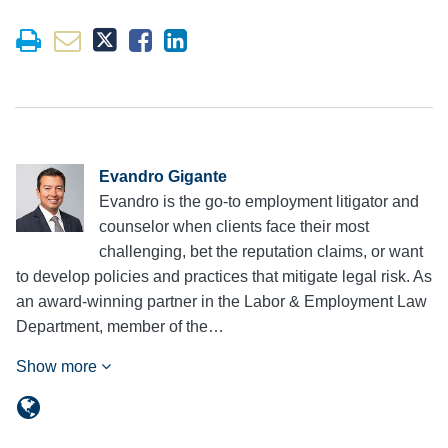
Evandro Gigante
Evandro is the go-to employment litigator and
counselor when clients face their most
challenging, bet the reputation claims, or want
to develop policies and practices that mitigate legal risk. As
an award-winning partner in the Labor & Employment Law
Department, member of the…
Show more