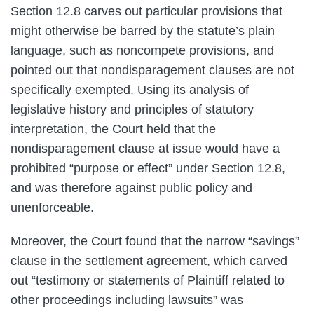
Section 12.8 carves out particular provisions that
might otherwise be barred by the statute’s plain
language, such as noncompete provisions, and
pointed out that nondisparagement clauses are not
specifically exempted. Using its analysis of
legislative history and principles of statutory
interpretation, the Court held that the
nondisparagement clause at issue would have a
prohibited “purpose or effect” under Section 12.8,
and was therefore against public policy and
unenforceable.
Moreover, the Court found that the narrow “savings”
clause in the settlement agreement, which carved
out “testimony or statements of Plaintiff related to
other proceedings including lawsuits” was