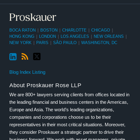
BOCA RATON
|
BOSTON
|
CHARLOTTE
|
CHICAGO
|
HONG KONG
|
LONDON
|
LOS ANGELES
|
NEW ORLEANS
|
NEW YORK
|
PARIS
|
SÃO PAULO
|
WASHINGTON, DC
Blog Index Listing
About Proskauer Rose LLP
We are 800+ lawyers serving clients from offices located in
the leading financial and business centers in the Americas,
Europe and Asia. The world’s leading organizations,
companies and corporations choose us to be their
representatives in their most critical situations. Moreover,
they consider Proskauer a strategic partner to drive their
business forward. We work with asset managers, private