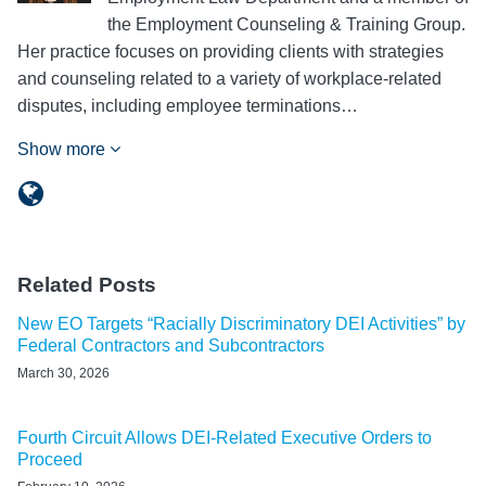
the Employment Counseling & Training Group.
Her practice focuses on providing clients with strategies
and counseling related to a variety of workplace-related
disputes, including employee terminations…
Show more
Related Posts
New EO Targets “Racially Discriminatory DEI Activities” by
Federal Contractors and Subcontractors
March 30, 2026
Fourth Circuit Allows DEI-Related Executive Orders to
Proceed