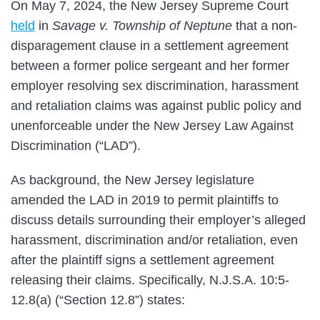
On May 7, 2024, the New Jersey Supreme Court
held
in
Savage v. Township of Neptune
that a non-
disparagement clause in a settlement agreement
between a former police sergeant and her former
employer resolving sex discrimination, harassment
and retaliation claims was against public policy and
unenforceable under the New Jersey Law Against
Discrimination (“LAD”).
As background, the New Jersey legislature
amended the LAD in 2019 to permit plaintiffs to
discuss details surrounding their employer’s alleged
harassment, discrimination and/or retaliation, even
after the plaintiff signs a settlement agreement
releasing their claims. Specifically, N.J.S.A. 10:5-
12.8(a) (“Section 12.8”) states: