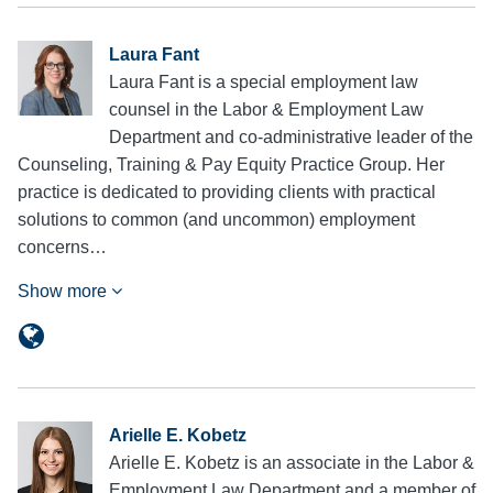
Laura Fant
Laura Fant is a special employment law
counsel in the Labor & Employment Law
Department and co-administrative leader of the
Counseling, Training & Pay Equity Practice Group. Her
practice is dedicated to providing clients with practical
solutions to common (and uncommon) employment
concerns…
Show more
Arielle E. Kobetz
Arielle E. Kobetz is an associate in the Labor &
Employment Law Department and a member of