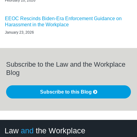
February 10, 2026
EEOC Rescinds Biden-Era Enforcement Guidance on
Harassment in the Workplace
January 23, 2026
Subscribe to the Law and the Workplace
Blog
Subscribe to this Blog
LinkedIn
RSS
Twitter
Select
Select
Law
and
the Workplace
Category
Month