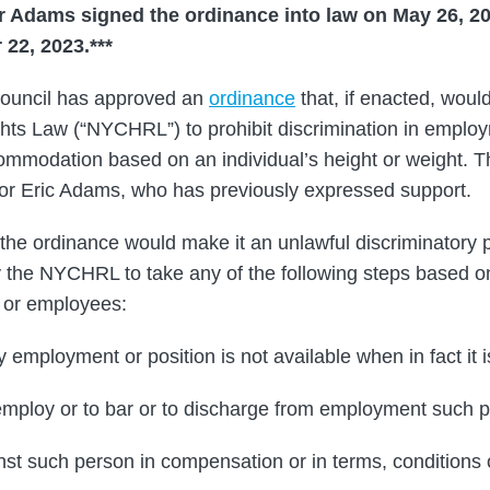
Adams signed the ordinance into law on May 26, 20
22, 2023.***
ouncil has approved an
ordinance
that, if enacted, wou
hts Law (“NYCHRL”) to prohibit discrimination in emplo
ommodation based on an individual’s height or weight. T
or Eric Adams, who has previously expressed support.
the ordinance would make it an unlawful discriminatory p
the NYCHRL to take any of the following steps based on
 or employees:
y employment or position is not available when in fact it i
r employ or to bar or to discharge from employment such p
nst such person in compensation or in terms, conditions o