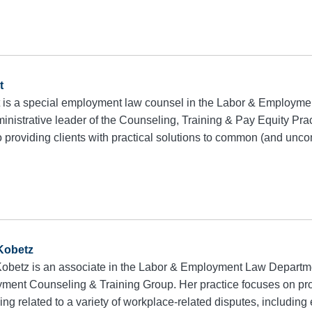
t
 is a special employment law counsel in the Labor & Employm
inistrative leader of the Counseling, Training & Pay Equity Pra
to providing clients with practical solutions to common (and u
 Kobetz
 Kobetz is an associate in the Labor & Employment Law Depart
ment Counseling & Training Group. Her practice focuses on prov
ing related to a variety of workplace-related disputes, includin