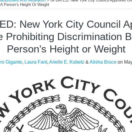
Harassment And Retaliation
>
UPDATED: New York City Council Approves Ordi
 A Person’s Height Or Weight
D: New York City Council A
 Prohibiting Discrimination 
Person’s Height or Weight
ro Gigante
,
Laura Fant
,
Arielle E. Kobetz
&
Alisha Bruce
on
May