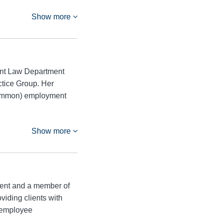
Show more
ent Law Department
ctice Group. Her
ncommon) employment
Show more
ment and a member of
iding clients with
g employee