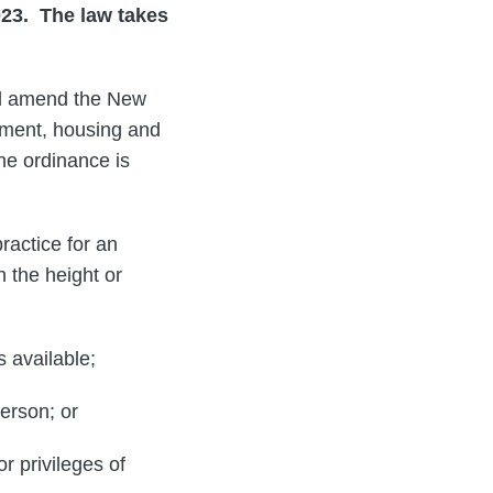
23. The law takes
ld amend the New
yment, housing and
he ordinance is
ractice for an
 the height or
s available;
erson; or
r privileges of