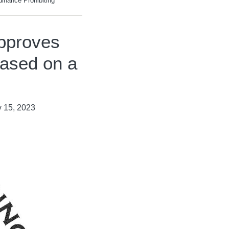
nance Prohibiting
pproves
Based on a
 15, 2023