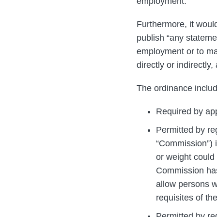
employment.
Furthermore, it woul
publish “any statemen
employment or to ma
directly or indirectly
The ordinance includ
Required by app
Permitted by r
“Commission”) id
or weight could 
Commission has 
allow persons w
requisites of th
Permitted by re