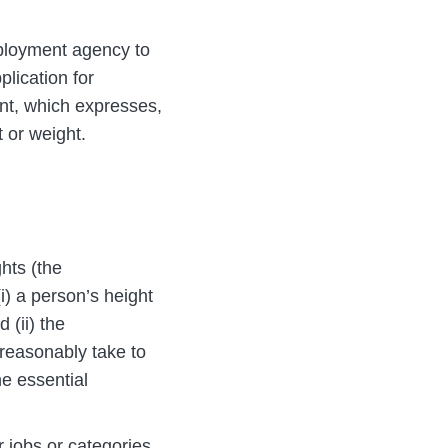
mployment agency to
plication for
nt, which expresses,
t or weight.
hts (the
i) a person’s height
 (ii) the
 reasonably take to
he essential
 jobs or categories