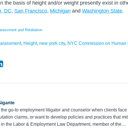
n the basis of height and/or weight presently exist in othe
n, DC
,
San Francisco
,
Michigan
and
Washington State
.
arassment and Retaliation
arassment
,
Height
,
new york city
,
NYC Commission on Human 
igante
 the go-to employment litigator and counselor when clients face 
utation claims, or want to develop policies and practices that mit
r in the Labor & Employment Law Department, member of the…