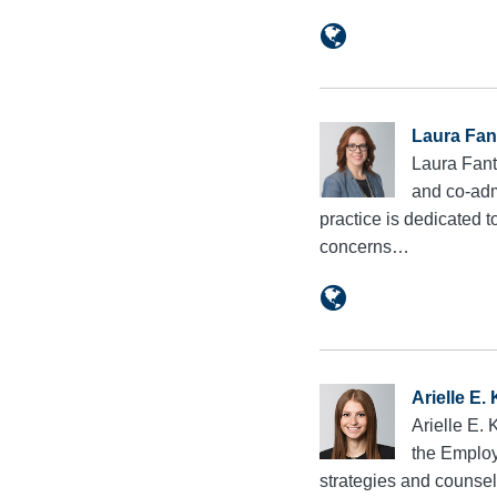
Laura Fan
Laura Fant
and co-adm
practice is dedicated 
concerns…
Arielle E.
Arielle E.
the Employ
strategies and counsel