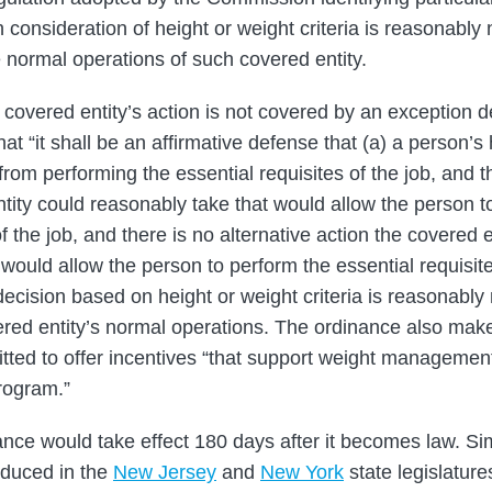
h consideration of height or weight criteria is reasonably
e normal operations of such covered entity.
a covered entity’s action is not covered by an exception 
at “it shall be an affirmative defense that (a) a person’s
rom performing the essential requisites of the job, and th
ntity could reasonably take that would allow the person t
of the job, and there is no alternative action the covered 
would allow the person to perform the essential requisites
decision based on height or weight criteria is reasonably
ered entity’s normal operations. The ordinance also make
rmitted to offer incentives “that support weight management
rogram.”
ance would take effect 180 days after it becomes law. Sim
oduced in the
New Jersey
and
New York
state legislature