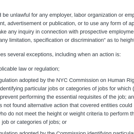
d be unlawful for any employer, labor organization or e
t, advertisement or publication, or to use any form of ap
ke any inquiry in connection with prospective employme
, any limitation, specification or discrimination” as to heigh
es several exceptions, including when an action is:
licable law or regulation;
egulation adopted by the NYC Commission on Human Rig
entifying particular jobs or categories of jobs for which (
prevent performing the essential requisites of the job; and
not found alternative action that covered entities could
ho do not meet the height or weight criteria to perform t
e job or categories of jobs; or
gulation adopted by the Commission identifying particular