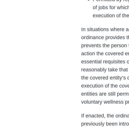
of jobs for whic
execution of th
In situations where 
ordinance provides th
prevents the person f
action the covered e
essential requisites 
reasonably take that 
the covered entity’s 
execution of the cov
entities are still pe
voluntary wellness p
If enacted, the ordin
previously been intr