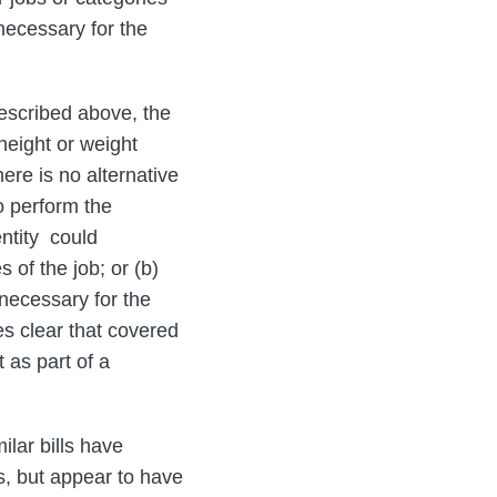
 necessary for the
described above, the
 height or weight
ere is no alternative
o perform the
entity could
 of the job; or (b)
 necessary for the
s clear that covered
 as part of a
ilar bills have
s, but appear to have