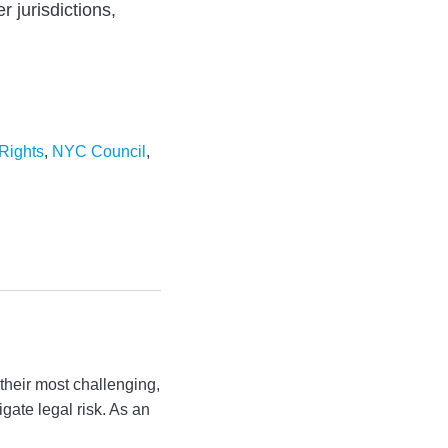
r jurisdictions,
Rights
,
NYC Council
,
their most challenging,
igate legal risk. As an