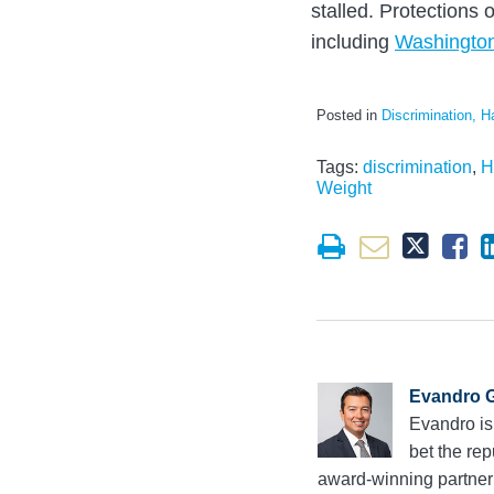
stalled. Protections o
including
Washingto
Posted in
Discrimination, H
Tags:
discrimination
,
H
Weight
Evandro G
Evandro is
bet the rep
award-winning partne