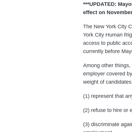
***UPDATED: Mayor 
effect on November 
The New York City C
York City Human Rig
access to public acc
currently before May
Among other things, 
employer covered by 
weight of candidates
(1) represent that an
(2) refuse to hire o
(3) discriminate agai