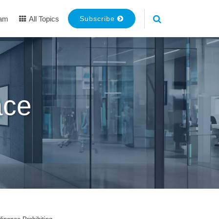
eam
All Topics
Subscribe
ace