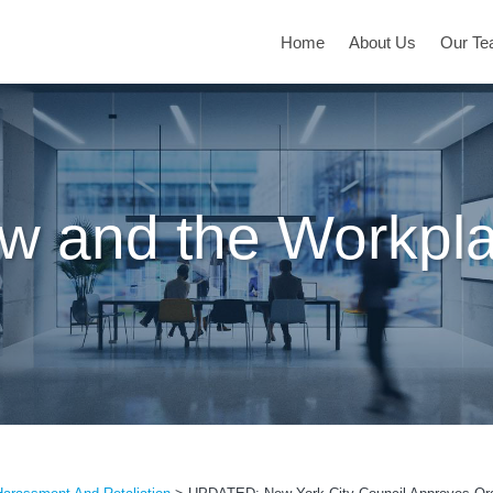
Home
About Us
Our T
w and the Workpl