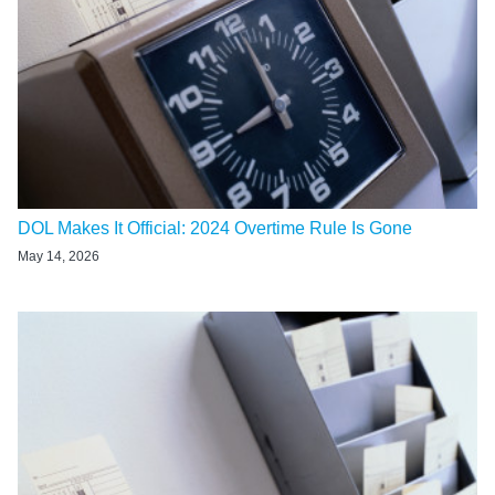
DOL Makes It Official: 2024 Overtime Rule Is Gone
May 14, 2026