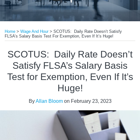
Print:
Read
Email
Tweet
Like
Share
more
Home
>
Wage And Hour
>
SCOTUS: Daily Rate Doesn’t Satisfy
this
this
this
this
FLSA’s Salary Basis Test For Exemption, Even If It’s Huge!
about
post
post
post
post
Allan
on
SCOTUS: Daily Rate Doesn’t
Bloom
LinkedIn
Satisfy FLSA’s Salary Basis
Test for Exemption, Even If It’s
Huge!
By
Allan Bloom
on
February 23, 2023