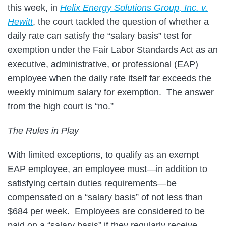
this week, in
Helix Energy Solutions Group, Inc. v.
Hewitt
, the court tackled the question of whether a
daily rate can satisfy the “salary basis” test for
exemption under the Fair Labor Standards Act as an
executive, administrative, or professional (EAP)
employee when the daily rate itself far exceeds the
weekly minimum salary for exemption. The answer
from the high court is “no.”
The Rules in Play
With limited exceptions, to qualify as an exempt
EAP employee, an employee must—in addition to
satisfying certain duties requirements—be
compensated on a “salary basis” of not less than
$684 per week. Employees are considered to be
paid on a “salary basis” if they regularly receive