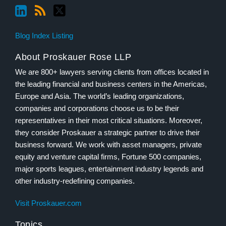
Blog Index Listing
About Proskauer Rose LLP
We are 800+ lawyers serving clients from offices located in
the leading financial and business centers in the Americas,
Europe and Asia. The world’s leading organizations,
companies and corporations choose us to be their
representatives in their most critical situations. Moreover,
they consider Proskauer a strategic partner to drive their
business forward. We work with asset managers, private
equity and venture capital firms, Fortune 500 companies,
major sports leagues, entertainment industry legends and
other industry-redefining companies.
Visit Proskauer.com
Topics