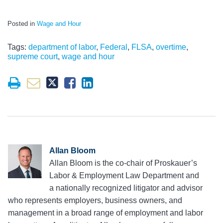
Posted in
Wage and Hour
Tags:
department of labor
,
Federal
,
FLSA
,
overtime
,
supreme court
,
wage and hour
Allan Bloom
Allan Bloom is the co-chair of Proskauer’s
Labor & Employment Law Department and
a nationally recognized litigator and advisor
who represents employers, business owners, and
management in a broad range of employment and labor