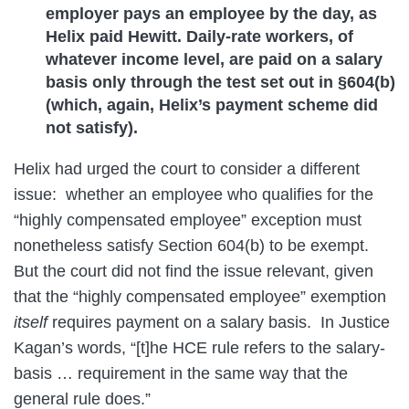
employer pays an employee by the day, as
Helix paid Hewitt. Daily-rate workers, of
whatever income level, are paid on a salary
basis only through the test set out in §604(b)
(which, again, Helix’s payment scheme did
not satisfy).
Helix had urged the court to consider a different
issue: whether an employee who qualifies for the
“highly compensated employee” exception must
nonetheless satisfy Section 604(b) to be exempt.
But the court did not find the issue relevant, given
that the “highly compensated employee” exemption
itself
requires payment on a salary basis. In Justice
Kagan’s words, “[t]he HCE rule refers to the salary-
basis … requirement in the same way that the
general rule does.”