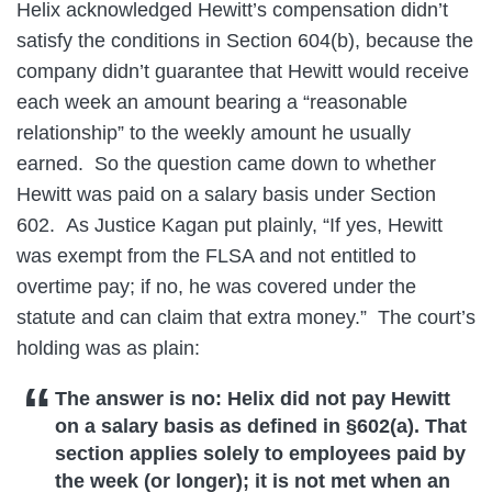
Helix acknowledged Hewitt’s compensation didn’t
satisfy the conditions in Section 604(b), because the
company didn’t guarantee that Hewitt would receive
each week an amount bearing a “reasonable
relationship” to the weekly amount he usually
earned. So the question came down to whether
Hewitt was paid on a salary basis under Section
602. As Justice Kagan put plainly, “If yes, Hewitt
was exempt from the FLSA and not entitled to
overtime pay; if no, he was covered under the
statute and can claim that extra money.” The court’s
holding was as plain:
The answer is no: Helix did not pay Hewitt
on a salary basis as defined in §602(a). That
section applies solely to employees paid by
the week (or longer); it is not met when an