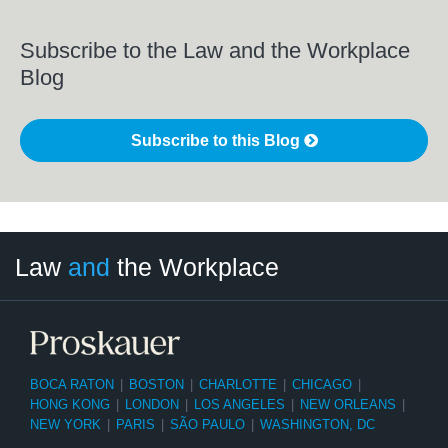
Subscribe to the Law and the Workplace
Blog
Subscribe to this Blog
LinkedIn
RSS
Twitter
Select
Select
Law
and
the Workplace
Category
Month
BOCA RATON
|
BOSTON
|
CHARLOTTE
|
CHICAGO
|
HONG KONG
|
LONDON
|
LOS ANGELES
|
NEW ORLEANS
|
NEW YORK
|
PARIS
|
SÃO PAULO
|
WASHINGTON, DC