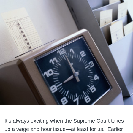
It’s always exciting when the Supreme Court takes
up a wage and hour issue—at least for us. Earlier