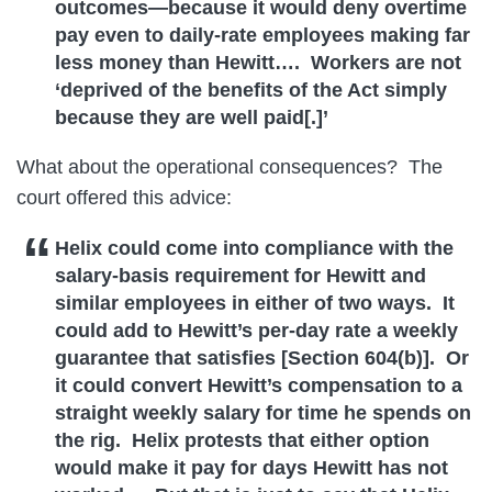
outcomes—because it would deny overtime
pay even to daily-rate employees making far
less money than Hewitt…. Workers are not
‘deprived of the benefits of the Act simply
because they are well paid[.]’
What about the operational consequences? The
court offered this advice:
Helix could come into compliance with the
salary-basis requirement for Hewitt and
similar employees in either of two ways. It
could add to Hewitt’s per-day rate a weekly
guarantee that satisfies [Section 604(b)]. Or
it could convert Hewitt’s compensation to a
straight weekly salary for time he spends on
the rig. Helix protests that either option
would make it pay for days Hewitt has not