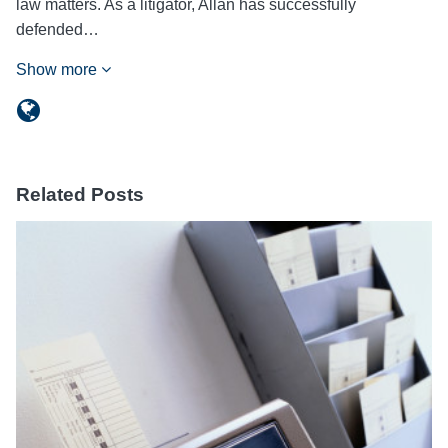
law matters. As a litigator, Allan has successfully
defended…
Show more
Related Posts