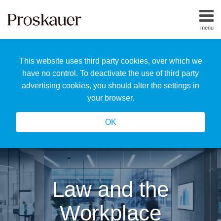
Skip
to
menu
content
Home
Search
About
This website uses third party cookies, over which we
Us
Our
have no control. To deactivate the use of third party
Team
advertising cookies, you should alter the settings in
All
your browser.
Topics
OK
Law and the
Workplace