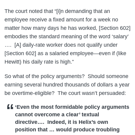
The court noted that “[i]n demanding that an
employee receive a fixed amount for a week no
matter how many days he has worked, [Section 602]
embodies the standard meaning of the word ‘salary’
…. [A] daily-rate worker does not qualify under
[Section 602] as a salaried employee—even if (like
Hewitt) his daily rate is high.”
So what of the policy arguments? Should someone
earning several hundred thousands of dollars a year
be overtime-eligible? The court wasn’t persuaded:
‘Even the most formidable policy arguments
cannot overcome a clear’ textual
directive…. Indeed, it is Helix’s own
position that … would produce troubling