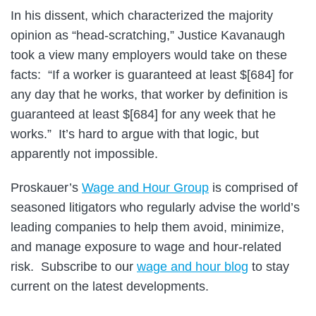
In his dissent, which characterized the majority
opinion as “head-scratching,” Justice Kavanaugh
took a view many employers would take on these
facts: “If a worker is guaranteed at least $[684] for
any day that he works, that worker by definition is
guaranteed at least $[684] for any week that he
works.” It’s hard to argue with that logic, but
apparently not impossible.
Proskauer’s
Wage and Hour Group
is comprised of
seasoned litigators who regularly advise the world’s
leading companies to help them avoid, minimize,
and manage exposure to wage and hour-related
risk. Subscribe to our
wage and hour blog
to stay
current on the latest developments.