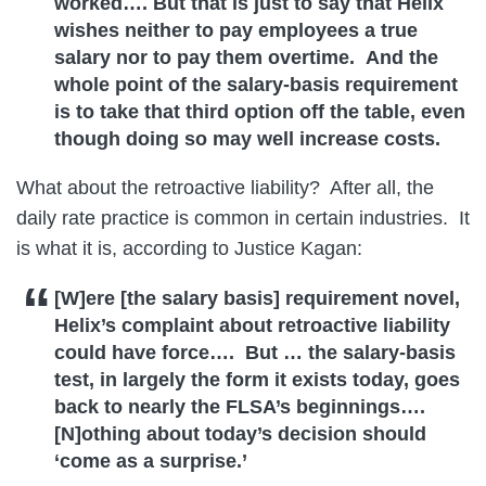
worked…. But that is just to say that Helix
wishes neither to pay employees a true
salary nor to pay them overtime. And the
whole point of the salary-basis requirement
is to take that third option off the table, even
though doing so may well increase costs.
What about the retroactive liability? After all, the
daily rate practice is common in certain industries. It
is what it is, according to Justice Kagan:
[W]ere [the salary basis] requirement novel,
Helix’s complaint about retroactive liability
could have force…. But … the salary-basis
test, in largely the form it exists today, goes
back to nearly the FLSA’s beginnings….
[N]othing about today’s decision should
‘come as a surprise.’