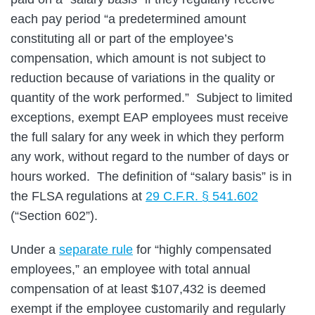
each pay period “a predetermined amount
constituting all or part of the employee’s
compensation, which amount is not subject to
reduction because of variations in the quality or
quantity of the work performed.” Subject to limited
exceptions, exempt EAP employees must receive
the full salary for any week in which they perform
any work, without regard to the number of days or
hours worked. The definition of “salary basis” is in
the FLSA regulations at
29 C.F.R. § 541.602
(“Section 602”).
Under a
separate rule
for “highly compensated
employees,” an employee with total annual
compensation of at least $107,432 is deemed
exempt if the employee customarily and regularly