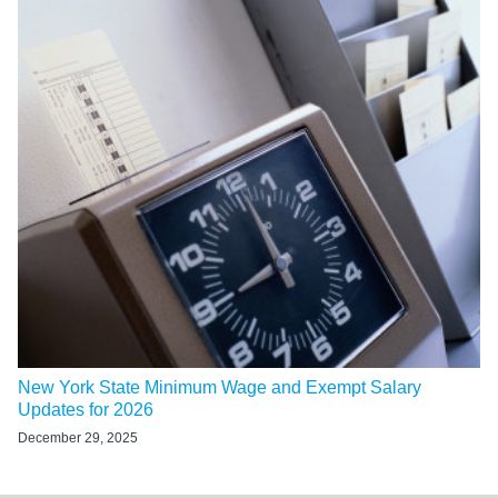
New York State Minimum Wage and Exempt Salary
Updates for 2026
December 29, 2025