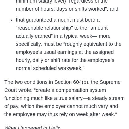
minimum salary level) “regardless of the
number of hours, days or shifts worked”; and
that guaranteed amount must bear a
“reasonable relationship” to the “amount
actually earned” in a typical week— more
specifically, must be “roughly equivalent to the
employee’s usual earnings at the assigned
hourly, daily or shift rate for the employee’s
normal scheduled workweek.”
The two conditions in Section 604(b), the Supreme
Court wrote, “create a compensation system
functioning much like a true salary—a steady stream
of pay, which the employer cannot much vary and
the employee may thus rely on week after week.”
What Happened in Helix