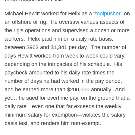
Michael Hewitt worked for Helix as a “
toolpusher
” on
an offshore oil rig. He oversaw various aspects of
the rig’s operations and supervised a dozen or more
workers. Helix paid him on a daily rate basis,
between $963 and $1,341 per day. The number of
days Hewitt worked from week to week could vary,
depending on the intricacies of his schedule. His
paycheck amounted to his daily rate times the
number of days he had worked in the pay period,
and he earned more than $200,000 annually. And
yet… he sued for overtime pay, on the ground that a
daily rate—even one that far exceeds the weekly
minimum salary for exemption—violates the salary
basis test, and renders him non-exempt.