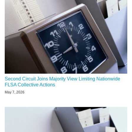
Second Circuit Joins Majority View Limiting Nationwide
FLSA Collective Actions
May 7, 2026