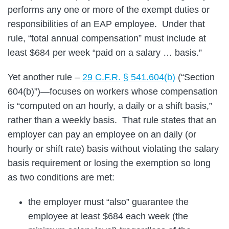
performs any one or more of the exempt duties or
responsibilities of an EAP employee. Under that
rule, “total annual compensation” must include at
least $684 per week “paid on a salary … basis.”
Yet another rule –
29 C.F.R. § 541.604(b)
(“Section
604(b)”)—focuses on workers whose compensation
is “computed on an hourly, a daily or a shift basis,”
rather than a weekly basis. That rule states that an
employer can pay an employee on an daily (or
hourly or shift rate) basis without violating the salary
basis requirement or losing the exemption so long
as two conditions are met:
the employer must “also” guarantee the
employee at least $684 each week (the