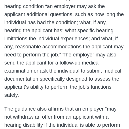
hearing condition “an employer may ask the
applicant additional questions, such as how long the
individual has had the condition; what, if any,
hearing the applicant has; what specific hearing
limitations the individual experiences; and what, if
any, reasonable accommodations the applicant may
need to perform the job.” The employer may also
send the applicant for a follow-up medical
examination or ask the individual to submit medical
documentation specifically designed to assess the
applicant’s ability to perform the job’s functions
safely.
The guidance also affirms that an employer “may
not withdraw an offer from an applicant with a
hearing disability if the individual is able to perform