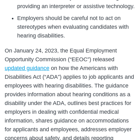
providing an interpreter or assistive technology.
Employers should be careful not to act on
stereotypes when evaluating candidates with
hearing disabilities.
On January 24, 2023, the Equal Employment
Opportunity Commission (“EEOC”) released
updated guidance
on how the Americans with
Disabilities Act (“ADA”) applies to job applicants and
employees with hearing disabilities. The guidance
provides information about hearing conditions as a
disability under the ADA, outlines best practices for
employers in dealing with confidential medical
information, shares guidance on accommodations
for applicants and employees, addresses employer
concerns about safety, and details reporting