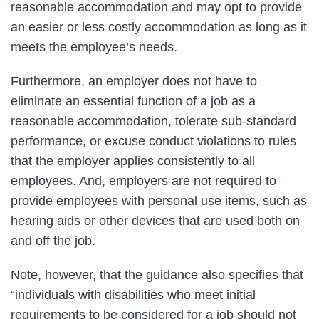
reasonable accommodation and may opt to provide
an easier or less costly accommodation as long as it
meets the employee’s needs.
Furthermore, an employer does not have to
eliminate an essential function of a job as a
reasonable accommodation, tolerate sub-standard
performance, or excuse conduct violations to rules
that the employer applies consistently to all
employees. And, employers are not required to
provide employees with personal use items, such as
hearing aids or other devices that are used both on
and off the job.
Note, however, that the guidance also specifies that
“individuals with disabilities who meet initial
requirements to be considered for a job should not