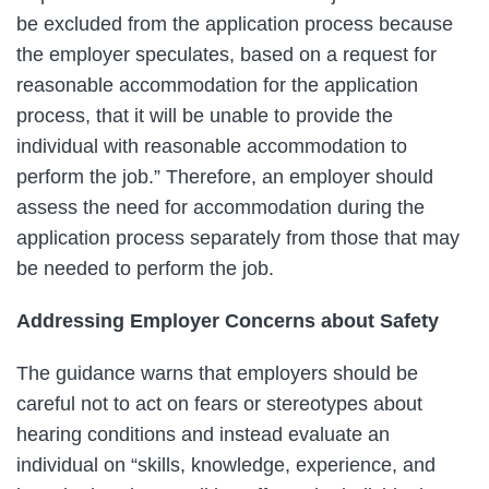
be excluded from the application process because
the employer speculates, based on a request for
reasonable accommodation for the application
process, that it will be unable to provide the
individual with reasonable accommodation to
perform the job.” Therefore, an employer should
assess the need for accommodation during the
application process separately from those that may
be needed to perform the job.
Addressing Employer Concerns about Safety
The guidance warns that employers should be
careful not to act on fears or stereotypes about
hearing conditions and instead evaluate an
individual on “skills, knowledge, experience, and