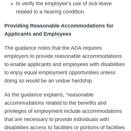
to verify the employee’s use of sick leave
related to a hearing condition.
Providing Reasonable Accommodations for
Applicants and Employees
The guidance notes that the ADA requires
employers to provide reasonable accommodations
to enable applicants and employees with disabilities
to enjoy equal employment opportunities unless
doing so would be an undue hardship.
As the guidance explains, “reasonable
accommodations related to the benefits and
privileges of employment include accommodations
that are necessary to provide individuals with
disabilities access to facilities or portions of facilities