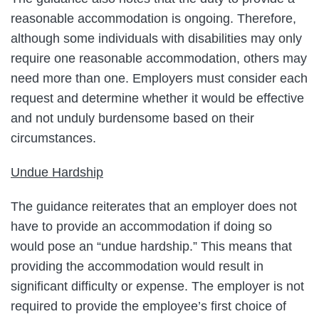
reasonable accommodation is ongoing. Therefore,
although some individuals with disabilities may only
require one reasonable accommodation, others may
need more than one. Employers must consider each
request and determine whether it would be effective
and not unduly burdensome based on their
circumstances.
Undue Hardship
The guidance reiterates that an employer does not
have to provide an accommodation if doing so
would pose an “undue hardship.” This means that
providing the accommodation would result in
significant difficulty or expense. The employer is not
required to provide the employee’s first choice of