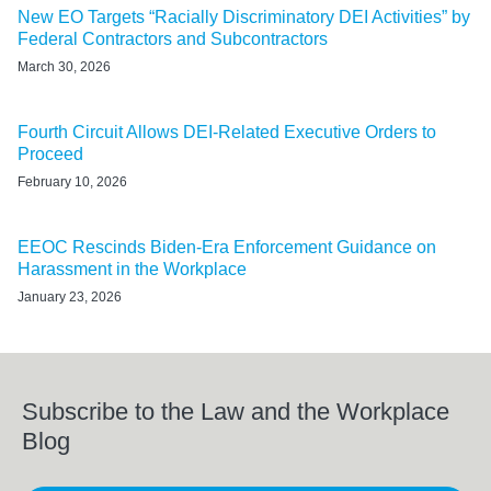
New EO Targets “Racially Discriminatory DEI Activities” by
Federal Contractors and Subcontractors
March 30, 2026
Fourth Circuit Allows DEI-Related Executive Orders to
Proceed
February 10, 2026
EEOC Rescinds Biden-Era Enforcement Guidance on
Harassment in the Workplace
January 23, 2026
Subscribe to the Law and the Workplace
Blog