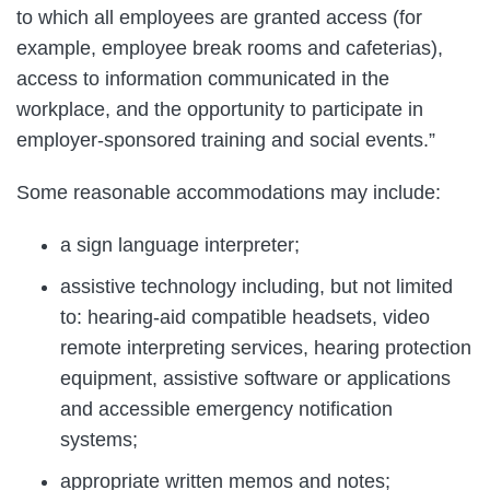
to which all employees are granted access (for
example, employee break rooms and cafeterias),
access to information communicated in the
workplace, and the opportunity to participate in
employer-sponsored training and social events.”
Some reasonable accommodations may include:
a sign language interpreter;
assistive technology including, but not limited
to: hearing-aid compatible headsets, video
remote interpreting services, hearing protection
equipment, assistive software or applications
and accessible emergency notification
systems;
appropriate written memos and notes;