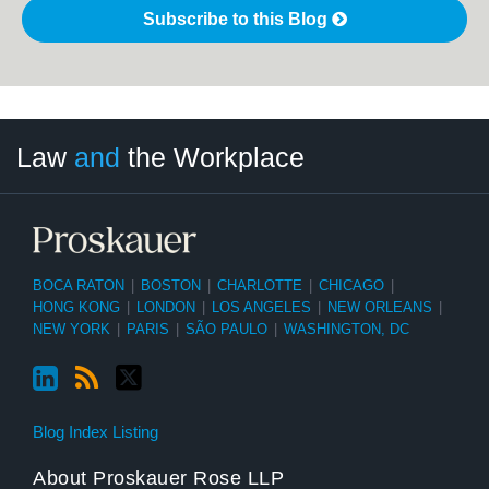
Subscribe to this Blog
LinkedIn
RSS
Twitter
Select
Select
Law
and
the Workplace
Category
Month
BOCA RATON
|
BOSTON
|
CHARLOTTE
|
CHICAGO
|
HONG KONG
|
LONDON
|
LOS ANGELES
|
NEW ORLEANS
|
NEW YORK
|
PARIS
|
SÃO PAULO
|
WASHINGTON, DC
Blog Index Listing
About Proskauer Rose LLP