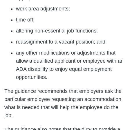
work area adjustments;
time off;
altering non-essential job functions;
reassignment to a vacant position; and
any other modifications or adjustments that
allow a qualified applicant or employee with an
ADA disability to enjoy equal employment
opportunities.
The guidance recommends that employers ask the
particular employee requesting an accommodation
what is needed that will help the employee do the
job.
The guidance also notes that the duty to provide a