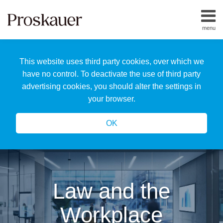
Skip
to
menu
content
Home
Search
About
This website uses third party cookies, over which we
Us
Our
have no control. To deactivate the use of third party
Team
advertising cookies, you should alter the settings in
All
your browser.
Topics
OK
Law and the
Workplace