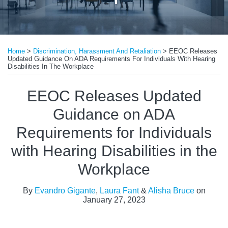
Print:
Read
Read
Email
Tweet
Like
Share
more
more
Home
>
Discrimination, Harassment And Retaliation
>
EEOC Releases
this
this
this
this
Updated Guidance On ADA Requirements For Individuals With Hearing
about
about
post
post
post
post
Disabilities In The Workplace
Evandro
Laura
on
EEOC Releases Updated
Gigante
Fant
LinkedIn
Guidance on ADA
Requirements for Individuals
with Hearing Disabilities in the
Workplace
By
Evandro Gigante
,
Laura Fant
&
Alisha Bruce
on
January 27, 2023