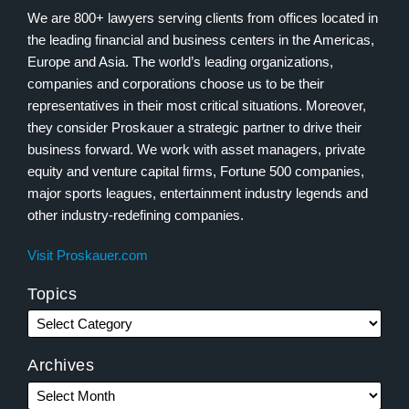
We are 800+ lawyers serving clients from offices located in
the leading financial and business centers in the Americas,
Europe and Asia. The world’s leading organizations,
companies and corporations choose us to be their
representatives in their most critical situations. Moreover,
they consider Proskauer a strategic partner to drive their
business forward. We work with asset managers, private
equity and venture capital firms, Fortune 500 companies,
major sports leagues, entertainment industry legends and
other industry-redefining companies.
Visit Proskauer.com
Topics
Archives