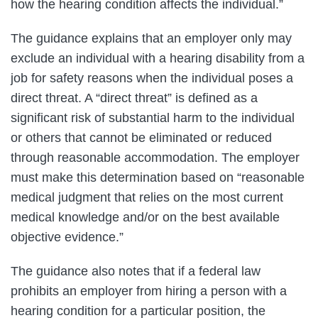
how the hearing condition affects the individual.”
The guidance explains that an employer only may
exclude an individual with a hearing disability from a
job for safety reasons when the individual poses a
direct threat. A “direct threat” is defined as a
significant risk of substantial harm to the individual
or others that cannot be eliminated or reduced
through reasonable accommodation. The employer
must make this determination based on “reasonable
medical judgment that relies on the most current
medical knowledge and/or on the best available
objective evidence.”
The guidance also notes that if a federal law
prohibits an employer from hiring a person with a
hearing condition for a particular position, the