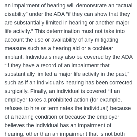
an impairment of hearing will demonstrate an “actual
disability” under the ADA “if they can show that they
are substantially limited in hearing or another major
life activity.” This determination must not take into
account the use or availability of any mitigating
measure such as a hearing aid or a cochlear
implant. Individuals may also be covered by the ADA
“if they have a record of an impairment that
substantially limited a major life activity in the past,”
such as if an individual’s hearing has been corrected
surgically. Finally, an individual is covered “if an
employer takes a prohibited action (for example,
refuses to hire or terminates the individual) because
of a hearing condition or because the employer
believes the individual has an impairment of
hearing, other than an impairment that is not both