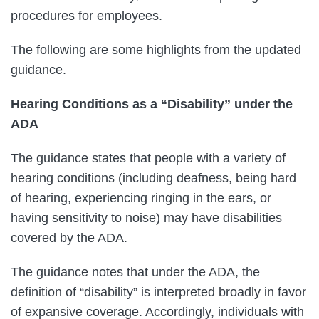
procedures for employees.
The following are some highlights from the updated
guidance.
Hearing Conditions as a “Disability” under the
ADA
The guidance states that people with a variety of
hearing conditions (including deafness, being hard
of hearing, experiencing ringing in the ears, or
having sensitivity to noise) may have disabilities
covered by the ADA.
The guidance notes that under the ADA, the
definition of “disability” is interpreted broadly in favor
of expansive coverage. Accordingly, individuals with