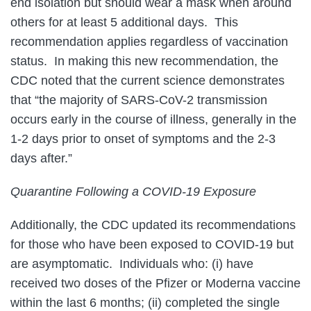
end isolation but should wear a mask when around
others for at least 5 additional days. This
recommendation applies regardless of vaccination
status. In making this new recommendation, the
CDC noted that the current science demonstrates
that “the majority of SARS-CoV-2 transmission
occurs early in the course of illness, generally in the
1-2 days prior to onset of symptoms and the 2-3
days after.”
Quarantine Following a COVID-19 Exposure
Additionally, the CDC updated its recommendations
for those who have been exposed to COVID-19 but
are asymptomatic. Individuals who: (i) have
received two doses of the Pfizer or Moderna vaccine
within the last 6 months; (ii) completed the single