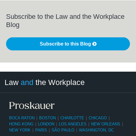
Subscribe to the Law and the Workplace
Blog
Subscribe to this Blog
LinkedIn
RSS
Twitter
Select
Select
Law
and
the Workplace
Category
Month
BOCA RATON
|
BOSTON
|
CHARLOTTE
|
CHICAGO
|
HONG KONG
|
LONDON
|
LOS ANGELES
|
NEW ORLEANS
|
NEW YORK
|
PARIS
|
SÃO PAULO
|
WASHINGTON, DC