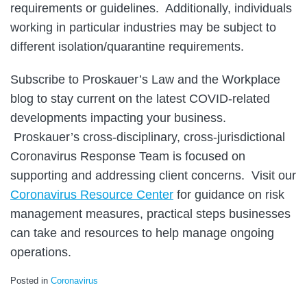
requirements or guidelines. Additionally, individuals
working in particular industries may be subject to
different isolation/quarantine requirements.
Subscribe to Proskauer’s Law and the Workplace
blog to stay current on the latest COVID-related
developments impacting your business.
Proskauer’s cross-disciplinary, cross-jurisdictional
Coronavirus Response Team is focused on
supporting and addressing client concerns. Visit our
Coronavirus Resource Center
for guidance on risk
management measures, practical steps businesses
can take and resources to help manage ongoing
operations.
Posted in
Coronavirus