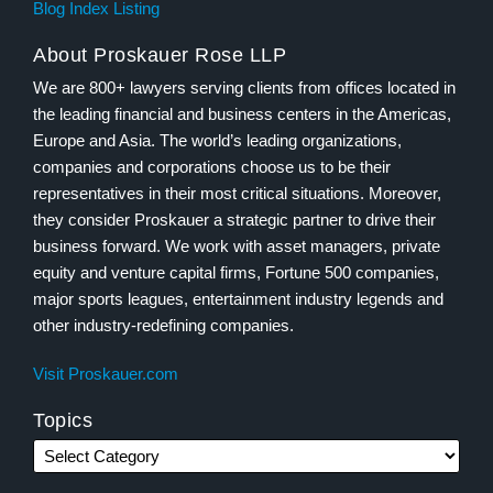
Blog Index Listing
About Proskauer Rose LLP
We are 800+ lawyers serving clients from offices located in
the leading financial and business centers in the Americas,
Europe and Asia. The world’s leading organizations,
companies and corporations choose us to be their
representatives in their most critical situations. Moreover,
they consider Proskauer a strategic partner to drive their
business forward. We work with asset managers, private
equity and venture capital firms, Fortune 500 companies,
major sports leagues, entertainment industry legends and
other industry-redefining companies.
Visit Proskauer.com
Topics