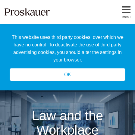
Skip
to
menu
content
Home
Search
About
This website uses third party cookies, over which we
Us
Our
have no control. To deactivate the use of third party
Team
advertising cookies, you should alter the settings in
All
your browser.
Topics
OK
Law and the
Workplace