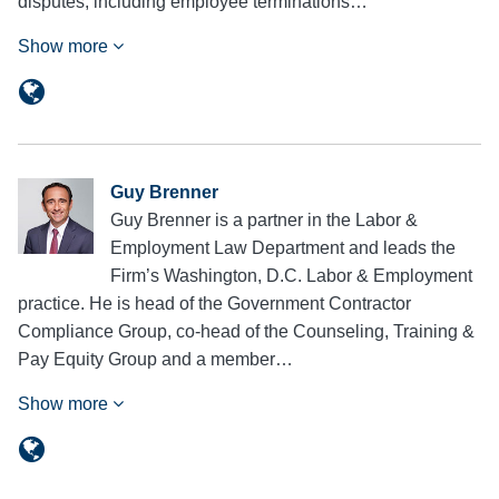
disputes, including employee terminations…
Show more
Guy Brenner
Guy Brenner is a partner in the Labor &
Employment Law Department and leads the
Firm’s Washington, D.C. Labor & Employment
practice. He is head of the Government Contractor
Compliance Group, co-head of the Counseling, Training &
Pay Equity Group and a member…
Show more