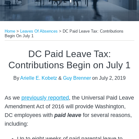
Print:
Read
Read
Email
Tweet
Like
Share
more
more
Home
>
Leaves Of Absences
>
DC Paid Leave Tax: Contributions
this
this
this
this
Begin On July 1
about
about
post
post
post
post
Arielle
Guy
on
DC Paid Leave Tax:
E.
Brenner
LinkedIn
Contributions Begin on July 1
Kobetz
By
Arielle E. Kobetz
&
Guy Brenner
on
July 2, 2019
As we
previously reported
, the Universal Paid Leave
Amendment Act of 2016 will provide Washington,
DC employees with
paid leave
for several reasons,
including:
Up to eight weeks of paid parental leave to