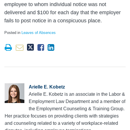
employee to whom individual notice was not
delivered and $100 for each day that the employer
fails to post notice in a conspicuous place.
Posted in
Leaves of Absences
Arielle E. Kobetz
Arielle E. Kobetz is an associate in the Labor &
Employment Law Department and a member of
the Employment Counseling & Training Group.
Her practice focuses on providing clients with strategies
and counseling related to a variety of workplace-related