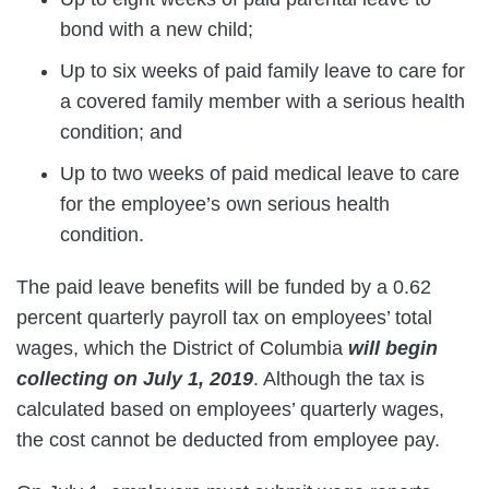
bond with a new child;
Up to six weeks of paid family leave to care for
a covered family member with a serious health
condition; and
Up to two weeks of paid medical leave to care
for the employee’s own serious health
condition.
The paid leave benefits will be funded by a 0.62
percent quarterly payroll tax on employees’ total
wages, which the District of Columbia
will begin
collecting on July 1, 2019
. Although the tax is
calculated based on employees’ quarterly wages,
the cost cannot be deducted from employee pay.