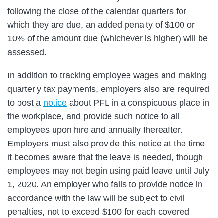
following the close of the calendar quarters for
which they are due, an added penalty of $100 or
10% of the amount due (whichever is higher) will be
assessed.
In addition to tracking employee wages and making
quarterly tax payments, employers also are required
to post a
notice
about PFL in a conspicuous place in
the workplace, and provide such notice to all
employees upon hire and annually thereafter.
Employers must also provide this notice at the time
it becomes aware that the leave is needed, though
employees may not begin using paid leave until July
1, 2020. An employer who fails to provide notice in
accordance with the law will be subject to civil
penalties, not to exceed $100 for each covered