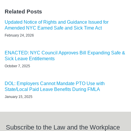
Related Posts
Updated Notice of Rights and Guidance Issued for
Amended NYC Earned Safe and Sick Time Act
February 24, 2026
ENACTED: NYC Council Approves Bill Expanding Safe &
Sick Leave Entitlements
October 7, 2025
DOL: Employers Cannot Mandate PTO Use with
State/Local Paid Leave Benefits During FMLA
January 15, 2025
Subscribe to the Law and the Workplace