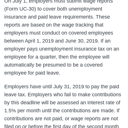
On July 1, employers must submit wage reports
(Form UC-30) to cover both unemployment
insurance and paid leave requirements. These
reports are based on the wage tracking that
employers must conduct on covered employees
between April 1, 2019 and June 30, 2019. If an
employer pays unemployment insurance tax on an
employee for a quarter, then the employee will
automatically be presumed to be a covered
employee for paid leave.
Employers have until July 31, 2019 to pay the paid
leave tax. Employers who fail to make contributions
by this deadline will be assessed an interest rate of
1.5% per month until the contributions are made. If
contributions are not paid, or wage reports are not
filed on or before the first day of the second month