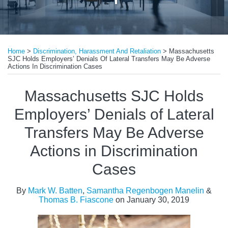
Print:
Read
Email
Tweet
Like
Share
more
Home
>
Discrimination, Harassment And Retaliation
>
Massachusetts
this
this
this
this
SJC Holds Employers’ Denials Of Lateral Transfers May Be Adverse
about
post
post
post
post
Actions In Discrimination Cases
Mark
on
Massachusetts SJC Holds
W.
LinkedIn
Batten
Employers’ Denials of Lateral
Transfers May Be Adverse
Actions in Discrimination
Cases
By
Mark W. Batten
,
Samantha Regenbogen Manelin
&
Thomas B. Fiascone
on
January 30, 2019