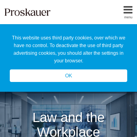
Skip
to
menu
content
Home
Search
About
This website uses third party cookies, over which we
Us
Our
have no control. To deactivate the use of third party
Team
advertising cookies, you should alter the settings in
All
your browser.
Topics
OK
Law and the
Workplace