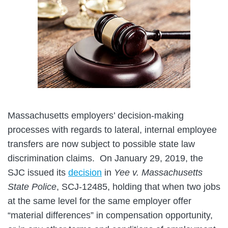
Massachusetts employers’ decision-making
processes with regards to lateral, internal employee
transfers are now subject to possible state law
discrimination claims. On January 29, 2019, the
SJC issued its
decision
in
Yee v. Massachusetts
State Police
, SCJ-12485, holding that when two jobs
at the same level for the same employer offer
“material differences” in compensation opportunity,