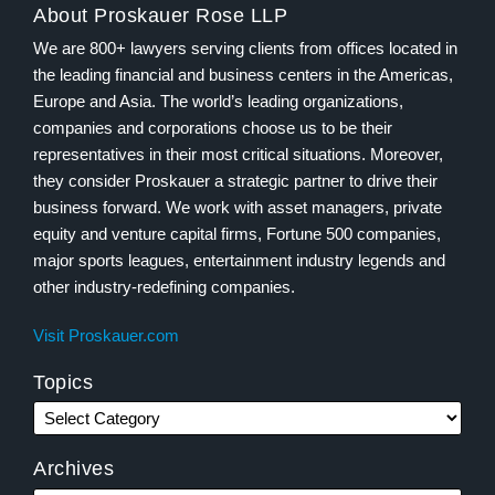
About Proskauer Rose LLP
We are 800+ lawyers serving clients from offices located in
the leading financial and business centers in the Americas,
Europe and Asia. The world’s leading organizations,
companies and corporations choose us to be their
representatives in their most critical situations. Moreover,
they consider Proskauer a strategic partner to drive their
business forward. We work with asset managers, private
equity and venture capital firms, Fortune 500 companies,
major sports leagues, entertainment industry legends and
other industry-redefining companies.
Visit Proskauer.com
Topics
Archives