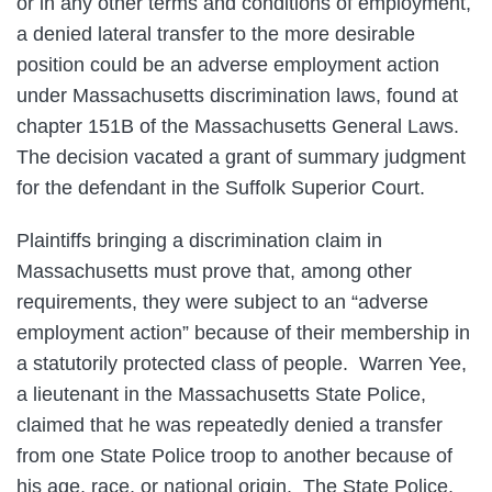
or in any other terms and conditions of employment,
a denied lateral transfer to the more desirable
position could be an adverse employment action
under Massachusetts discrimination laws, found at
chapter 151B of the Massachusetts General Laws.
The decision vacated a grant of summary judgment
for the defendant in the Suffolk Superior Court.
Plaintiffs bringing a discrimination claim in
Massachusetts must prove that, among other
requirements, they were subject to an “adverse
employment action” because of their membership in
a statutorily protected class of people. Warren Yee,
a lieutenant in the Massachusetts State Police,
claimed that he was repeatedly denied a transfer
from one State Police troop to another because of
his age, race, or national origin. The State Police,