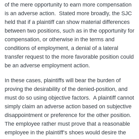
of the mere opportunity to earn more compensation
is an adverse action. Stated more broadly, the SJC
held that if a plaintiff can show material differences
between two positions, such as in the opportunity for
compensation, or otherwise in the terms and
conditions of employment, a denial of a lateral
transfer request to the more favorable position could
be an adverse employment action.
In these cases, plaintiffs will bear the burden of
proving the desirability of the denied-position, and
must do so using objective factors. A plaintiff cannot
simply claim an adverse action based on subjective
disappointment or preference for the other position.
The employee rather must prove that a reasonable
employee in the plaintiff’s shoes would desire the