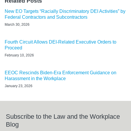
Related Posts
New EO Targets “Racially Discriminatory DEI Activities” by
Federal Contractors and Subcontractors
March 30, 2026
Fourth Circuit Allows DEI-Related Executive Orders to
Proceed
February 10, 2026
EEOC Rescinds Biden-Era Enforcement Guidance on
Harassment in the Workplace
January 23, 2026
Subscribe to the Law and the Workplace
Blog