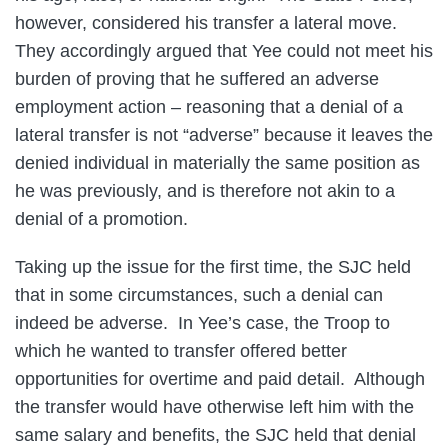
however, considered his transfer a lateral move.
They accordingly argued that Yee could not meet his
burden of proving that he suffered an adverse
employment action – reasoning that a denial of a
lateral transfer is not “adverse” because it leaves the
denied individual in materially the same position as
he was previously, and is therefore not akin to a
denial of a promotion.
Taking up the issue for the first time, the SJC held
that in some circumstances, such a denial can
indeed be adverse. In Yee’s case, the Troop to
which he wanted to transfer offered better
opportunities for overtime and paid detail. Although
the transfer would have otherwise left him with the
same salary and benefits, the SJC held that denial