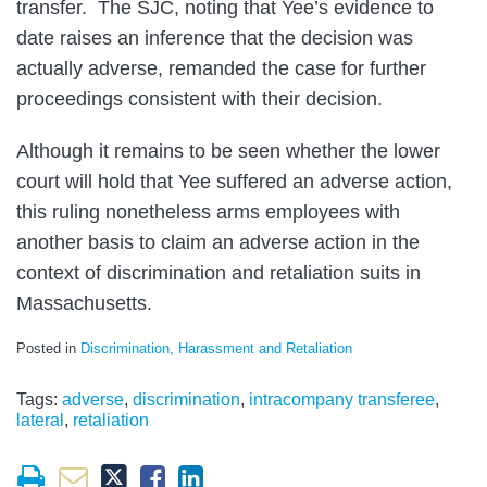
transfer. The SJC, noting that Yee’s evidence to
date raises an inference that the decision was
actually adverse, remanded the case for further
proceedings consistent with their decision.
Although it remains to be seen whether the lower
court will hold that Yee suffered an adverse action,
this ruling nonetheless arms employees with
another basis to claim an adverse action in the
context of discrimination and retaliation suits in
Massachusetts.
Posted in
Discrimination, Harassment and Retaliation
Tags:
adverse
,
discrimination
,
intracompany transferee
,
lateral
,
retaliation