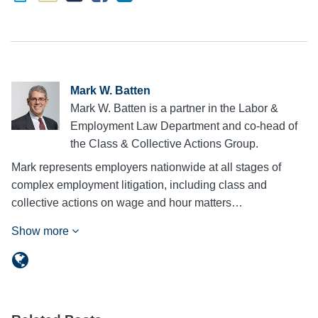
Mark W. Batten
Mark W. Batten is a partner in the Labor &
Employment Law Department and co-head of
the Class & Collective Actions Group.
Mark represents employers nationwide at all stages of
complex employment litigation, including class and
collective actions on wage and hour matters…
Show more