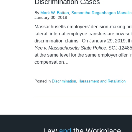
Discrimination Cases
By
Mark W. Batten
,
Samantha Regenbogen Manelin
January 30, 2019
Massachusetts employers’ decision-making pro
lateral, internal employee transfers are now sub
discrimination claims. On January 29, 2019, t
Yee v. Massachusetts State Police
, SCJ-12485,
at the same level for the same employer offer “m
compensation
…
Posted in
Discrimination, Harassment and Retaliation
LinkedIn
RSS
Twitter
Select
Select
Category
Month
Law
and
the Workplace