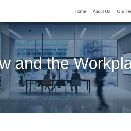
Home
About Us
Our T
w and the Workpl