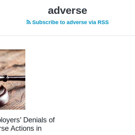
adverse
Subscribe to adverse via RSS
yers’ Denials of
se Actions in