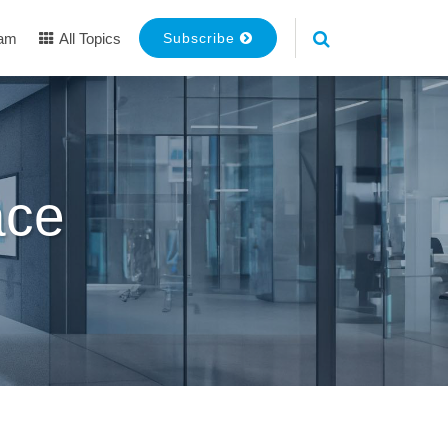
eam
All Topics
Subscribe
ace