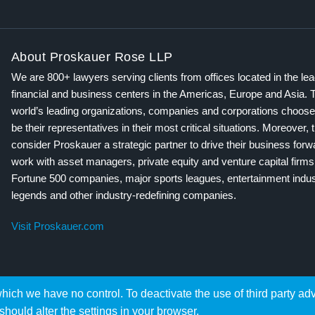
About Proskauer Rose LLP
We are 800+ lawyers serving clients from offices located in the le
financial and business centers in the Americas, Europe and Asia. 
world’s leading organizations, companies and corporations choose
be their representatives in their most critical situations. Moreover, 
consider Proskauer a strategic partner to drive their business for
work with asset managers, private equity and venture capital firms
Fortune 500 companies, major sports leagues, entertainment indus
legends and other industry-redefining companies.
Visit Proskauer.com
hich we have no control. To deactivate the use of third party ad
should alter the settings in your browser.