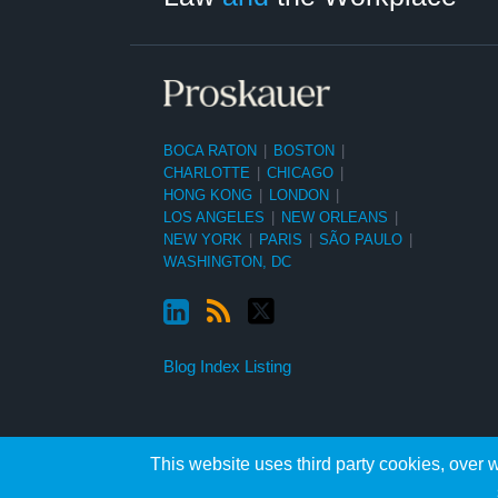
BOCA RATON
|
BOSTON
|
CHARLOTTE
|
CHICAGO
|
HONG KONG
|
LONDON
|
LOS ANGELES
|
NEW ORLEANS
|
NEW YORK
|
PARIS
|
SÃO PAULO
|
WASHINGTON, DC
Blog Index Listing
This website uses third party cookies, over w
Copyright ©2026, Proskauer Rose LLP. All Rights Reserved.