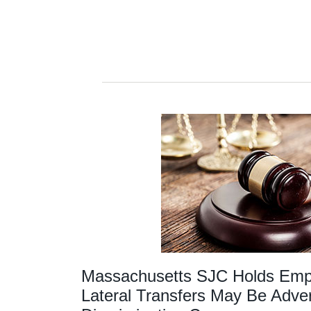
Massachusetts SJC Holds Emplo
Lateral Transfers May Be Adver