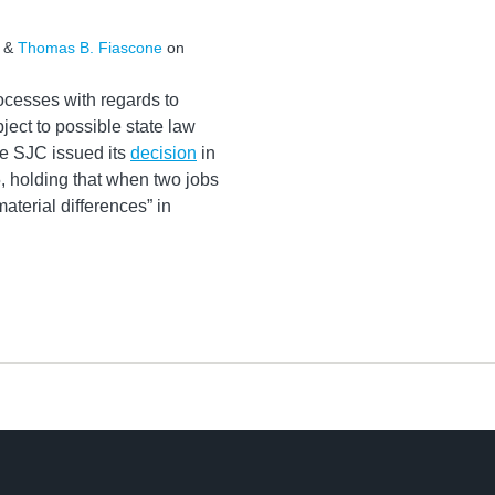
&
Thomas B. Fiascone
on
cesses with regards to
ject to possible state law
he SJC issued its
decision
in
 holding that when two jobs
aterial differences” in