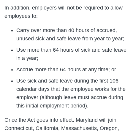
In addition, employers
will not
be required to allow
employees to:
Carry over more than 40 hours of accrued,
unused sick and safe leave from year to year;
Use more than 64 hours of sick and safe leave
in a year;
Accrue more than 64 hours at any time; or
Use sick and safe leave during the first 106
calendar days that the employee works for the
employer (although leave must accrue during
this initial employment period).
Once the Act goes into effect, Maryland will join
Connecticut, California, Massachusetts, Oregon,