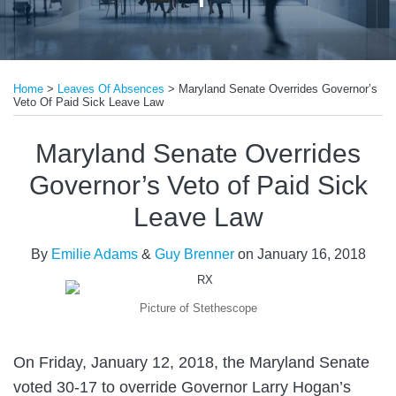
Print:
Read
Email
Tweet
Like
Share
more
Home
>
Leaves Of Absences
>
Maryland Senate Overrides Governor’s
this
this
this
this
Veto Of Paid Sick Leave Law
about
post
post
post
post
Guy
on
Maryland Senate Overrides
Brenner
LinkedIn
Governor’s Veto of Paid Sick
Leave Law
By
Emilie Adams
&
Guy Brenner
on
January 16, 2018
Picture of Stethescope
On Friday, January 12, 2018, the Maryland Senate
voted 30-17 to override Governor Larry Hogan’s