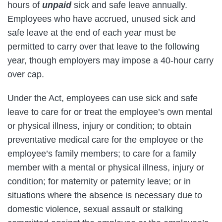
hours of
unpaid
sick and safe leave annually.
Employees who have accrued, unused sick and
safe leave at the end of each year must be
permitted to carry over that leave to the following
year, though employers may impose a 40-hour carry
over cap.
Under the Act, employees can use sick and safe
leave to care for or treat the employee’s own mental
or physical illness, injury or condition; to obtain
preventative medical care for the employee or the
employee’s family members; to care for a family
member with a mental or physical illness, injury or
condition; for maternity or paternity leave; or in
situations where the absence is necessary due to
domestic violence, sexual assault or stalking