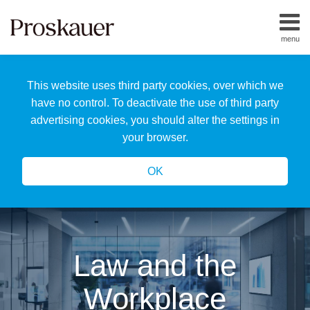
Skip
to
menu
content
Home
Search
About
This website uses third party cookies, over which we
Us
Our
have no control. To deactivate the use of third party
Team
advertising cookies, you should alter the settings in
All
your browser.
Topics
OK
Law and the
Workplace