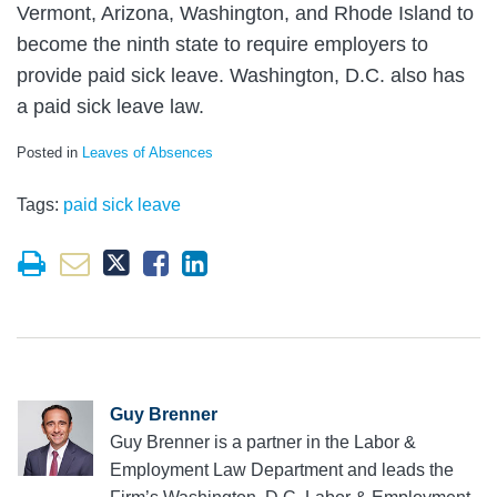
Vermont, Arizona, Washington, and Rhode Island to
become the ninth state to require employers to
provide paid sick leave. Washington, D.C. also has
a paid sick leave law.
Posted in
Leaves of Absences
Tags:
paid sick leave
Guy Brenner
Guy Brenner is a partner in the Labor &
Employment Law Department and leads the