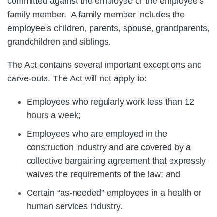
committed against the employee or the employee’s
family member. A family member includes the
employee’s children, parents, spouse, grandparents,
grandchildren and siblings.
The Act contains several important exceptions and
carve-outs. The Act
will not
apply to:
Employees who regularly work less than 12
hours a week;
Employees who are employed in the
construction industry and are covered by a
collective bargaining agreement that expressly
waives the requirements of the law; and
Certain “as-needed” employees in a health or
human services industry.