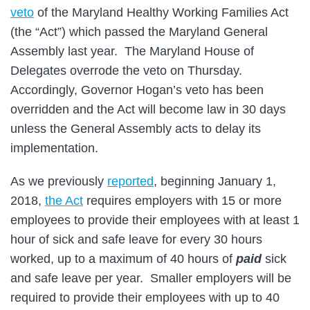
veto
of the Maryland Healthy Working Families Act
(the “Act”) which passed the Maryland General
Assembly last year. The Maryland House of
Delegates overrode the veto on Thursday.
Accordingly, Governor Hogan’s veto has been
overridden and the Act will become law in 30 days
unless the General Assembly acts to delay its
implementation.
As we previously
reported
, beginning January 1,
2018,
the Act
requires employers with 15 or more
employees to provide their employees with at least 1
hour of sick and safe leave for every 30 hours
worked, up to a maximum of 40 hours of
paid
sick
and safe leave per year. Smaller employers will be
required to provide their employees with up to 40