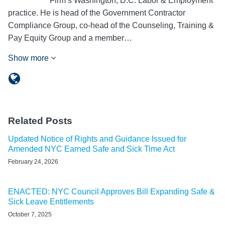
Firm’s Washington, D.C. Labor & Employment
practice. He is head of the Government Contractor
Compliance Group, co-head of the Counseling, Training &
Pay Equity Group and a member…
Show more
Related Posts
Updated Notice of Rights and Guidance Issued for
Amended NYC Earned Safe and Sick Time Act
February 24, 2026
ENACTED: NYC Council Approves Bill Expanding Safe &
Sick Leave Entitlements
October 7, 2025