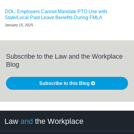
DOL: Employers Cannot Mandate PTO Use with
State/Local Paid Leave Benefits During FMLA
January 15, 2025
Subscribe to the Law and the Workplace
Blog
Subscribe to this Blog
LinkedIn
RSS
Twitter
Select
Select
Law
and
the Workplace
Category
Month