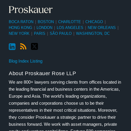
BOCA RATON
|
BOSTON
|
CHARLOTTE
|
CHICAGO
|
HONG KONG
|
LONDON
|
LOS ANGELES
|
NEW ORLEANS
|
NEW YORK
|
PARIS
|
SÃO PAULO
|
WASHINGTON, DC
Blog Index Listing
About Proskauer Rose LLP
We are 800+ lawyers serving clients from offices located in
the leading financial and business centers in the Americas,
Europe and Asia. The world’s leading organizations,
companies and corporations choose us to be their
representatives in their most critical situations. Moreover,
they consider Proskauer a strategic partner to drive their
business forward. We work with asset managers, private