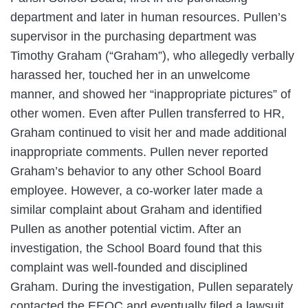
department and later in human resources. Pullen’s
supervisor in the purchasing department was
Timothy Graham (“Graham”), who allegedly verbally
harassed her, touched her in an unwelcome
manner, and showed her “inappropriate pictures” of
other women. Even after Pullen transferred to HR,
Graham continued to visit her and made additional
inappropriate comments. Pullen never reported
Graham’s behavior to any other School Board
employee. However, a co-worker later made a
similar complaint about Graham and identified
Pullen as another potential victim. After an
investigation, the School Board found that this
complaint was well-founded and disciplined
Graham. During the investigation, Pullen separately
contacted the EEOC and eventually filed a lawsuit