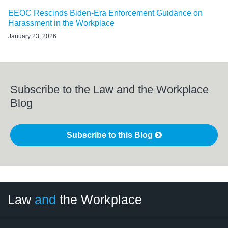
EEOC Rescinds Biden-Era Enforcement Guidance on
Harassment in the Workplace
January 23, 2026
Subscribe to the Law and the Workplace
Blog
Subscribe to this Blog
LinkedIn
RSS
Twitter
Select
Select
Law
and
the Workplace
Category
Month