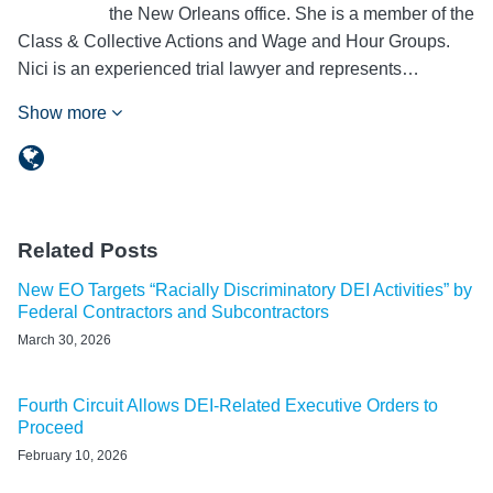
the New Orleans office. She is a member of the
Class & Collective Actions and Wage and Hour Groups.
Nici is an experienced trial lawyer and represents…
Show more
Related Posts
New EO Targets “Racially Discriminatory DEI Activities” by
Federal Contractors and Subcontractors
March 30, 2026
Fourth Circuit Allows DEI-Related Executive Orders to
Proceed
February 10, 2026