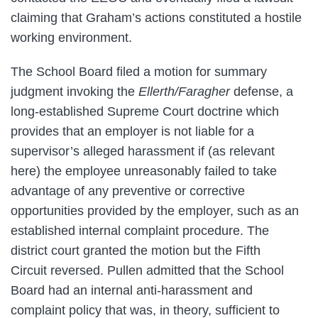
claiming that Graham’s actions constituted a hostile
working environment.
The School Board filed a motion for summary
judgment invoking the
Ellerth/Faragher
defense, a
long-established Supreme Court doctrine which
provides that an employer is not liable for a
supervisor’s alleged harassment if (as relevant
here) the employee unreasonably failed to take
advantage of any preventive or corrective
opportunities provided by the employer, such as an
established internal complaint procedure. The
district court granted the motion but the Fifth
Circuit reversed. Pullen admitted that the School
Board had an internal anti-harassment and
complaint policy that was, in theory, sufficient to