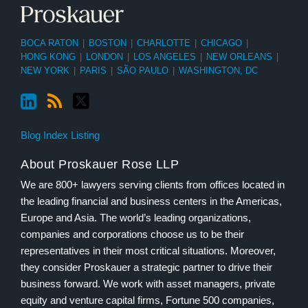
BOCA RATON
|
BOSTON
|
CHARLOTTE
|
CHICAGO
|
HONG KONG
|
LONDON
|
LOS ANGELES
|
NEW ORLEANS
|
NEW YORK
|
PARIS
|
SÃO PAULO
|
WASHINGTON, DC
Blog Index Listing
About Proskauer Rose LLP
We are 800+ lawyers serving clients from offices located in
the leading financial and business centers in the Americas,
Europe and Asia. The world’s leading organizations,
companies and corporations choose us to be their
representatives in their most critical situations. Moreover,
they consider Proskauer a strategic partner to drive their
business forward. We work with asset managers, private
equity and venture capital firms, Fortune 500 companies,