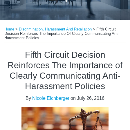
Print:
Read
Email
Tweet
Like
Share
more
Home
>
Discrimination, Harassment And Retaliation
>
Fifth Circuit
this
this
this
this
Decision Reinforces The Importance Of Clearly Communicating Anti-
about
post
post
post
post
Harassment Policies
Nicole
on
Fifth Circuit Decision
Eichberger
LinkedIn
Reinforces The Importance of
Clearly Communicating Anti-
Harassment Policies
By
Nicole Eichberger
on
July 26, 2016