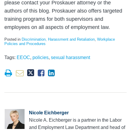
please contact your Proskauer attorney or the
authors of this blog. Proskauer also offers targeted
training programs for both supervisors and
employees on all aspects of employment law.
Posted in
Discrimination, Harassment and Retaliation
,
Workplace
Policies and Procedures
Tags:
EEOC
,
policies
,
sexual harassment
Nicole Eichberger
Nicole A. Eichberger is a partner in the Labor
and Employment Law Department and head of