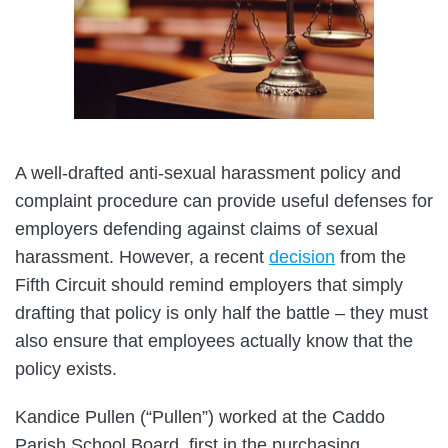
A well-drafted anti-sexual harassment policy and
complaint procedure can provide useful defenses for
employers defending against claims of sexual
harassment. However, a recent
decision
from the
Fifth Circuit should remind employers that simply
drafting that policy is only half the battle – they must
also ensure that employees actually know that the
policy exists.
Kandice Pullen (“Pullen”) worked at the Caddo
Parish School Board, first in the purchasing