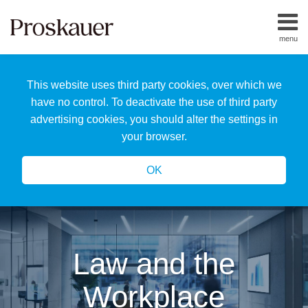
Skip
to
menu
content
Home
Search
About
This website uses third party cookies, over which we
Us
Our
have no control. To deactivate the use of third party
Team
advertising cookies, you should alter the settings in
All
your browser.
Topics
OK
Law and the
Workplace