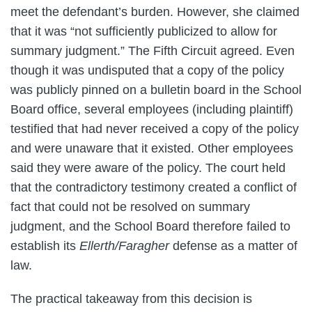
meet the defendant’s burden. However, she claimed
that it was “not sufficiently publicized to allow for
summary judgment.” The Fifth Circuit agreed. Even
though it was undisputed that a copy of the policy
was publicly pinned on a bulletin board in the School
Board office, several employees (including plaintiff)
testified that had never received a copy of the policy
and were unaware that it existed. Other employees
said they were aware of the policy. The court held
that the contradictory testimony created a conflict of
fact that could not be resolved on summary
judgment, and the School Board therefore failed to
establish its
Ellerth/Faragher
defense as a matter of
law.
The practical takeaway from this decision is