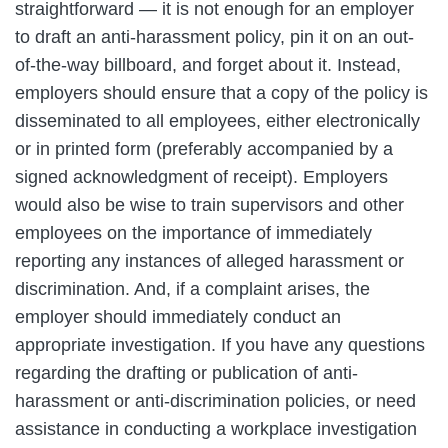
straightforward — it is not enough for an employer
to draft an anti-harassment policy, pin it on an out-
of-the-way billboard, and forget about it. Instead,
employers should ensure that a copy of the policy is
disseminated to all employees, either electronically
or in printed form (preferably accompanied by a
signed acknowledgment of receipt). Employers
would also be wise to train supervisors and other
employees on the importance of immediately
reporting any instances of alleged harassment or
discrimination. And, if a complaint arises, the
employer should immediately conduct an
appropriate investigation. If you have any questions
regarding the drafting or publication of anti-
harassment or anti-discrimination policies, or need
assistance in conducting a workplace investigation