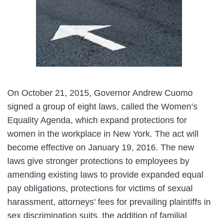
On October 21, 2015, Governor Andrew Cuomo
signed a group of eight laws, called the Women’s
Equality Agenda, which expand protections for
women in the workplace in New York. The act will
become effective on January 19, 2016. The new
laws give stronger protections to employees by
amending existing laws to provide expanded equal
pay obligations, protections for victims of sexual
harassment, attorneys’ fees for prevailing plaintiffs in
sex discrimination suits, the addition of familial