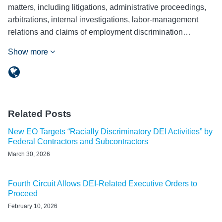
matters, including litigations, administrative proceedings,
arbitrations, internal investigations, labor-management
relations and claims of employment discrimination…
Show more
Related Posts
New EO Targets “Racially Discriminatory DEI Activities” by
Federal Contractors and Subcontractors
March 30, 2026
Fourth Circuit Allows DEI-Related Executive Orders to
Proceed
February 10, 2026