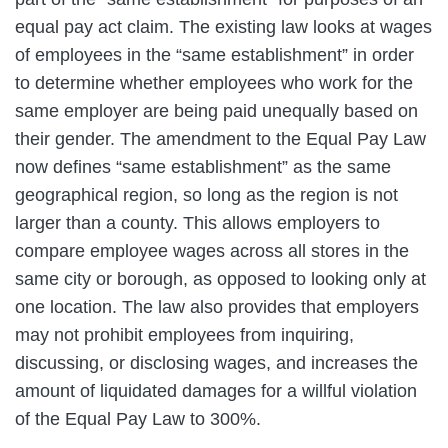
equal pay act claim. The existing law looks at wages
of employees in the “same establishment” in order
to determine whether employees who work for the
same employer are being paid unequally based on
their gender. The amendment to the Equal Pay Law
now defines “same establishment” as the same
geographical region, so long as the region is not
larger than a county. This allows employers to
compare employee wages across all stores in the
same city or borough, as opposed to looking only at
one location. The law also provides that employers
may not prohibit employees from inquiring,
discussing, or disclosing wages, and increases the
amount of liquidated damages for a willful violation
of the Equal Pay Law to 300%.