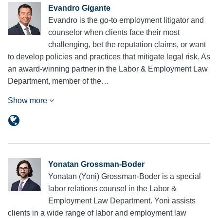
Evandro Gigante
Evandro is the go-to employment litigator and
counselor when clients face their most
challenging, bet the reputation claims, or want
to develop policies and practices that mitigate legal risk. As
an award-winning partner in the Labor & Employment Law
Department, member of the…
Show more
Yonatan Grossman-Boder
Yonatan (Yoni) Grossman-Boder is a special
labor relations counsel in the Labor &
Employment Law Department. Yoni assists
clients in a wide range of labor and employment law