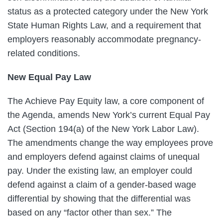
status as a protected category under the New York
State Human Rights Law, and a requirement that
employers reasonably accommodate pregnancy-
related conditions.
New Equal Pay Law
The Achieve Pay Equity law, a core component of
the Agenda, amends New York’s current Equal Pay
Act (Section 194(a) of the New York Labor Law).
The amendments change the way employees prove
and employers defend against claims of unequal
pay. Under the existing law, an employer could
defend against a claim of a gender-based wage
differential by showing that the differential was
based on any “factor other than sex.” The