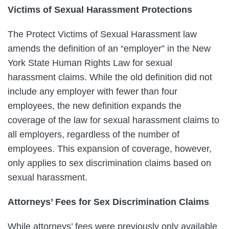
Victims of Sexual Harassment Protections
The Protect Victims of Sexual Harassment law
amends the definition of an “employer” in the New
York State Human Rights Law for sexual
harassment claims. While the old definition did not
include any employer with fewer than four
employees, the new definition expands the
coverage of the law for sexual harassment claims to
all employers, regardless of the number of
employees. This expansion of coverage, however,
only applies to sex discrimination claims based on
sexual harassment.
Attorneys’ Fees for Sex Discrimination Claims
While attorneys’ fees were previously only available