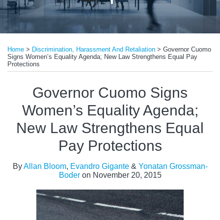
Print:
Read
Read
Read
Email
Tweet
Like
Share
more
more
more
Home
>
Discrimination, Harassment And Retaliation
>
Governor Cuomo
this
this
this
this
Signs Women’s Equality Agenda; New Law Strengthens Equal Pay
about
about
about
post
post
post
post
Protections
Allan
Evandro
Yonatan
on
Governor Cuomo Signs
Bloom
Gigante
Grossman-
LinkedIn
Boder
Women’s Equality Agenda;
New Law Strengthens Equal
Pay Protections
By
Allan Bloom
,
Evandro Gigante
&
Yonatan Grossman-
Boder
on
November 20, 2015