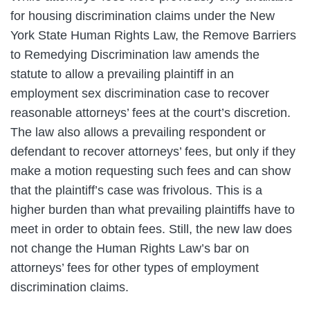
for housing discrimination claims under the New
York State Human Rights Law, the Remove Barriers
to Remedying Discrimination law amends the
statute to allow a prevailing plaintiff in an
employment sex discrimination case to recover
reasonable attorneys’ fees at the court’s discretion.
The law also allows a prevailing respondent or
defendant to recover attorneys’ fees, but only if they
make a motion requesting such fees and can show
that the plaintiff’s case was frivolous. This is a
higher burden than what prevailing plaintiffs have to
meet in order to obtain fees. Still, the new law does
not change the Human Rights Law’s bar on
attorneys’ fees for other types of employment
discrimination claims.