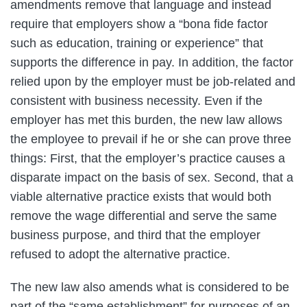
amendments remove that language and instead
require that employers show a “bona fide factor
such as education, training or experience” that
supports the difference in pay. In addition, the factor
relied upon by the employer must be job-related and
consistent with business necessity. Even if the
employer has met this burden, the new law allows
the employee to prevail if he or she can prove three
things: First, that the employer’s practice causes a
disparate impact on the basis of sex. Second, that a
viable alternative practice exists that would both
remove the wage differential and serve the same
business purpose, and third that the employer
refused to adopt the alternative practice.
The new law also amends what is considered to be
part of the “same establishment” for purposes of an