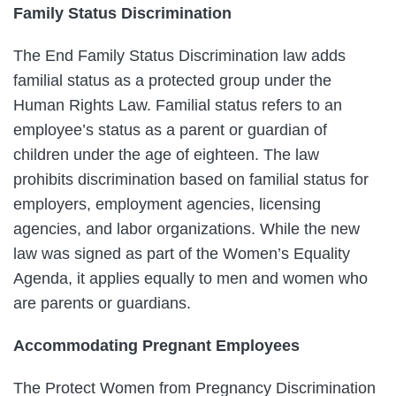
Family Status Discrimination
The End Family Status Discrimination law adds
familial status as a protected group under the
Human Rights Law. Familial status refers to an
employee’s status as a parent or guardian of
children under the age of eighteen. The law
prohibits discrimination based on familial status for
employers, employment agencies, licensing
agencies, and labor organizations. While the new
law was signed as part of the Women’s Equality
Agenda, it applies equally to men and women who
are parents or guardians.
Accommodating Pregnant Employees
The Protect Women from Pregnancy Discrimination