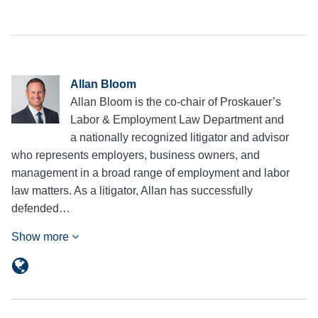
Allan Bloom
Allan Bloom is the co-chair of Proskauer’s
Labor & Employment Law Department and
a nationally recognized litigator and advisor
who represents employers, business owners, and
management in a broad range of employment and labor
law matters. As a litigator, Allan has successfully
defended…
Show more