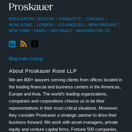
BOCA RATON
|
BOSTON
|
CHARLOTTE
|
CHICAGO
|
HONG KONG
|
LONDON
|
LOS ANGELES
|
NEW ORLEANS
|
NEW YORK
|
PARIS
|
SÃO PAULO
|
WASHINGTON, DC
Blog Index Listing
About Proskauer Rose LLP
We are 800+ lawyers serving clients from offices located in
the leading financial and business centers in the Americas,
Europe and Asia. The world’s leading organizations,
companies and corporations choose us to be their
representatives in their most critical situations. Moreover,
they consider Proskauer a strategic partner to drive their
business forward. We work with asset managers, private
equity and venture capital firms, Fortune 500 companies,