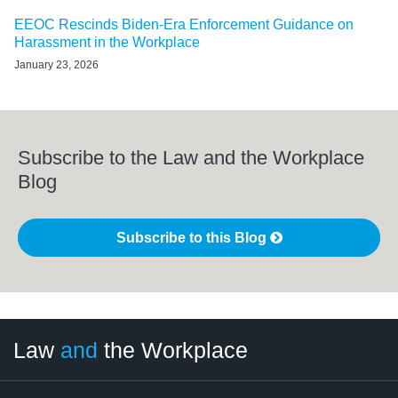
EEOC Rescinds Biden-Era Enforcement Guidance on
Harassment in the Workplace
January 23, 2026
Subscribe to the Law and the Workplace
Blog
Subscribe to this Blog
LinkedIn
RSS
Twitter
Select
Select
Law
and
the Workplace
Category
Month