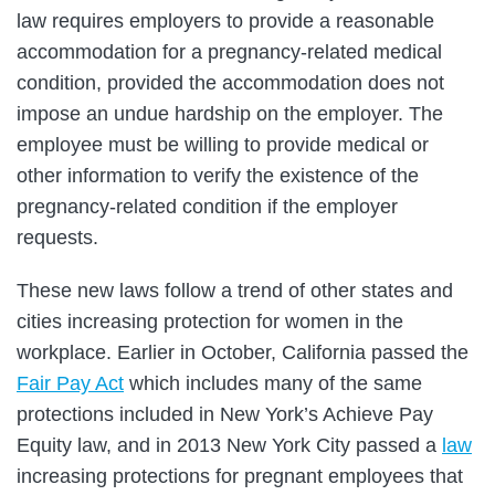
law requires employers to provide a reasonable
accommodation for a pregnancy-related medical
condition, provided the accommodation does not
impose an undue hardship on the employer. The
employee must be willing to provide medical or
other information to verify the existence of the
pregnancy-related condition if the employer
requests.
These new laws follow a trend of other states and
cities increasing protection for women in the
workplace. Earlier in October, California passed the
Fair Pay Act
which includes many of the same
protections included in New York’s Achieve Pay
Equity law, and in 2013 New York City passed a
law
increasing protections for pregnant employees that