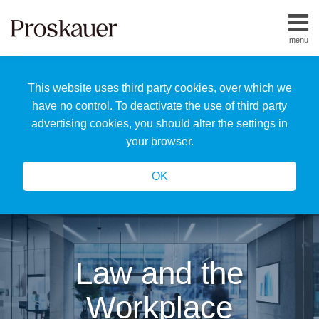
Skip
to
menu
content
Home
Search
About
This website uses third party cookies, over which we
Us
Our
have no control. To deactivate the use of third party
Team
advertising cookies, you should alter the settings in
All
your browser.
Topics
OK
Law and the
Workplace