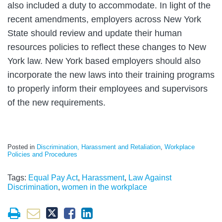
also included a duty to accommodate. In light of the
recent amendments, employers across New York
State should review and update their human
resources policies to reflect these changes to New
York law. New York based employers should also
incorporate the new laws into their training programs
to properly inform their employees and supervisors
of the new requirements.
Posted in
Discrimination, Harassment and Retaliation
,
Workplace
Policies and Procedures
Tags:
Equal Pay Act
,
Harassment
,
Law Against
Discrimination
,
women in the workplace