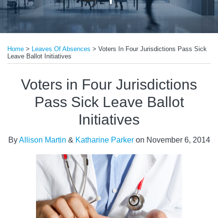
Print:
Email
Tweet
Like
Share
Home
>
Leaves Of Absences
>
Voters In Four Jurisdictions Pass Sick
this
this
this
this
Leave Ballot Initiatives
post
post
post
post
on
Voters in Four Jurisdictions
LinkedIn
Pass Sick Leave Ballot
Initiatives
By
Allison Martin
&
Katharine Parker
on
November 6, 2014