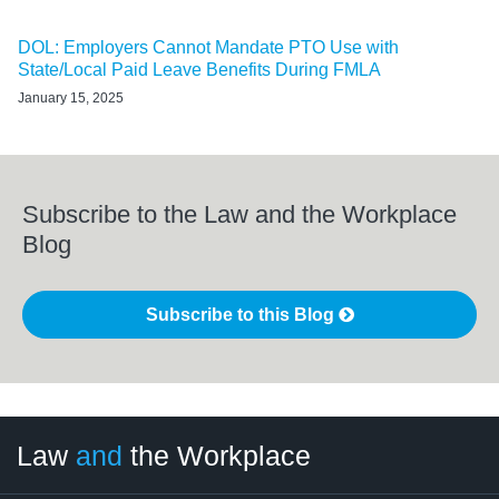
DOL: Employers Cannot Mandate PTO Use with
State/Local Paid Leave Benefits During FMLA
January 15, 2025
Subscribe to the Law and the Workplace
Blog
Subscribe to this Blog
LinkedIn
RSS
Twitter
Select
Select
Law
and
the Workplace
Category
Month