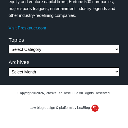
equity and venture capital firms, Fortune 500 companies,
major sports leagues, entertainment industry legends and
other industry-redefining companies.
Visit Proskauer.com
Topics
Archives
Copyright ©2026, Proskauer Rose LLP. All Rights Reserved.
Law blog design & platform by LexBlog