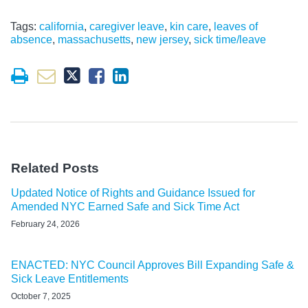
Tags:
california
,
caregiver leave
,
kin care
,
leaves of
absence
,
massachusetts
,
new jersey
,
sick time/leave
Related Posts
Updated Notice of Rights and Guidance Issued for
Amended NYC Earned Safe and Sick Time Act
February 24, 2026
ENACTED: NYC Council Approves Bill Expanding Safe &
Sick Leave Entitlements
October 7, 2025