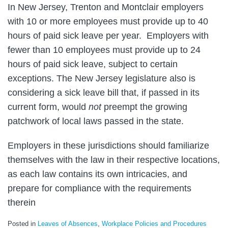
In New Jersey, Trenton and Montclair employers
with 10 or more employees must provide up to 40
hours of paid sick leave per year. Employers with
fewer than 10 employees must provide up to 24
hours of paid sick leave, subject to certain
exceptions. The New Jersey legislature also is
considering a sick leave bill that, if passed in its
current form, would
not
preempt the growing
patchwork of local laws passed in the state.
Employers in these jurisdictions should familiarize
themselves with the law in their respective locations,
as each law contains its own intricacies, and
prepare for compliance with the requirements
therein
Posted in
Leaves of Absences
,
Workplace Policies and Procedures