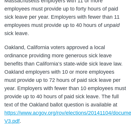
Massachusetts employers with 11 or more
employees must provide up to forty hours of paid
sick leave per year. Employers with fewer than 11
employees must provide up to 40 hours of
unpaid
sick leave.
Oakland, California voters approved a local
ordinance providing more generous sick leave
benefits than California’s state-wide sick leave law.
Oakland employers with 10 or more employees
must provide up to 72 hours of paid sick leave per
year. Employers with fewer than 10 employees must
provide up to 40 hours of paid sick leave. The full
text of the Oakland ballot question is available at
https://www.acgov.org/rov/elections/20141104/docum
V3.pdf
.