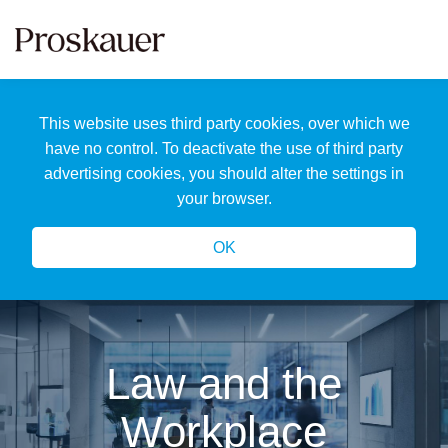
Skip
to
content
Home
Search
About
This website uses third party cookies, over which we
Us
Our
have no control. To deactivate the use of third party
Team
advertising cookies, you should alter the settings in
All
your browser.
Topics
OK
Law and the
Workplace