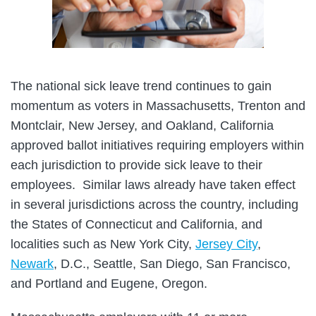
The national sick leave trend continues to gain
momentum as voters in Massachusetts, Trenton and
Montclair, New Jersey, and Oakland, California
approved ballot initiatives requiring employers within
each jurisdiction to provide sick leave to their
employees. Similar laws already have taken effect
in several jurisdictions across the country, including
the States of Connecticut and California, and
localities such as New York City,
Jersey City
,
Newark
, D.C., Seattle, San Diego, San Francisco,
and Portland and Eugene, Oregon.