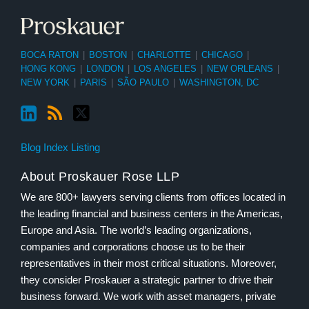
BOCA RATON
|
BOSTON
|
CHARLOTTE
|
CHICAGO
|
HONG KONG
|
LONDON
|
LOS ANGELES
|
NEW ORLEANS
|
NEW YORK
|
PARIS
|
SÃO PAULO
|
WASHINGTON, DC
Blog Index Listing
About Proskauer Rose LLP
We are 800+ lawyers serving clients from offices located in
the leading financial and business centers in the Americas,
Europe and Asia. The world’s leading organizations,
companies and corporations choose us to be their
representatives in their most critical situations. Moreover,
they consider Proskauer a strategic partner to drive their
business forward. We work with asset managers, private