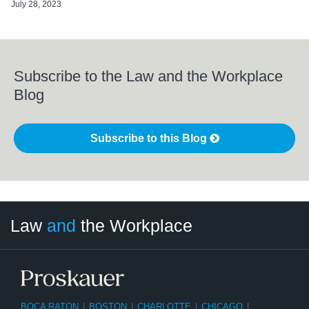
July 28, 2023
Subscribe to the Law and the Workplace
Blog
Subscribe to this Blog
LinkedIn
RSS
Twitter
Select
Select
Law
and
the Workplace
Category
Month
BOCA RATON
|
BOSTON
|
CHARLOTTE
|
CHICAGO
|