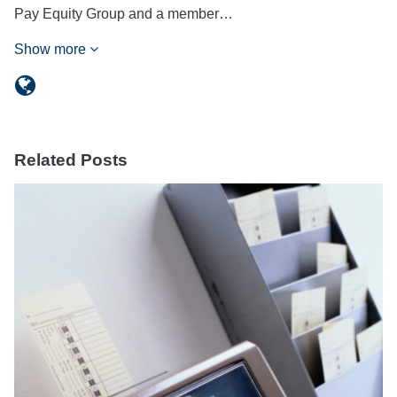
Pay Equity Group and a member…
Show more
Related Posts