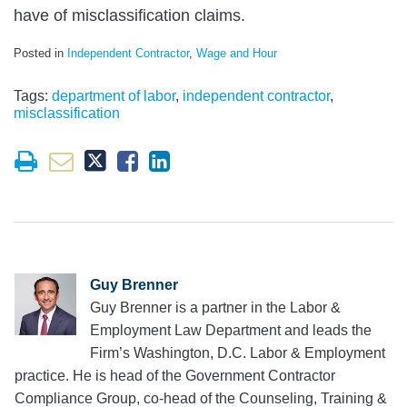
have of misclassification claims.
Posted in
Independent Contractor
,
Wage and Hour
Tags:
department of labor
,
independent contractor
,
misclassification
Guy Brenner
Guy Brenner is a partner in the Labor &
Employment Law Department and leads the
Firm’s Washington, D.C. Labor & Employment
practice. He is head of the Government Contractor
Compliance Group, co-head of the Counseling, Training &