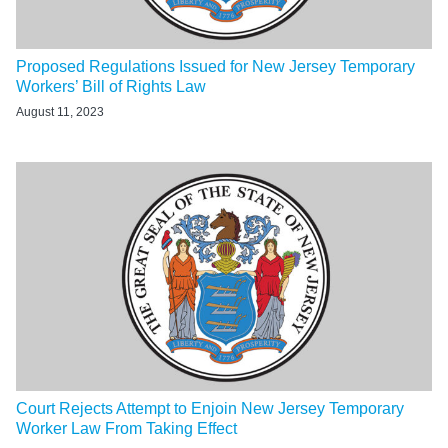
Proposed Regulations Issued for New Jersey Temporary
Workers’ Bill of Rights Law
August 11, 2023
Court Rejects Attempt to Enjoin New Jersey Temporary
Worker Law From Taking Effect