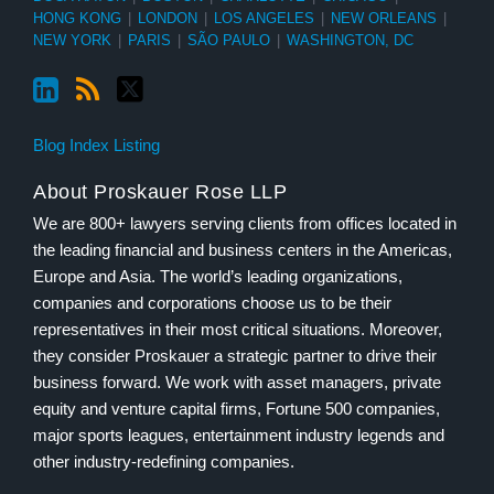
HONG KONG
|
LONDON
|
LOS ANGELES
|
NEW ORLEANS
|
NEW YORK
|
PARIS
|
SÃO PAULO
|
WASHINGTON, DC
Blog Index Listing
About Proskauer Rose LLP
We are 800+ lawyers serving clients from offices located in
the leading financial and business centers in the Americas,
Europe and Asia. The world’s leading organizations,
companies and corporations choose us to be their
representatives in their most critical situations. Moreover,
they consider Proskauer a strategic partner to drive their
business forward. We work with asset managers, private
equity and venture capital firms, Fortune 500 companies,
major sports leagues, entertainment industry legends and
other industry-redefining companies.