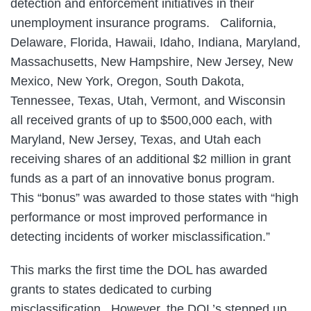
detection and enforcement initiatives in their
unemployment insurance programs. California,
Delaware, Florida, Hawaii, Idaho, Indiana, Maryland,
Massachusetts, New Hampshire, New Jersey, New
Mexico, New York, Oregon, South Dakota,
Tennessee, Texas, Utah, Vermont, and Wisconsin
all received grants of up to $500,000 each, with
Maryland, New Jersey, Texas, and Utah each
receiving shares of an additional $2 million in grant
funds as a part of an innovative bonus program.
This “bonus” was awarded to those states with “high
performance or most improved performance in
detecting incidents of worker misclassification.”
This marks the first time the DOL has awarded
grants to states dedicated to curbing
misclassification. However, the DOL’s stepped up