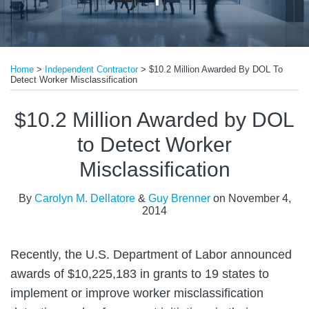
Print:
Read
Email
Tweet
Like
Share
more
Home
>
Independent Contractor
>
$10.2 Million Awarded By DOL To
this
this
this
this
Detect Worker Misclassification
about
post
post
post
post
Guy
on
$10.2 Million Awarded by DOL
Brenner
LinkedIn
to Detect Worker
Misclassification
By
Carolyn M. Dellatore
&
Guy Brenner
on
November 4,
2014
Recently, the U.S. Department of Labor announced
awards of $10,225,183 in grants to 19 states to
implement or improve worker misclassification