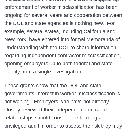
enforcement of worker misclassification has been
ongoing for several years and cooperation between
the DOL and state agencies is nothing new. For
example, several states, including California and
New York, have entered into formal Memoranda of
Understanding with the DOL to share information
regarding independent contractor misclassification,
opening employers up to both federal and state
liability from a single investigation.
These grants show that the DOL and state
governments’ interest in worker misclassification is
not waning. Employers who have not already
closely reviewed their independent contractor
relationships should consider performing a
privileged audit in order to assess the risk they may