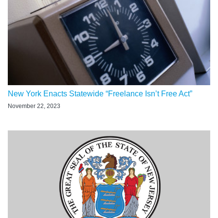
New York Enacts Statewide “Freelance Isn’t Free Act”
November 22, 2023