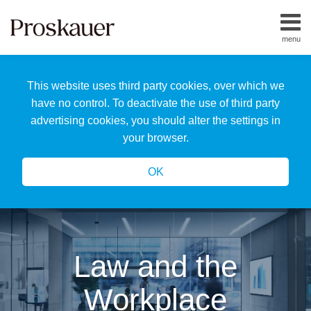
Skip
to
menu
content
Home
Search
About
This website uses third party cookies, over which we
Us
Our
have no control. To deactivate the use of third party
Team
advertising cookies, you should alter the settings in
All
your browser.
Topics
OK
Law and the
Workplace