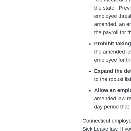
the state. Previ
employee thresho
amended, an empl
the payroll for
Prohibit takin
the amended law
employee for th
Expand the def
to the robust li
Allow an emplo
amended law rem
day period that
Connecticut employer
Sick Leave law. If y