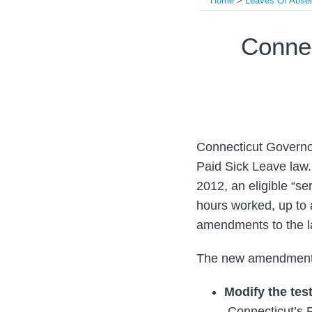
Home
>
Leaves Of Abse
Print:
Email
Tweet
Like
Share
Conne
this
this
this
this
post
post
post
post
on
LinkedIn
Connecticut Governor
Paid Sick Leave law.
2012, an eligible “se
hours worked, up to 
amendments to the la
The new amendment
Modify the tes
Connecticut’s P