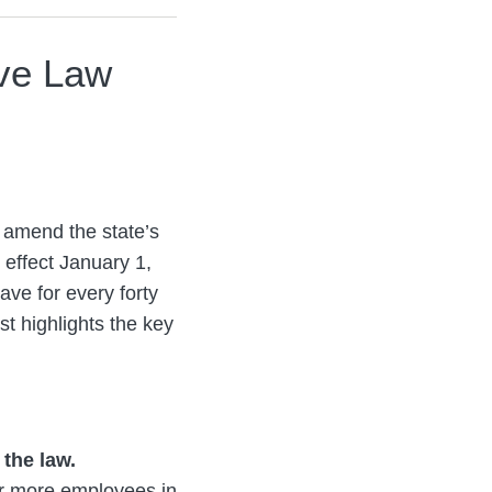
ve Law
 amend the state’s
effect January 1,
ave for every forty
t highlights the key
 the law.
 or more employees in