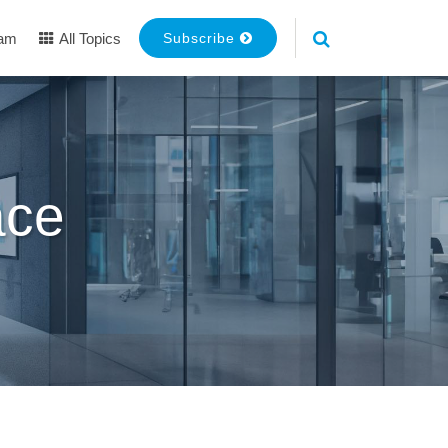
eam
All Topics
Subscribe
ace