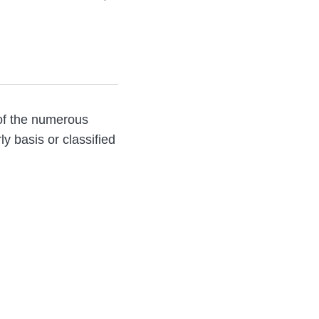
 of the numerous
ly basis or classified