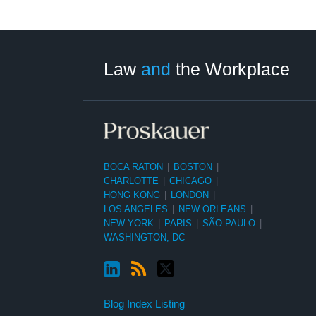
LinkedIn
RSS
Twitter
Select
Select
Category
Month
Law
and
the Workplace
BOCA RATON
|
BOSTON
|
CHARLOTTE
|
CHICAGO
|
HONG KONG
|
LONDON
|
LOS ANGELES
|
NEW ORLEANS
|
NEW YORK
|
PARIS
|
SÃO PAULO
|
WASHINGTON, DC
Blog Index Listing