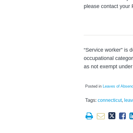
please contact your 
“Service worker” is 
occupational categori
as not exempt under 
Posted in
Leaves of Absen
Tags:
connecticut
,
lea