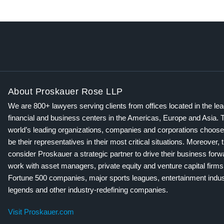
About Proskauer Rose LLP
We are 800+ lawyers serving clients from offices located in the le
financial and business centers in the Americas, Europe and Asia. 
world’s leading organizations, companies and corporations choose
be their representatives in their most critical situations. Moreover, 
consider Proskauer a strategic partner to drive their business for
work with asset managers, private equity and venture capital firms
Fortune 500 companies, major sports leagues, entertainment indus
legends and other industry-redefining companies.
Visit Proskauer.com