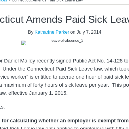
nces
>
Connecticut Amends Paid Sick Leave Law
cticut Amends Paid Sick Lea
By
Katharine Parker
on
July 7, 2014
 Daniel Malloy recently signed Public Act No. 14-128 to
 Under the Connecticut Paid Sick Leave law, which took 
rvice worker” is entitled to accrue one hour of paid sick le
a maximum of forty hours of sick leave per year. This pos
w, effective January 1, 2015.
s:
t for calculating whether an employer is exempt from
aid Sick Leave law only applies to employers with fifty