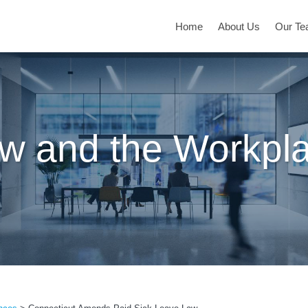
Home
About Us
Our T
w and the Workpl