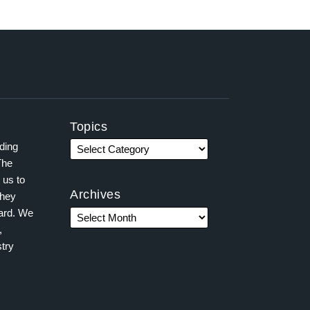
Topics
ading
The
 us to
Archives
they
ward. We
,
try