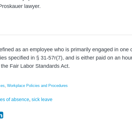
Proskauer lawyer.
defined as an employee who is primarily engaged in one
es specified in § 31-57r(7), and is either paid on an hour
the Fair Labor Standards Act.
ces
,
Workplace Policies and Procedures
ves of absence
,
sick leave