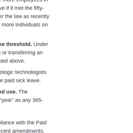
if it met the fifty-
er the law as recently
r more individuals on
ee threshold.
Under
or transferring an
ibed above.
logic technologists
ve paid sick leave.
and use.
The
“year” as any 365-
liance with the Paid
 recent amendments,