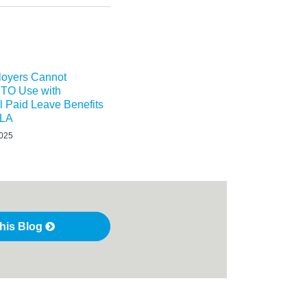
oyers Cannot
TO Use with
l Paid Leave Benefits
MLA
2025
this Blog