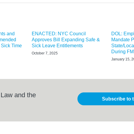
hts and
ENACTED: NYC Council
DOL: Empl
Amended
Approves Bill Expanding Safe &
Mandate P
 Sick Time
Sick Leave Entitlements
State/Loca
During F
October 7, 2025
January 15, 
 Law and the
Subscribe to 