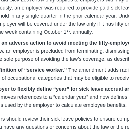
ously, an employer was required to provide paid sick leave 
ld in any single quarter in the prior calendar year. Und
oyer will be covered under the law only if it has fifty o
st
 the week containing October 1
, annually.
g an adverse action to avoid meeting the fifty-employ
, an employer is precluded from terminating, dismissing 
e sole purpose of avoiding the law’s coverage, as descr
inition of “service worker.”
The amendment adds radio
st of occupational categories that may be eligible to recei
yer to flexibly define “year” for sick leave accrual 
oves references to a “calendar year” and now defines 
 is used by the employer to calculate employee benefits.
s should review their sick leave policies to ensure comp
ou have any questions or concerns about the law or the