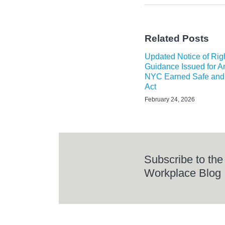
Related Posts
Updated Notice of Rig
Guidance Issued for 
NYC Earned Safe and
Act
February 24, 2026
Subscribe to the
Workplace Blog