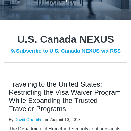
U.S. Canada NEXUS
Subscribe to U.S. Canada NEXUS via RSS
Traveling to the United States:
Restricting the Visa Waiver Program
While Expanding the Trusted
Traveler Programs
By
David Grunblatt
on
August 10, 2015
The Department of Homeland Security continues in its