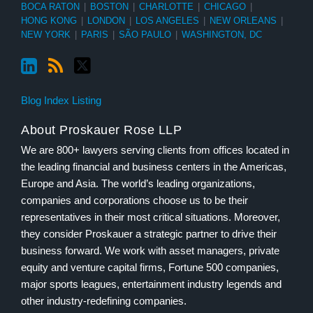
BOCA RATON
|
BOSTON
|
CHARLOTTE
|
CHICAGO
|
HONG KONG
|
LONDON
|
LOS ANGELES
|
NEW ORLEANS
|
NEW YORK
|
PARIS
|
SÃO PAULO
|
WASHINGTON, DC
Blog Index Listing
About Proskauer Rose LLP
We are 800+ lawyers serving clients from offices located in
the leading financial and business centers in the Americas,
Europe and Asia. The world’s leading organizations,
companies and corporations choose us to be their
representatives in their most critical situations. Moreover,
they consider Proskauer a strategic partner to drive their
business forward. We work with asset managers, private
equity and venture capital firms, Fortune 500 companies,
major sports leagues, entertainment industry legends and
other industry-redefining companies.