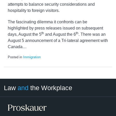
attempts to balance security considerations and
hospitality to foreign visitors.
The fascinating dilemma it confronts can be
highlighted by press releases issued on subsequent
th
th
days, August the 5
and August the 6
. There was an
August 5 announcement of a Tri-lateral agreement with
Canada
…
Posted in
Immigration
LinkedIn
RSS
Twitter
Select
Select
Law
and
the Workplace
Category
Month