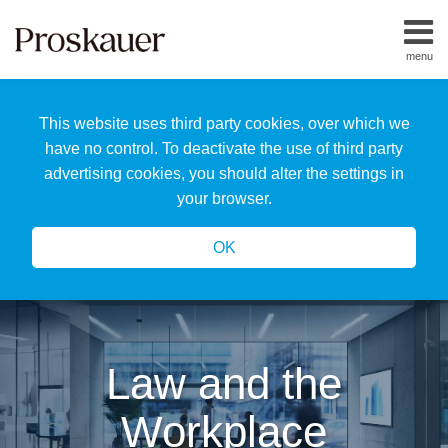
Skip
to
menu
content
Home
Search
About
This website uses third party cookies, over which we
Us
Our
have no control. To deactivate the use of third party
Team
advertising cookies, you should alter the settings in
All
your browser.
Topics
OK
Law and the
Workplace