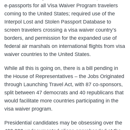
e-passports for all Visa Waiver Program travelers
coming to the United States; required use of the
Interpol Lost and Stolen Passport Database to
screen travelers crossing a visa waiver country’s
borders, and permission for the expanded use of
federal air marshals on international flights from visa
waiver countries to the United States.
While all this is going on, there is a bill pending in
the House of Representatives – the Jobs Originated
through Launching Travel Act, with 87 co-sponsors,
split between 47 democrats and 40 republicans that
would facilitate more countries participating in the
visa waiver program.
Presidential candidates may be obsessing over the