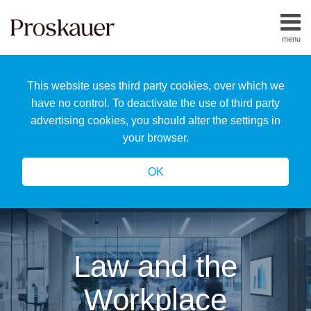
Skip
to
menu
content
Home
Search
About
This website uses third party cookies, over which we
Us
Our
have no control. To deactivate the use of third party
Team
advertising cookies, you should alter the settings in
All
your browser.
Topics
OK
Law and the
Workplace