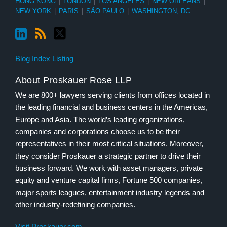
HONG KONG
|
LONDON
|
LOS ANGELES
|
NEW ORLEANS
|
NEW YORK
|
PARIS
|
SÃO PAULO
|
WASHINGTON, DC
Blog Index Listing
About Proskauer Rose LLP
We are 800+ lawyers serving clients from offices located in
the leading financial and business centers in the Americas,
Europe and Asia. The world’s leading organizations,
companies and corporations choose us to be their
representatives in their most critical situations. Moreover,
they consider Proskauer a strategic partner to drive their
business forward. We work with asset managers, private
equity and venture capital firms, Fortune 500 companies,
major sports leagues, entertainment industry legends and
other industry-redefining companies.
Visit Proskauer.com