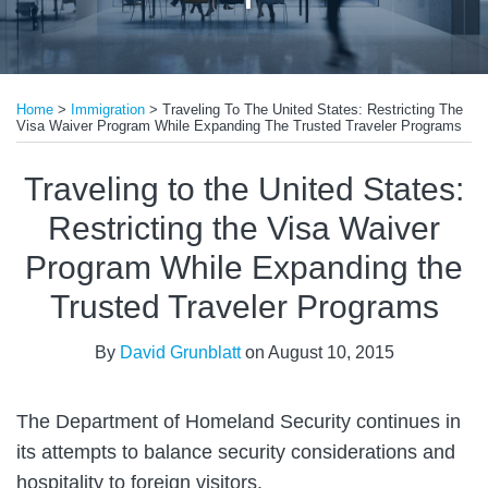
Print:
Email
Tweet
Like
Share
Home
>
Immigration
>
Traveling To The United States: Restricting The
this
this
this
this
Visa Waiver Program While Expanding The Trusted Traveler Programs
post
post
post
post
on
Traveling to the United States:
LinkedIn
Restricting the Visa Waiver
Program While Expanding the
Trusted Traveler Programs
By
David Grunblatt
on
August 10, 2015
The Department of Homeland Security continues in
its attempts to balance security considerations and
hospitality to foreign visitors.