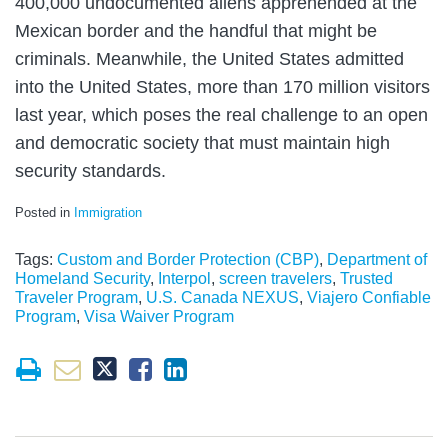
400,000 undocumented aliens apprehended at the
Mexican border and the handful that might be
criminals. Meanwhile, the United States admitted
into the United States, more than 170 million visitors
last year, which poses the real challenge to an open
and democratic society that must maintain high
security standards.
Posted in
Immigration
Tags:
Custom and Border Protection (CBP)
,
Department of
Homeland Security
,
Interpol
,
screen travelers
,
Trusted
Traveler Program
,
U.S. Canada NEXUS
,
Viajero Confiable
Program
,
Visa Waiver Program