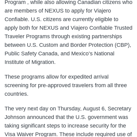
Program , while also allowing Canadian citizens who
are members of NEXUS to apply for Viajero
Confiable. U.S. citizens are currently eligible to
apply both for NEXUS and Viajero Confiable Trusted
Traveler Programs through existing partnerships
between U.S. Custom and Border Protection (CBP),
Public Safety Canada, and Mexico’s National
Institute of Migration.
These programs allow for expedited arrival
screening for pre-approved travelers from all three
countries.
The very next day on Thursday, August 6, Secretary
Johnson announced that the U.S. government was
taking significant steps to increase security for the
Visa Waiver Program. These include required use of