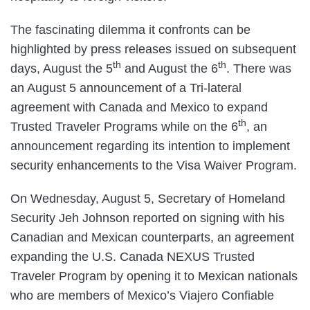
The fascinating dilemma it confronts can be
highlighted by press releases issued on subsequent
th
th
days, August the 5
and August the 6
. There was
an August 5 announcement of a Tri-lateral
agreement with Canada and Mexico to expand
th
Trusted Traveler Programs while on the 6
, an
announcement regarding its intention to implement
security enhancements to the Visa Waiver Program.
On Wednesday, August 5, Secretary of Homeland
Security Jeh Johnson reported on signing with his
Canadian and Mexican counterparts, an agreement
expanding the U.S. Canada NEXUS Trusted
Traveler Program by opening it to Mexican nationals
who are members of Mexico’s Viajero Confiable