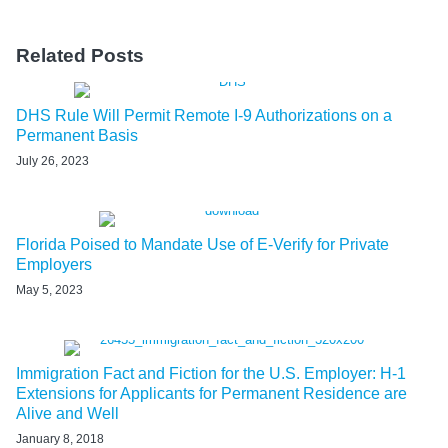
Related Posts
DHS Rule Will Permit Remote I-9 Authorizations on a
Permanent Basis
July 26, 2023
Florida Poised to Mandate Use of E-Verify for Private
Employers
May 5, 2023
Immigration Fact and Fiction for the U.S. Employer: H-1
Extensions for Applicants for Permanent Residence are
Alive and Well
January 8, 2018