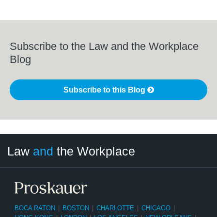
Subscribe to the Law and the Workplace
Blog
Subscribe to this Blog
LinkedIn
RSS
Twitter
Select
Select
Law
and
the Workplace
Category
Month
BOCA RATON
|
BOSTON
|
CHARLOTTE
|
CHICAGO
|