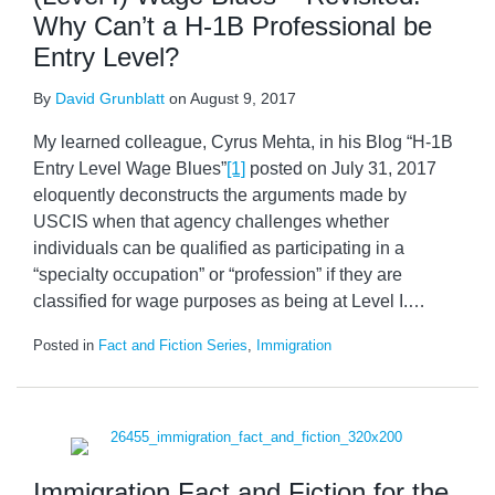
Why Can’t a H-1B Professional be
Entry Level?
By
David Grunblatt
on
August 9, 2017
My learned colleague, Cyrus Mehta, in his Blog “H-1B
Entry Level Wage Blues”
[1]
posted on July 31, 2017
eloquently deconstructs the arguments made by
USCIS when that agency challenges whether
individuals can be qualified as participating in a
“specialty occupation” or “profession” if they are
classified for wage purposes as being at Level I.
…
Posted in
Fact and Fiction Series
,
Immigration
Immigration Fact and Fiction for the