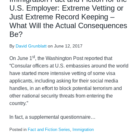
U.S. Employer: Extreme Vetting or
Just Extreme Record Keeping –
What Will the Actual Consequences
Be?
By
David Grunblatt
on
June 12, 2017
st
On June 1
, the Washington Post reported that
“Consular officers at U.S. embassies around the world
have started more intensive vetting of some visa
applicants, including asking for their social media
handles, in an effort to block potential terrorism and
other national security threats from entering the
country.”
In fact, a supplemental questionnaire
…
Posted in
Fact and Fiction Series
,
Immigration