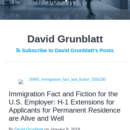
POST
NAVIGATION
David Grunblatt
Subscribe to David Grunblatt's Posts
Immigration Fact and Fiction for the
U.S. Employer: H-1 Extensions for
Applicants for Permanent Residence
are Alive and Well
By
David Grunblatt
on
January 8, 2018