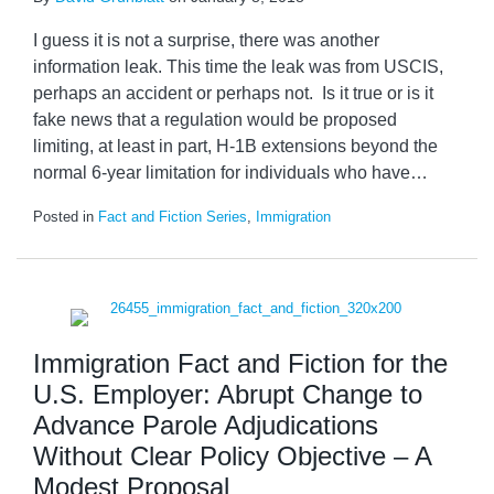
I guess it is not a surprise, there was another
information leak. This time the leak was from USCIS,
perhaps an accident or perhaps not. Is it true or is it
fake news that a regulation would be proposed
limiting, at least in part, H-1B extensions beyond the
normal 6-year limitation for individuals who have
…
Posted in
Fact and Fiction Series
,
Immigration
Immigration Fact and Fiction for the
U.S. Employer: Abrupt Change to
Advance Parole Adjudications
Without Clear Policy Objective – A
Modest Proposal