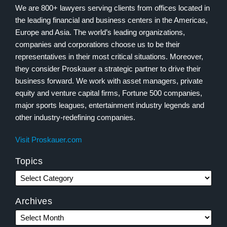
We are 800+ lawyers serving clients from offices located in
the leading financial and business centers in the Americas,
Europe and Asia. The world’s leading organizations,
companies and corporations choose us to be their
representatives in their most critical situations. Moreover,
they consider Proskauer a strategic partner to drive their
business forward. We work with asset managers, private
equity and venture capital firms, Fortune 500 companies,
major sports leagues, entertainment industry legends and
other industry-redefining companies.
Visit Proskauer.com
Topics
Archives