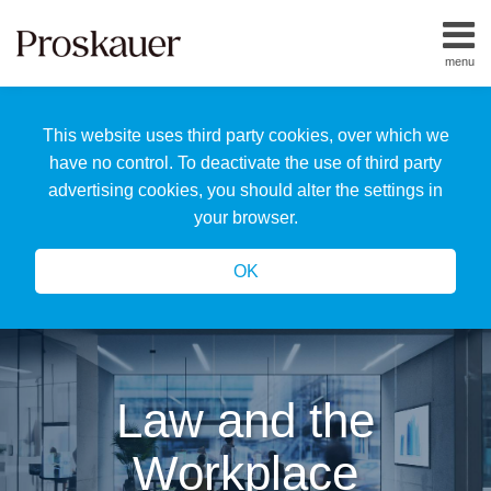
Skip
to
menu
content
Home
Search
About
This website uses third party cookies, over which we
Us
Our
have no control. To deactivate the use of third party
Team
advertising cookies, you should alter the settings in
All
your browser.
Topics
OK
Law and the
Workplace