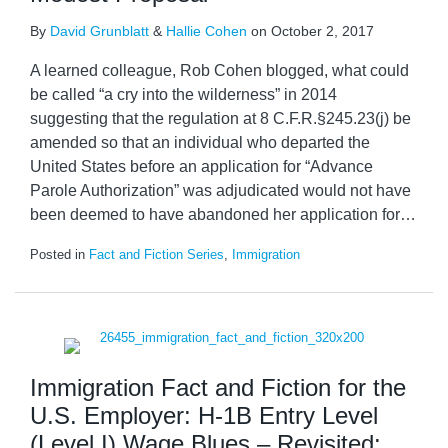
By
David Grunblatt
&
Hallie Cohen
on
October 2, 2017
A learned colleague, Rob Cohen blogged, what could
be called “a cry into the wilderness” in 2014
suggesting that the regulation at 8 C.F.R.§245.23(j) be
amended so that an individual who departed the
United States before an application for “Advance
Parole Authorization” was adjudicated would not have
been deemed to have abandoned her application for
…
Posted in
Fact and Fiction Series
,
Immigration
Immigration Fact and Fiction for the
U.S. Employer: H-1B Entry Level
(Level I) Wage Blues – Revisited: