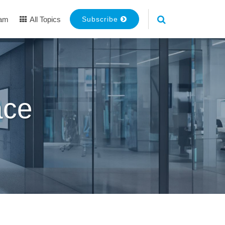
eam
All Topics
Subscribe
ace