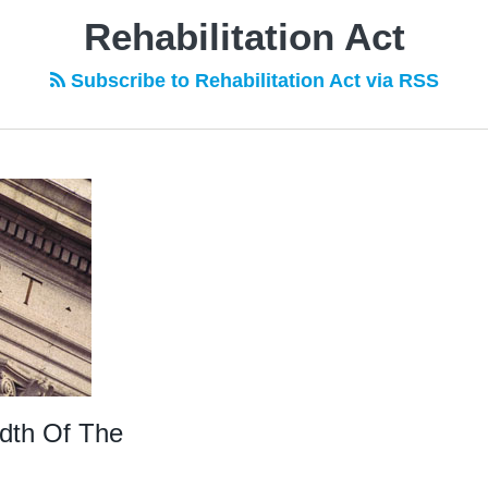
Rehabilitation Act
Subscribe to Rehabilitation Act via RSS
adth Of The