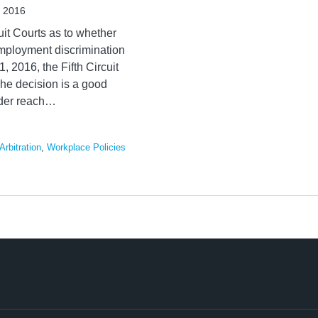
, 2016
uit Courts as to whether
employment discrimination
, 2016, the Fifth Circuit
The decision is a good
der reach
…
Arbitration
,
Workplace Policies