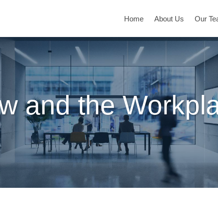
Home
About Us
Our T
w and the Workpl