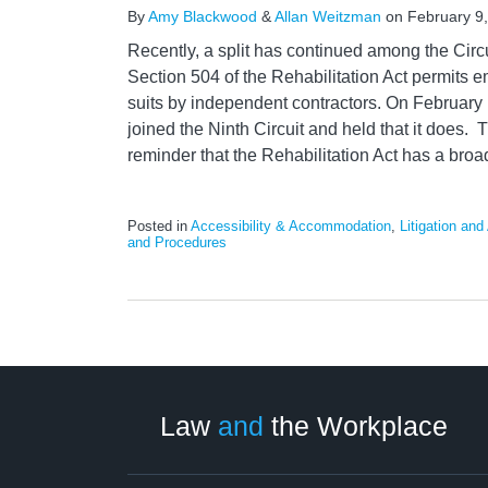
By
Amy Blackwood
&
Allan Weitzman
on
February 9
Recently, a split has continued among the Circ
Section 504 of the Rehabilitation Act permits 
suits by independent contractors. On February 1
joined the Ninth Circuit and held that it does. 
reminder that the Rehabilitation Act has a broa
Posted in
Accessibility & Accommodation
,
Litigation and 
and Procedures
LinkedIn
RSS
Twitter
Select
Select
Category
Month
Law
and
the Workplace