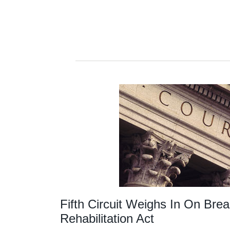
Fifth Circuit Weighs In On Bre
Rehabilitation Act