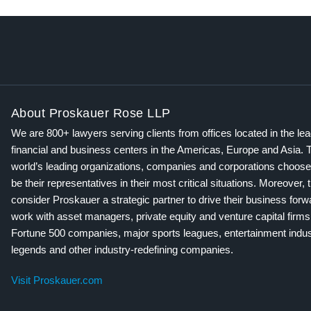
About Proskauer Rose LLP
We are 800+ lawyers serving clients from offices located in the le
financial and business centers in the Americas, Europe and Asia. 
world’s leading organizations, companies and corporations choose
be their representatives in their most critical situations. Moreover, 
consider Proskauer a strategic partner to drive their business for
work with asset managers, private equity and venture capital firms
Fortune 500 companies, major sports leagues, entertainment indus
legends and other industry-redefining companies.
Visit Proskauer.com