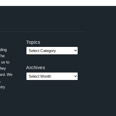
Topics
ading
The
 us to
Archives
they
ward. We
,
try