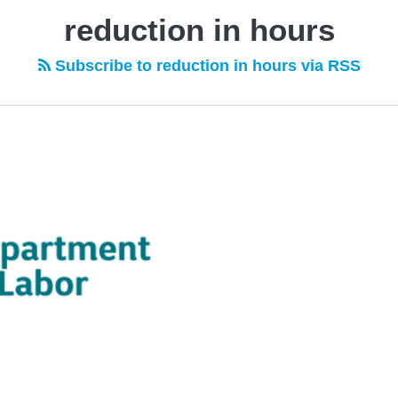
reduction in hours
Subscribe to reduction in hours via RSS