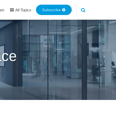
eam
All Topics
Subscribe
ace