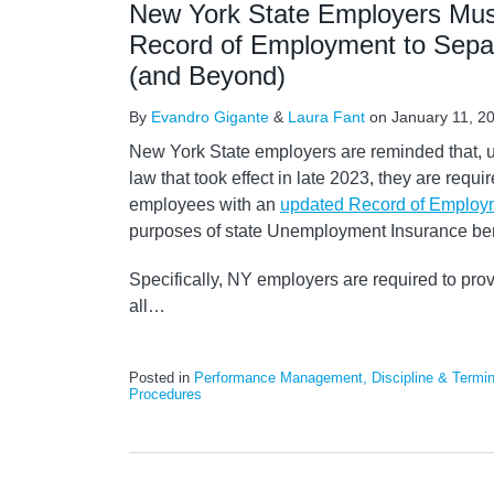
New York State Employers Mus
Record of Employment to Sepa
(and Beyond)
By
Evandro Gigante
&
Laura Fant
on
January 11, 2
New York State employers are reminded that, 
law that took effect in late 2023, they are requi
employees with an
updated Record of Employm
purposes of state Unemployment Insurance ben
Specifically, NY employers are required to pro
all
…
Posted in
Performance Management, Discipline & Termin
Procedures