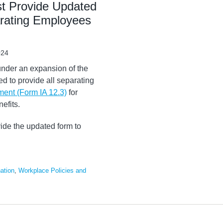
t Provide Updated
rating Employees
024
under an expansion of the
red to provide all separating
ent (Form IA 12.3)
for
efits.
vide the updated form to
ation
,
Workplace Policies and