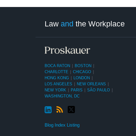
LinkedIn
RSS
Twitter
Select
Select
Category
Month
Law
and
the Workplace
BOCA RATON
|
BOSTON
|
CHARLOTTE
|
CHICAGO
|
HONG KONG
|
LONDON
|
LOS ANGELES
|
NEW ORLEANS
|
NEW YORK
|
PARIS
|
SÃO PAULO
|
WASHINGTON, DC
Blog Index Listing