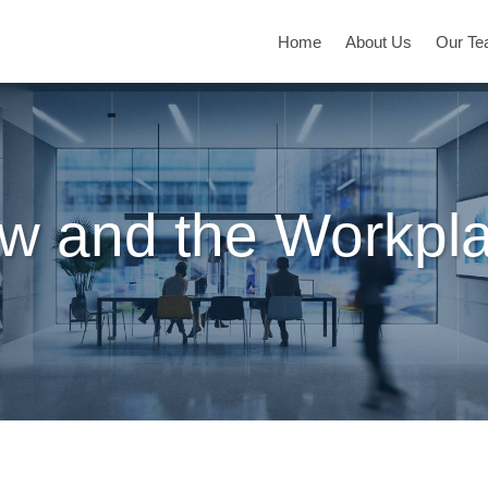
Home
About Us
Our T
w and the Workpl