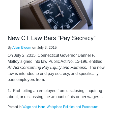
New CT Law Bars “Pay Secrecy”
By
Allan Bloom
on
July 3, 2015
On July 2, 2015, Connecticut Governor Dannel P.
Malloy signed into law Public Act No. 15-196, entitled
An Act Concerning Pay Equity and Fairness.
The new
law is intended to end pay secrecy, and specifically
bars employers from:
1. Prohibiting an employee from disclosing, inquiring
about, or discussing the amount of his or her wages
…
Posted in
Wage and Hour
,
Workplace Policies and Procedures