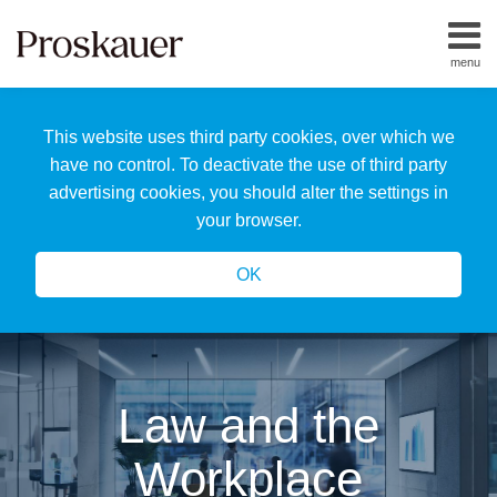
Skip
to
menu
content
Home
Search
About
This website uses third party cookies, over which we
Us
Our
have no control. To deactivate the use of third party
Team
advertising cookies, you should alter the settings in
All
your browser.
Topics
OK
Law and the
Workplace