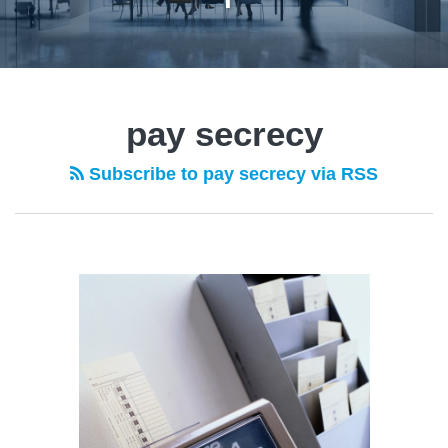
pay secrecy
Subscribe to pay secrecy via RSS