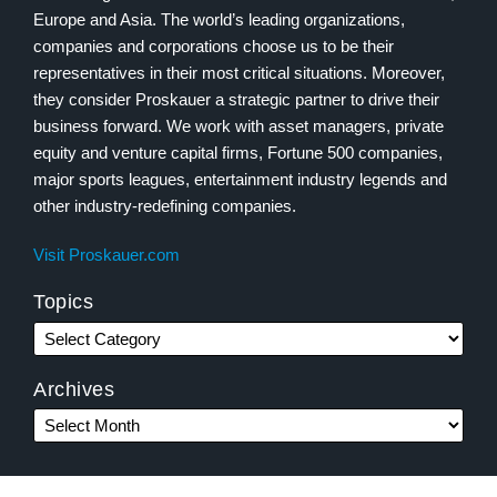
Europe and Asia. The world’s leading organizations,
companies and corporations choose us to be their
representatives in their most critical situations. Moreover,
they consider Proskauer a strategic partner to drive their
business forward. We work with asset managers, private
equity and venture capital firms, Fortune 500 companies,
major sports leagues, entertainment industry legends and
other industry-redefining companies.
Visit Proskauer.com
Topics
Archives