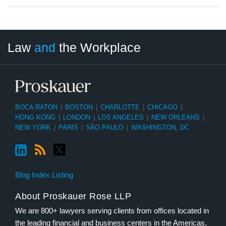
LinkedIn
RSS
Twitter
Select
Select
Law
and
the Workplace
Category
Month
BOCA RATON
|
BOSTON
|
CHARLOTTE
|
CHICAGO
|
HONG KONG
|
LONDON
|
LOS ANGELES
|
NEW ORLEANS
|
NEW YORK
|
PARIS
|
SÃO PAULO
|
WASHINGTON, DC
Blog Index Listing
About Proskauer Rose LLP
We are 800+ lawyers serving clients from offices located in
the leading financial and business centers in the Americas,