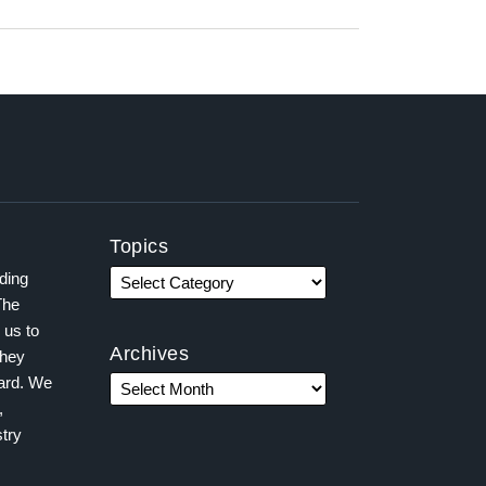
Topics
ading
The
 us to
Archives
they
ward. We
,
try