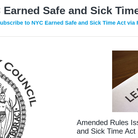
 Earned Safe and Sick Time
ubscribe to NYC Earned Safe and Sick Time Act via
Amended Rules Is
and Sick Time Act