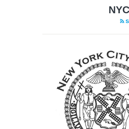
NYC
S