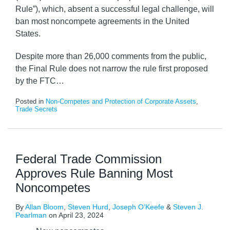
Rule”), which, absent a successful legal challenge, will
ban most noncompete agreements in the United
States.
Despite more than 26,000 comments from the public,
the Final Rule does not narrow the rule first proposed
by the FTC
…
Posted in
Non-Competes and Protection of Corporate Assets
,
Trade Secrets
Federal Trade Commission
Approves Rule Banning Most
Noncompetes
By
Allan Bloom
,
Steven Hurd
,
Joseph O’Keefe
&
Steven J.
Pearlman
on
April 23, 2024