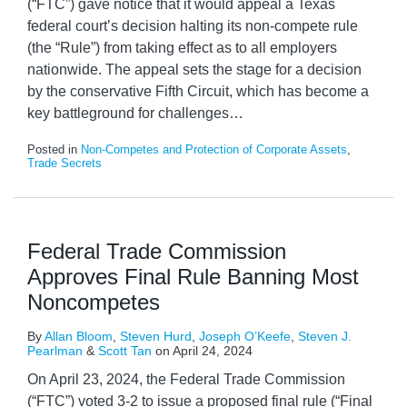
(“FTC”) gave notice that it would appeal a Texas
federal court’s decision halting its non-compete rule
(the “Rule”) from taking effect as to all employers
nationwide. The appeal sets the stage for a decision
by the conservative Fifth Circuit, which has become a
key battleground for challenges
…
Posted in
Non-Competes and Protection of Corporate Assets
,
Trade Secrets
Federal Trade Commission
Approves Final Rule Banning Most
Noncompetes
By
Allan Bloom
,
Steven Hurd
,
Joseph O’Keefe
,
Steven J.
Pearlman
&
Scott Tan
on
April 24, 2024
On April 23, 2024, the Federal Trade Commission
(“FTC”) voted 3-2 to issue a proposed final rule (“Final