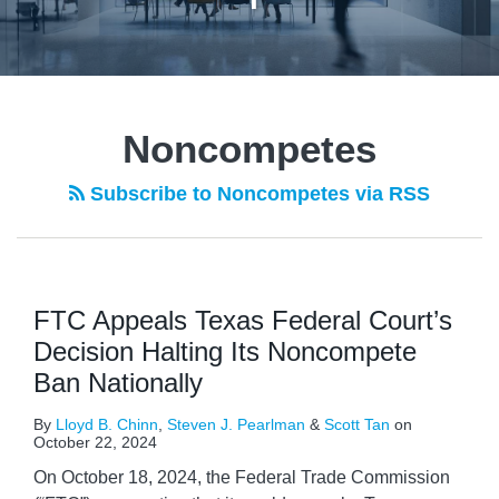
Noncompetes
Subscribe to Noncompetes via RSS
FTC Appeals Texas Federal Court’s
Decision Halting Its Noncompete
Ban Nationally
By
Lloyd B. Chinn
,
Steven J. Pearlman
&
Scott Tan
on
October 22, 2024
On October 18, 2024, the Federal Trade Commission