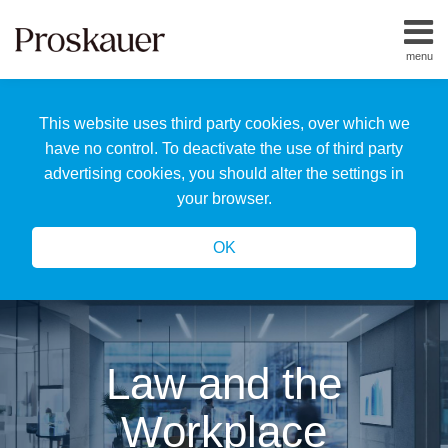
Skip
to
menu
content
Home
Search
About
This website uses third party cookies, over which we
Us
Our
have no control. To deactivate the use of third party
Team
advertising cookies, you should alter the settings in
All
your browser.
Topics
OK
Law and the
Workplace