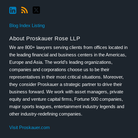
Blog Index Listing
About Proskauer Rose LLP
We are 800+ lawyers serving clients from offices located in
the leading financial and business centers in the Americas,
Europe and Asia. The world’s leading organizations,
companies and corporations choose us to be their
representatives in their most critical situations. Moreover,
they consider Proskauer a strategic partner to drive their
business forward. We work with asset managers, private
equity and venture capital firms, Fortune 500 companies,
major sports leagues, entertainment industry legends and
other industry-redefining companies.
Visit Proskauer.com