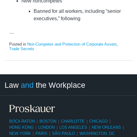
New noncompetes
Banned for all workers, including “senior
executives,” following
…
Posted in
Non-Competes and Protection of Corporate Assets
,
Trade Secrets
LinkedIn
RSS
Twitter
Select
Select
Law
and
the Workplace
Category
Month
BOCA RATON
|
BOSTON
|
CHARLOTTE
|
CHICAGO
|
HONG KONG
|
LONDON
|
LOS ANGELES
|
NEW ORLEANS
|
NEW YORK
|
PARIS
|
SÃO PAULO
|
WASHINGTON, DC