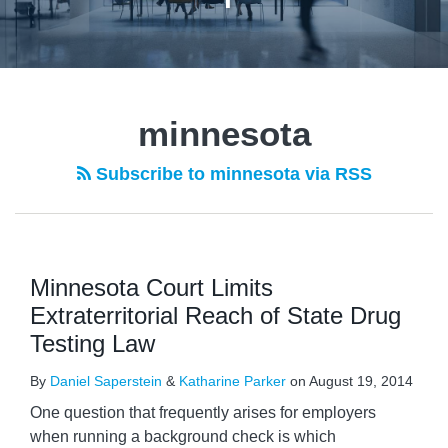
POST
NAVIGATION
minnesota
Subscribe to minnesota via RSS
Minnesota Court Limits
Extraterritorial Reach of State Drug
Testing Law
By
Daniel Saperstein
&
Katharine Parker
on
August 19, 2014
One question that frequently arises for employers
when running a background check is which