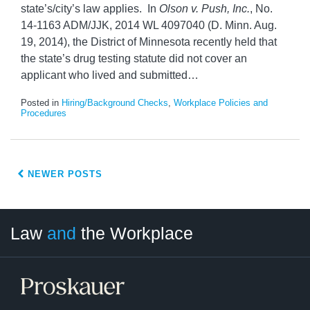
state’s/city’s law applies. In
Olson v. Push, Inc.
, No.
14-1163 ADM/JJK, 2014 WL 4097040 (D. Minn. Aug.
19, 2014), the District of Minnesota recently held that
the state’s drug testing statute did not cover an
applicant who lived and submitted
…
Posted in
Hiring/Background Checks
,
Workplace Policies and
Procedures
NEWER POSTS
LinkedIn
RSS
Twitter
Select
Select
Law
and
the Workplace
Category
Month