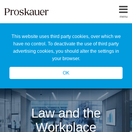
Skip
to
menu
content
Home
Search
About
This website uses third party cookies, over which we
Us
Our
have no control. To deactivate the use of third party
Team
advertising cookies, you should alter the settings in
All
your browser.
Topics
OK
Law and the
Workplace