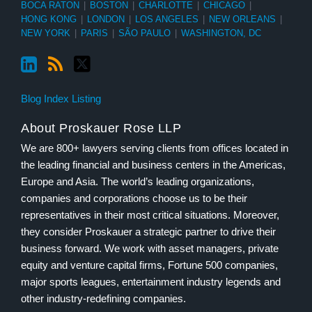
BOCA RATON
|
BOSTON
|
CHARLOTTE
|
CHICAGO
|
HONG KONG
|
LONDON
|
LOS ANGELES
|
NEW ORLEANS
|
NEW YORK
|
PARIS
|
SÃO PAULO
|
WASHINGTON, DC
Blog Index Listing
About Proskauer Rose LLP
We are 800+ lawyers serving clients from offices located in
the leading financial and business centers in the Americas,
Europe and Asia. The world’s leading organizations,
companies and corporations choose us to be their
representatives in their most critical situations. Moreover,
they consider Proskauer a strategic partner to drive their
business forward. We work with asset managers, private
equity and venture capital firms, Fortune 500 companies,
major sports leagues, entertainment industry legends and
other industry-redefining companies.