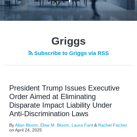
Griggs
Subscribe to Griggs via RSS
President Trump Issues Executive
Order Aimed at Eliminating
Disparate Impact Liability Under
Anti-Discrimination Laws
By
Allan Bloom
,
Elise M. Bloom
,
Laura Fant
&
Rachel Fischer
on
April 24, 2025