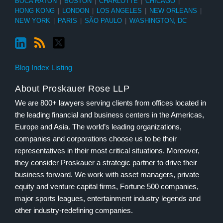
BOCA RATON
|
BOSTON
|
CHARLOTTE
|
CHICAGO
|
HONG KONG
|
LONDON
|
LOS ANGELES
|
NEW ORLEANS
|
NEW YORK
|
PARIS
|
SÃO PAULO
|
WASHINGTON, DC
Blog Index Listing
About Proskauer Rose LLP
We are 800+ lawyers serving clients from offices located in
the leading financial and business centers in the Americas,
Europe and Asia. The world’s leading organizations,
companies and corporations choose us to be their
representatives in their most critical situations. Moreover,
they consider Proskauer a strategic partner to drive their
business forward. We work with asset managers, private
equity and venture capital firms, Fortune 500 companies,
major sports leagues, entertainment industry legends and
other industry-redefining companies.