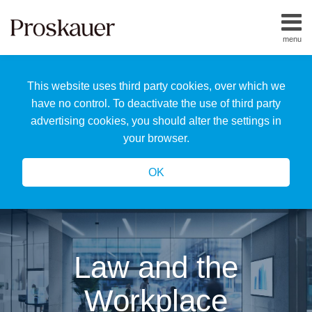
Skip
to
menu
content
Home
Search
About
This website uses third party cookies, over which we
Us
Our
have no control. To deactivate the use of third party
Team
advertising cookies, you should alter the settings in
All
your browser.
Topics
OK
Law and the
Workplace