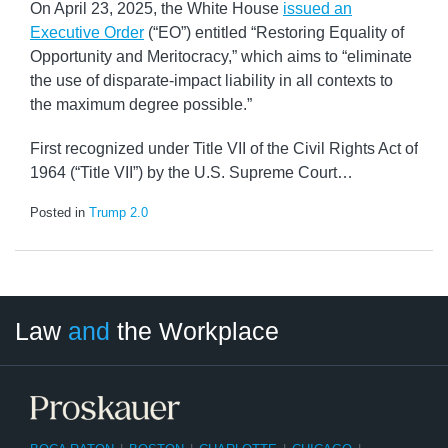
On April 23, 2025, the White House
issued an
Executive Order
(“EO”) entitled “Restoring Equality of
Opportunity and Meritocracy,” which aims to “eliminate
the use of disparate-impact liability in all contexts to
the maximum degree possible.”
First recognized under Title VII of the Civil Rights Act of
1964 (“Title VII”) by the U.S. Supreme Court
…
Posted in
Trump 2.0
LinkedIn
RSS
Twitter
Select
Select
Law
and
the Workplace
Category
Month