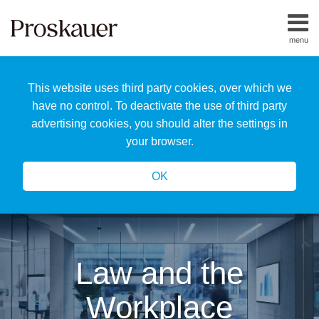
Skip
to
menu
content
Home
Search
About
This website uses third party cookies, over which we
Us
Our
have no control. To deactivate the use of third party
Team
advertising cookies, you should alter the settings in
All
your browser.
Topics
OK
Law and the
Workplace