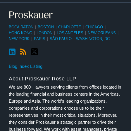
BOCA RATON
|
BOSTON
|
CHARLOTTE
|
CHICAGO
|
HONG KONG
|
LONDON
|
LOS ANGELES
|
NEW ORLEANS
|
NEW YORK
|
PARIS
|
SÃO PAULO
|
WASHINGTON, DC
Blog Index Listing
About Proskauer Rose LLP
We are 800+ lawyers serving clients from offices located in
the leading financial and business centers in the Americas,
Europe and Asia. The world’s leading organizations,
companies and corporations choose us to be their
representatives in their most critical situations. Moreover,
they consider Proskauer a strategic partner to drive their
business forward. We work with asset managers, private