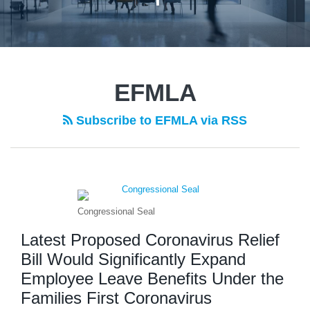
EFMLA
Subscribe to EFMLA via RSS
Congressional Seal
Latest Proposed Coronavirus Relief
Bill Would Significantly Expand
Employee Leave Benefits Under the
Families First Coronavirus