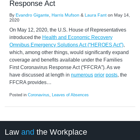
Response Act
By
Evandro Gigante
,
Harris Mufson
&
Laura Fant
on
May 14,
2020
On May 12, 2020, the U.S. House of Representatives
introduced the
Health and Economic Recovery
Omnibus Emergency Solutions Act (“HEROES Act”)
,
which, among other things, would significantly expand
coverage and benefits available under the Families
First Coronavirus Response Act (“FFCRA”). As we
have discussed at length in
numerous
prior
posts
, the
FFCRA provides
…
Posted in
Coronavirus
,
Leaves of Absences
LinkedIn
RSS
Twitter
Select
Select
Law
and
the Workplace
Category
Month